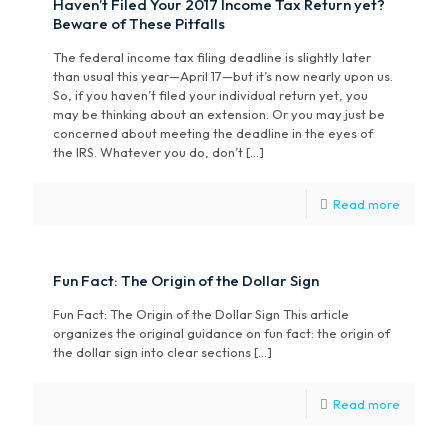
Haven’t Filed Your 2017 Income Tax Return yet?
Beware of These Pitfalls
The federal income tax filing deadline is slightly later
than usual this year—April 17—but it’s now nearly upon us.
So, if you haven’t filed your individual return yet, you
may be thinking about an extension. Or you may just be
concerned about meeting the deadline in the eyes of
the IRS. Whatever you do, don’t […]
Read more
Fun Fact: The Origin of the Dollar Sign
Fun Fact: The Origin of the Dollar Sign This article
organizes the original guidance on fun fact: the origin of
the dollar sign into clear sections
[…]
Read more