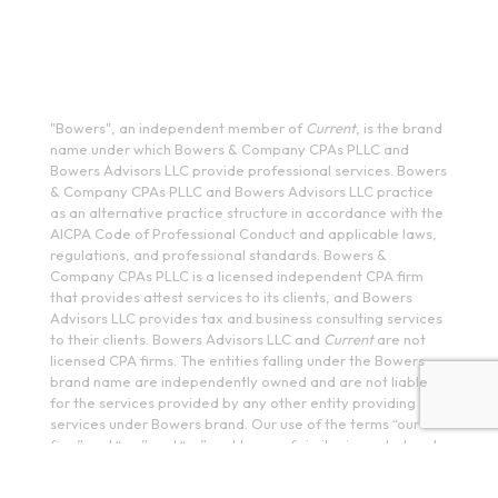
(585) 244-9590
410 E Upland Rd, Ithaca, NY 14850
(607) 272-5550
"Bowers", an independent member of
Current
, is the brand
name under which Bowers & Company CPAs PLLC and
Bowers Advisors LLC provide professional services. Bowers
& Company CPAs PLLC and Bowers Advisors LLC practice
as an alternative practice structure in accordance with the
AICPA Code of Professional Conduct and applicable laws,
regulations, and professional standards. Bowers &
Company CPAs PLLC is a licensed independent CPA firm
that provides attest services to its clients, and Bowers
Advisors LLC provides tax and business consulting services
to their clients. Bowers Advisors LLC and
Current
are not
licensed CPA firms. The entities falling under the Bowers
brand name are independently owned and are not liable
for the services provided by any other entity providing
services under Bowers brand. Our use of the terms “our
firm” and “we” and “us” and terms of similar import, denote
the alternative practice structure conducted by Bowers &
Company CPAs PLLC and Bowers Advisors LLC.