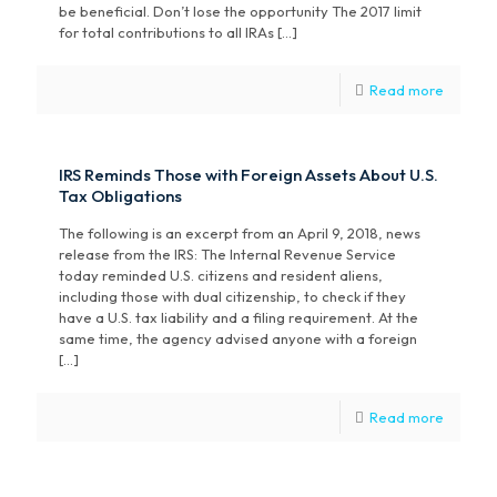
be beneficial. Don’t lose the opportunity The 2017 limit
for total contributions to all IRAs […]
Read more
IRS Reminds Those with Foreign Assets About U.S.
Tax Obligations
The following is an excerpt from an April 9, 2018, news
release from the IRS: The Internal Revenue Service
today reminded U.S. citizens and resident aliens,
including those with dual citizenship, to check if they
have a U.S. tax liability and a filing requirement. At the
same time, the agency advised anyone with a foreign
[…]
Read more