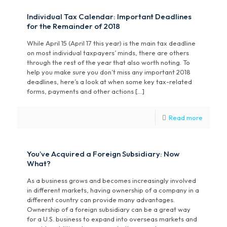
Individual Tax Calendar: Important Deadlines
for the Remainder of 2018
While April 15 (April 17 this year) is the main tax deadline
on most individual taxpayers’ minds, there are others
through the rest of the year that also worth noting. To
help you make sure you don’t miss any important 2018
deadlines, here’s a look at when some key tax-related
forms, payments and other actions […]
Read more
You’ve Acquired a Foreign Subsidiary: Now
What?
As a business grows and becomes increasingly involved
in different markets, having ownership of a company in a
different country can provide many advantages.
Ownership of a foreign subsidiary can be a great way
for a U.S. business to expand into overseas markets and