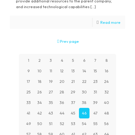
provide additional resources to the parent company,
and increased technological capabilities […]
Read more
Prev page
1
2
3
4
5
6
7
8
9
10
11
12
13
14
15
16
17
18
19
20
21
22
23
24
25
26
27
28
29
30
31
32
33
34
35
36
37
38
39
40
41
42
43
44
45
46
47
48
49
50
51
52
53
54
55
56
57
58
59
60
61
62
63
64