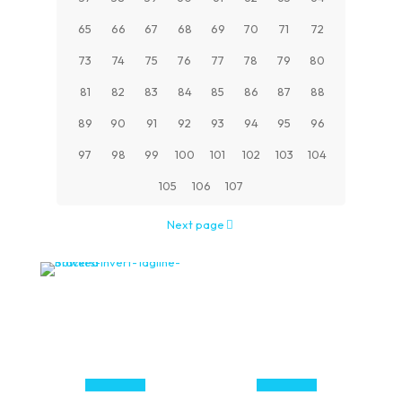
65
66
67
68
69
70
71
72
73
74
75
76
77
78
79
80
81
82
83
84
85
86
87
88
89
90
91
92
93
94
95
96
97
98
99
100
101
102
103
104
105
106
107
Next page