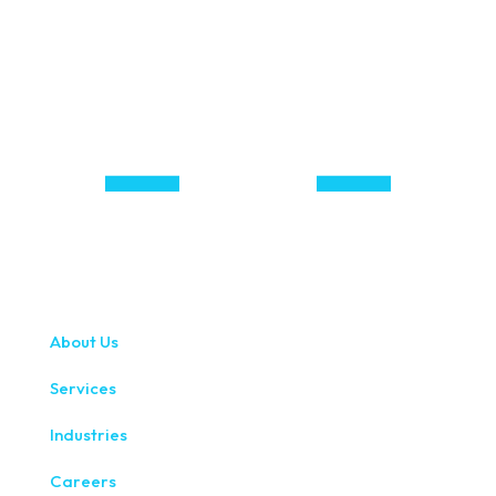
About Us
Services
Industries
Careers