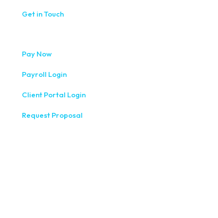
Get in Touch
Pay Now
Payroll Login
Client Portal Login
Request Proposal
333 West Washington Street, Fifth Floor, Syracuse, NY
13202
(315) 234-1100
1120 Commerce Park Drive E, Watertown, NY 13601
(315) 788-7690
200 Meridian Centre Blvd., Suite 130, Rochester, NY 14618