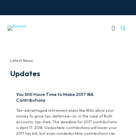
Latest News
Updates
You Still Have Time to Make 2017 IRA
Contributions
Tax-advantaged retirement plans like IRAs allow your
money to grow tax-deferred—or, in the case of Roth
accounts, tax-free. The deadline for 2017 contributions
is April 17, 2018. Deductible contributions will lower your
2017 tax bill, but even nondeductible contributions can