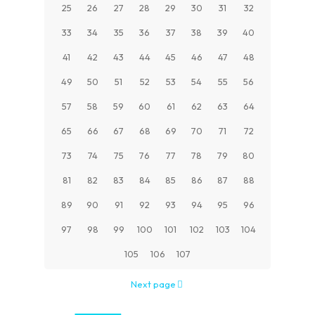
25
26
27
28
29
30
31
32
33
34
35
36
37
38
39
40
41
42
43
44
45
46
47
48
49
50
51
52
53
54
55
56
57
58
59
60
61
62
63
64
65
66
67
68
69
70
71
72
73
74
75
76
77
78
79
80
81
82
83
84
85
86
87
88
89
90
91
92
93
94
95
96
97
98
99
100
101
102
103
104
105
106
107
Next page