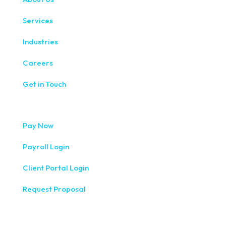
Services
Industries
Careers
Get in Touch
Pay Now
Payroll Login
Client Portal Login
Request Proposal
333 West Washington Street, Fifth Floor, Syracuse, NY