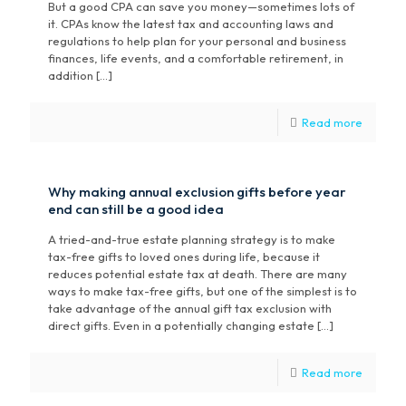
But a good CPA can save you money—sometimes lots of
it. CPAs know the latest tax and accounting laws and
regulations to help plan for your personal and business
finances, life events, and a comfortable retirement, in
addition […]
Read more
Why making annual exclusion gifts before year
end can still be a good idea
A tried-and-true estate planning strategy is to make
tax-free gifts to loved ones during life, because it
reduces potential estate tax at death. There are many
ways to make tax-free gifts, but one of the simplest is to
take advantage of the annual gift tax exclusion with
direct gifts. Even in a potentially changing estate […]
Read more