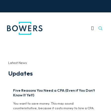
Latest News
Updates
Five Reasons You Need a CPA (Even if You Don’t
Know It Yet!)
You want to save money. This may sound
counterintuitive, because it costs money to hire a CPA.