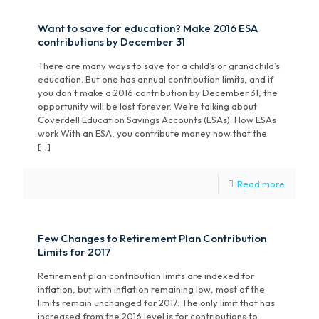
Want to save for education? Make 2016 ESA
contributions by December 31
There are many ways to save for a child’s or grandchild’s
education. But one has annual contribution limits, and if
you don’t make a 2016 contribution by December 31, the
opportunity will be lost forever. We’re talking about
Coverdell Education Savings Accounts (ESAs). How ESAs
work With an ESA, you contribute money now that the
[…]
Read more
Few Changes to Retirement Plan Contribution
Limits for 2017
Retirement plan contribution limits are indexed for
inflation, but with inflation remaining low, most of the
limits remain unchanged for 2017. The only limit that has
increased from the 2016 level is for contributions to