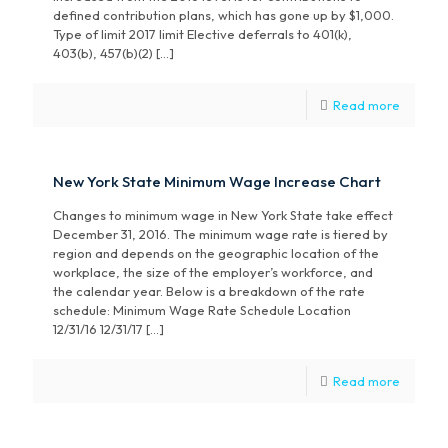
defined contribution plans, which has gone up by $1,000.
Type of limit 2017 limit Elective deferrals to 401(k),
403(b), 457(b)(2) […]
Read more
New York State Minimum Wage Increase Chart
Changes to minimum wage in New York State take effect
December 31, 2016. The minimum wage rate is tiered by
region and depends on the geographic location of the
workplace, the size of the employer’s workforce, and
the calendar year. Below is a breakdown of the rate
schedule: Minimum Wage Rate Schedule Location
12/31/16 12/31/17 […]
Read more