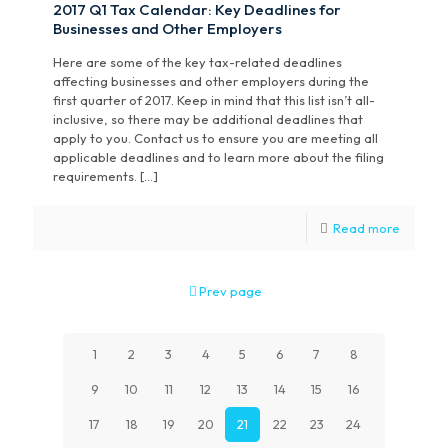
2017 Q1 Tax Calendar: Key Deadlines for
Businesses and Other Employers
Here are some of the key tax-related deadlines
affecting businesses and other employers during the
first quarter of 2017. Keep in mind that this list isn’t all-
inclusive, so there may be additional deadlines that
apply to you. Contact us to ensure you are meeting all
applicable deadlines and to learn more about the filing
requirements. […]
Read more
Prev page
1
2
3
4
5
6
7
8
9
10
11
12
13
14
15
16
17
18
19
20
21
22
23
24