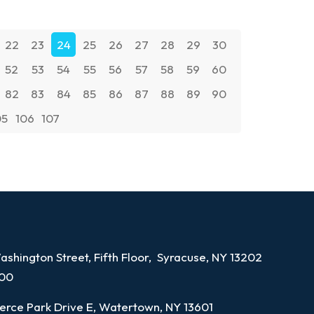
22
23
24
25
26
27
28
29
30
52
53
54
55
56
57
58
59
60
82
83
84
85
86
87
88
89
90
05
106
107
shington Street, Fifth Floor, Syracuse, NY 13202
100
rce Park Drive E, Watertown, NY 13601