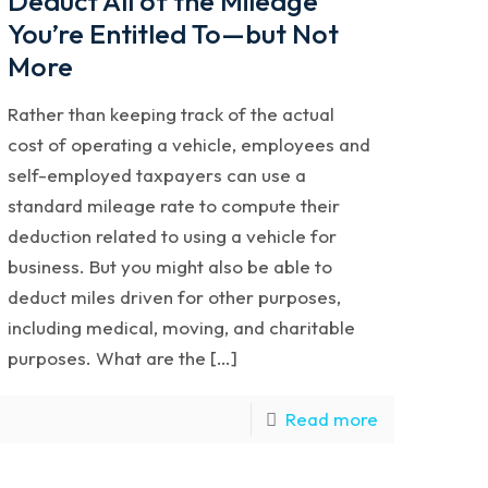
Deduct All of the Mileage
You’re Entitled To—but Not
More
Rather than keeping track of the actual
cost of operating a vehicle, employees and
self-employed taxpayers can use a
standard mileage rate to compute their
deduction related to using a vehicle for
business. But you might also be able to
deduct miles driven for other purposes,
including medical, moving, and charitable
purposes. What are the […]
Read more