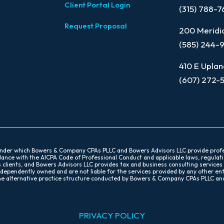
Client Portal Login
(315) 788-
Request Proposal
200 Meridia
(585) 244-
410 E Uplan
(607) 272-
 under which Bowers & Company CPAs PLLC and Bowers Advisors LLC provide prof
ordance with the AICPA Code of Professional Conduct and applicable laws, regula
s clients, and Bowers Advisors LLC provides tax and business consulting services
ndependently owned and are not liable for the services provided by any other en
 the alternative practice structure conducted by Bowers & Company CPAs PLLC an
PR
IVACY POLICY