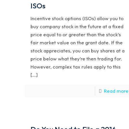
ISOs
Incentive stock options (ISOs) allow you to
buy company stock in the future at a fixed
price equal to or greater than the stock’s
fair market value on the grant date. If the
stock appreciates, you can buy shares at a
price below what they’re then trading for.
However, complex tax rules apply to this
[…]
Read more