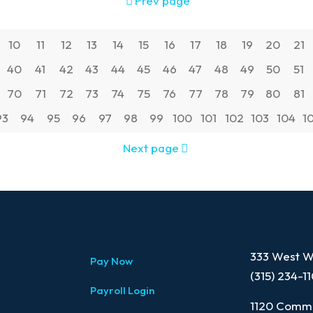
Prev page
10
11
12
13
14
15
16
17
18
19
20
21
40
41
42
43
44
45
46
47
48
49
50
51
70
71
72
73
74
75
76
77
78
79
80
81
93
94
95
96
97
98
99
100
101
102
103
104
1
Next page
333 West Wa
Pay Now
(315) 234-1
Payroll Login
1120 Comme