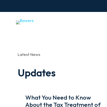
Latest News
Updates
What You Need to Know
About the Tax Treatment of