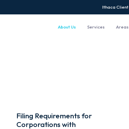
Ithaca Client
About Us
Services
Areas
Filing Requirements for
Corporations with