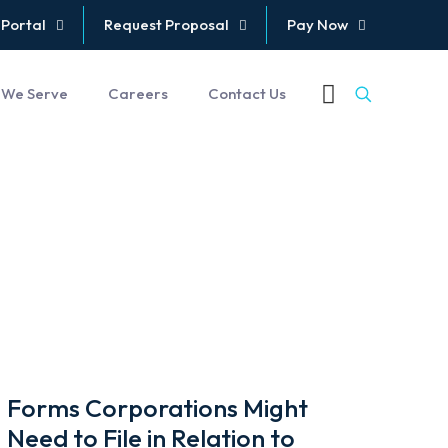
 Portal
Request Proposal
Pay Now
 We Serve
Careers
Contact Us
Forms Corporations Might
Need to File in Relation to