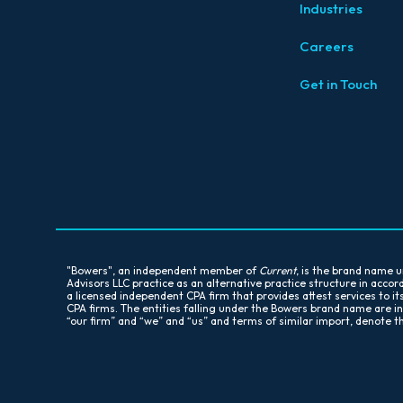
Industries
Careers
Get in Touch
"Bowers", an independent member of
Current
, is the brand name
Advisors LLC practice as an alternative practice structure in acc
a licensed independent CPA firm that provides attest services to it
CPA firms. The entities falling under the Bowers brand name are i
“our firm” and “we” and “us” and terms of similar import, denote