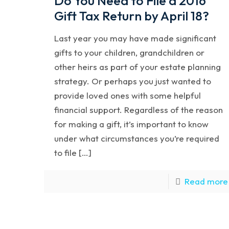
Do You Need to File a 2016
Gift Tax Return by April 18?
Last year you may have made significant
gifts to your children, grandchildren or
other heirs as part of your estate planning
strategy. Or perhaps you just wanted to
provide loved ones with some helpful
financial support. Regardless of the reason
for making a gift, it’s important to know
under what circumstances you’re required
to file […]
Read more