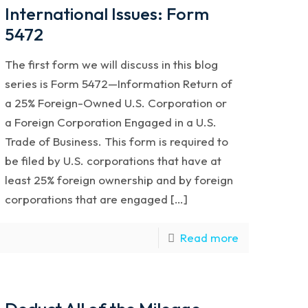
International Issues: Form
5472
The first form we will discuss in this blog
series is Form 5472—Information Return of
a 25% Foreign-Owned U.S. Corporation or
a Foreign Corporation Engaged in a U.S.
Trade of Business. This form is required to
be filed by U.S. corporations that have at
least 25% foreign ownership and by foreign
corporations that are engaged […]
Read more