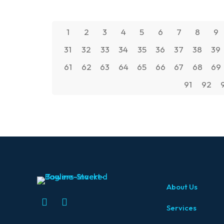
1
2
3
4
5
6
7
8
9
31
32
33
34
35
36
37
38
39
61
62
63
64
65
66
67
68
69
91
92
About Us
Services