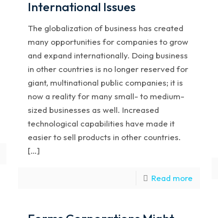
International Issues
The globalization of business has created
many opportunities for companies to grow
and expand internationally. Doing business
in other countries is no longer reserved for
giant, multinational public companies; it is
now a reality for many small- to medium-
sized businesses as well. Increased
technological capabilities have made it
easier to sell products in other countries.
[…]
Read more