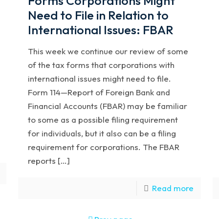
Forms Corporations Might
Need to File in Relation to
International Issues: FBAR
This week we continue our review of some
of the tax forms that corporations with
international issues might need to file.
Form 114—Report of Foreign Bank and
Financial Accounts (FBAR) may be familiar
to some as a possible filing requirement
for individuals, but it also can be a filing
requirement for corporations. The FBAR
reports […]
Read more