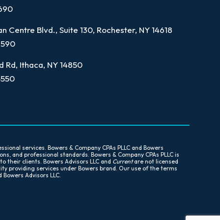
7690
n Centre Blvd., Suite 130, Rochester, NY 14618
9590
d Rd, Ithaca, NY 14850
5550
essional services. Bowers & Company CPAs PLLC and Bowers
tions, and professional standards. Bowers & Company CPAs PLLC is
 to their clients. Bowers Advisors LLC and
Current
are not licensed
tity providing services under Bowers brand. Our use of the terms
d Bowers Advisors LLC.