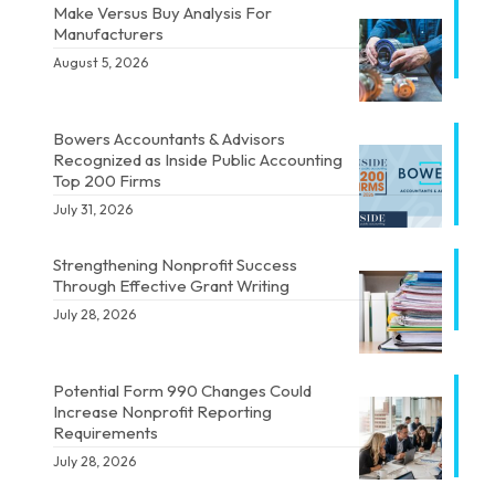
Make Versus Buy Analysis For
Manufacturers
August 5, 2026
Bowers Accountants & Advisors
Recognized as Inside Public Accounting
Top 200 Firms
July 31, 2026
Strengthening Nonprofit Success
Through Effective Grant Writing
July 28, 2026
Potential Form 990 Changes Could
Increase Nonprofit Reporting
Requirements
July 28, 2026