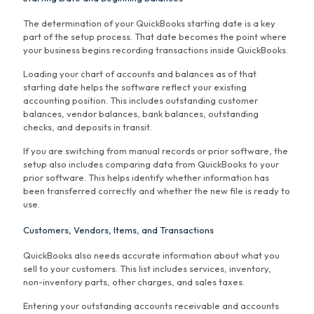
The determination of your QuickBooks starting date is a key
part of the setup process. That date becomes the point where
your business begins recording transactions inside QuickBooks.
Loading your chart of accounts and balances as of that
starting date helps the software reflect your existing
accounting position. This includes outstanding customer
balances, vendor balances, bank balances, outstanding
checks, and deposits in transit.
If you are switching from manual records or prior software, the
setup also includes comparing data from QuickBooks to your
prior software. This helps identify whether information has
been transferred correctly and whether the new file is ready to
use.
Customers, Vendors, Items, and Transactions
QuickBooks also needs accurate information about what you
sell to your customers. This list includes services, inventory,
non-inventory parts, other charges, and sales taxes.
Entering your outstanding accounts receivable and accounts