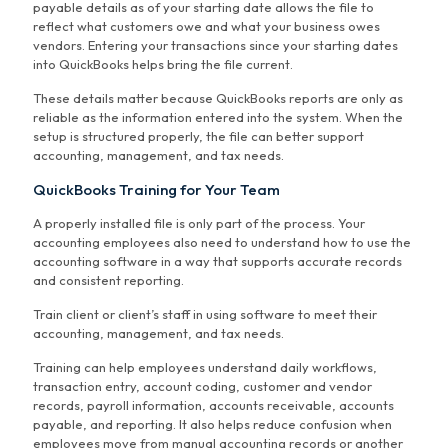
payable details as of your starting date allows the file to
reflect what customers owe and what your business owes
vendors. Entering your transactions since your starting dates
into QuickBooks helps bring the file current.
These details matter because QuickBooks reports are only as
reliable as the information entered into the system. When the
setup is structured properly, the file can better support
accounting, management, and tax needs.
QuickBooks Training for Your Team
A properly installed file is only part of the process. Your
accounting employees also need to understand how to use the
accounting software in a way that supports accurate records
and consistent reporting.
Train client or client’s staff in using software to meet their
accounting, management, and tax needs.
Training can help employees understand daily workflows,
transaction entry, account coding, customer and vendor
records, payroll information, accounts receivable, accounts
payable, and reporting. It also helps reduce confusion when
employees move from manual accounting records or another