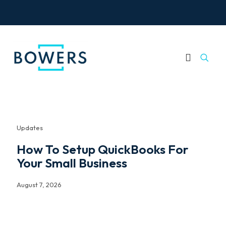
Updates
How To Setup QuickBooks For
Your Small Business
August 7, 2026