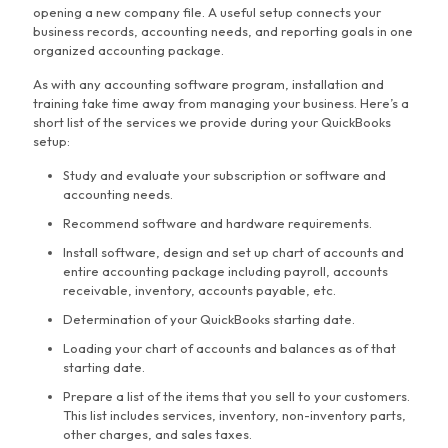
opening a new company file. A useful setup connects your
business records, accounting needs, and reporting goals in one
organized accounting package.
As with any accounting software program, installation and
training take time away from managing your business. Here’s a
short list of the services we provide during your QuickBooks
setup:
Study and evaluate your subscription or software and
accounting needs.
Recommend software and hardware requirements.
Install software, design and set up chart of accounts and
entire accounting package including payroll, accounts
receivable, inventory, accounts payable, etc.
Determination of your QuickBooks starting date.
Loading your chart of accounts and balances as of that
starting date.
Prepare a list of the items that you sell to your customers.
This list includes services, inventory, non-inventory parts,
other charges, and sales taxes.