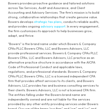
Bowers provides proactive guidance and tailored solutions
across Tax Services, Audit and Assurance, and Client
Accounting and Advisory Services. The firm’s mission is to build
strong, collaborative relationships that create genuine value.
Bowers develops
strategic tax plans
, conducts reliable audits,
and provides ongoing
advisory support
. In every engagement,
the firm customizes its approach to help businesses grow,
adapt, and thrive.
"Bowers" is the brand name under which Bowers & Company
CPAs PLLC Bowers CPAs, LLC and Bowers Advisors, LLC
provide professional services. Bowers & Company CPAs PLLC
Bowers CPAs, LLC and Bowers Advisors, LLC practice as an
alternative practice structure in accordance with the AICPA
Code of Professional Conduct and applicable laws,
regulations, and professional standards. Bowers & Company
CPAs PLLC Bowers CPAs, LLC is a licensed independent CPA
firm that provides attest services to its clients, and Bowers
Advisors, LLC provides tax and business consulting services to
their clients. Bowers Advisors, LLC is not a licensed CPA firm.
The entities falling under the Bowers brand name are
independently owned and are not liable for the services
provided by any other entity providing services under Bowers
brand. Our use of the terms “our firm” and “we” and “us” and