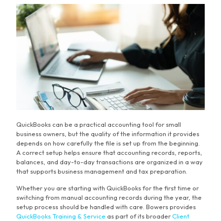
QuickBooks can be a practical accounting tool for small
business owners, but the quality of the information it provides
depends on how carefully the file is set up from the beginning.
A correct setup helps ensure that accounting records, reports,
balances, and day-to-day transactions are organized in a way
that supports business management and tax preparation.
Whether you are starting with QuickBooks for the first time or
switching from manual accounting records during the year, the
setup process should be handled with care. Bowers provides
QuickBooks Training & Service
as part of its broader
Client