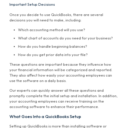
Important Setup Decisions
Once you decide to use QuickBooks, there are several
decisions you will need to make, including:
Which accounting method will you use?
What chart of accounts do you need for your business?
How do you handle beginning balances?
How do you get prior data into your file?
These questions are important because they influence how
your financial information will be categorized and reported.
They also affect how easily your accounting employees can
use the software on a daily basis.
Our experts can quickly answer all these questions and
promptly complete the initial setup and installation. In addition,
your accounting employees can receive training on the
accounting software to enhance their performance.
What Goes Into a QuickBooks Setup
Setting up QuickBooks is more than installing software or