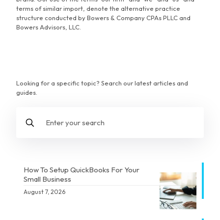
terms of similar import, denote the alternative practice
structure conducted by Bowers & Company CPAs PLLC and
Bowers Advisors, LLC.
Looking for a specific topic? Search our latest articles and
guides.
How To Setup QuickBooks For Your
Small Business
August 7, 2026