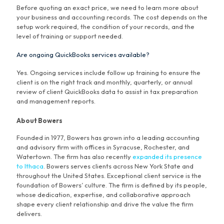
Before quoting an exact price, we need to learn more about
your business and accounting records. The cost depends on the
setup work required, the condition of your records, and the
level of training or support needed.
Are ongoing QuickBooks services available?
Yes. Ongoing services include follow up training to ensure the
client is on the right track and monthly, quarterly, or annual
review of client QuickBooks data to assist in tax preparation
and management reports.
About Bowers
Founded in 1977, Bowers has grown into a leading accounting
and advisory firm with offices in Syracuse, Rochester, and
Watertown. The firm has also recently
expanded its presence
to Ithaca
. Bowers serves clients across New York State and
throughout the United States. Exceptional client service is the
foundation of Bowers’ culture. The firm is defined by its people,
whose dedication, expertise, and collaborative approach
shape every client relationship and drive the value the firm
delivers.