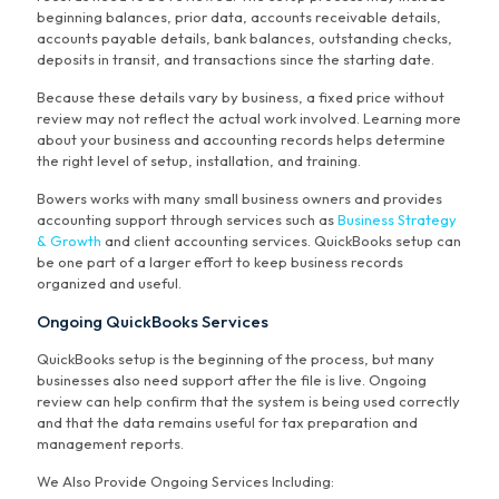
beginning balances, prior data, accounts receivable details,
accounts payable details, bank balances, outstanding checks,
deposits in transit, and transactions since the starting date.
Because these details vary by business, a fixed price without
review may not reflect the actual work involved. Learning more
about your business and accounting records helps determine
the right level of setup, installation, and training.
Bowers works with many small business owners and provides
accounting support through services such as
Business Strategy
& Growth
and client accounting services. QuickBooks setup can
be one part of a larger effort to keep business records
organized and useful.
Ongoing QuickBooks Services
QuickBooks setup is the beginning of the process, but many
businesses also need support after the file is live. Ongoing
review can help confirm that the system is being used correctly
and that the data remains useful for tax preparation and
management reports.
We Also Provide Ongoing Services Including: