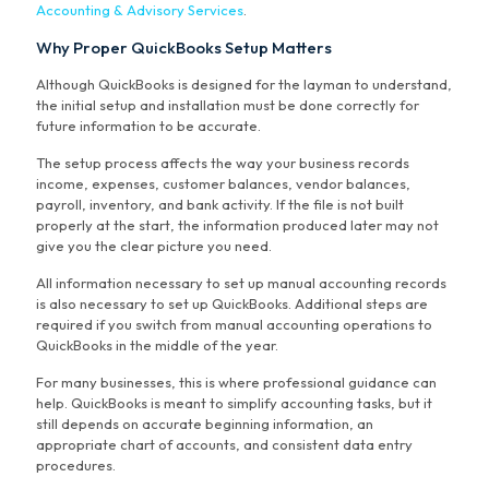
Accounting & Advisory Services
.
Why Proper QuickBooks Setup Matters
Although QuickBooks is designed for the layman to understand,
the initial setup and installation must be done correctly for
future information to be accurate.
The setup process affects the way your business records
income, expenses, customer balances, vendor balances,
payroll, inventory, and bank activity. If the file is not built
properly at the start, the information produced later may not
give you the clear picture you need.
All information necessary to set up manual accounting records
is also necessary to set up QuickBooks. Additional steps are
required if you switch from manual accounting operations to
QuickBooks in the middle of the year.
For many businesses, this is where professional guidance can
help. QuickBooks is meant to simplify accounting tasks, but it
still depends on accurate beginning information, an
appropriate chart of accounts, and consistent data entry
procedures.