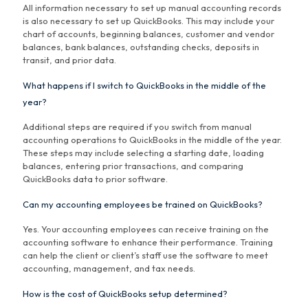
All information necessary to set up manual accounting records
is also necessary to set up QuickBooks. This may include your
chart of accounts, beginning balances, customer and vendor
balances, bank balances, outstanding checks, deposits in
transit, and prior data.
What happens if I switch to QuickBooks in the middle of the
year?
Additional steps are required if you switch from manual
accounting operations to QuickBooks in the middle of the year.
These steps may include selecting a starting date, loading
balances, entering prior transactions, and comparing
QuickBooks data to prior software.
Can my accounting employees be trained on QuickBooks?
Yes. Your accounting employees can receive training on the
accounting software to enhance their performance. Training
can help the client or client’s staff use the software to meet
accounting, management, and tax needs.
How is the cost of QuickBooks setup determined?