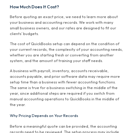
How Much Does It Cost?
Before quoting an exact price, we need to learn more about
your business and accounting records. We work with many
small business owners, and our rates are designed to fit our
clients’ budgets.
The cost of QuickBooks setup can depend on the condition of
your current records, the complexity of your accounting needs,
whether you are starting fresh or converting from another
system, and the amount of training your staff needs.
A business with payroll, inventory, accounts receivable,
accounts payable, and prior software data may require more
setup time than a business with fewer accounting functions.
The same is true for a business switching in the middle of the
year, since additional steps are required if you switch from
manual accounting operations to QuickBooks in the middle of
the year.
Why Pricing Depends on Your Records
Before a meaningful quote can be provided, the accounting
records need to be reviewed. The setup process may include