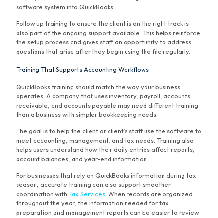
software system into QuickBooks.
Follow up training to ensure the client is on the right track is
also part of the ongoing support available. This helps reinforce
the setup process and gives staff an opportunity to address
questions that arise after they begin using the file regularly.
Training That Supports Accounting Workflows
QuickBooks training should match the way your business
operates. A company that uses inventory, payroll, accounts
receivable, and accounts payable may need different training
than a business with simpler bookkeeping needs.
The goal is to help the client or client’s staff use the software to
meet accounting, management, and tax needs. Training also
helps users understand how their daily entries affect reports,
account balances, and year-end information.
For businesses that rely on QuickBooks information during tax
season, accurate training can also support smoother
coordination with
Tax Services
. When records are organized
throughout the year, the information needed for tax
preparation and management reports can be easier to review.