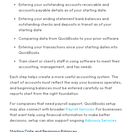
Entering your outstanding accounts receivable and
accounts payable details as of your starting date.
Entering your ending statement bank balances and
outstanding checks and deposits in transit as of your
starting date.
Comparing data from QuickBooks to your prior software.
Entering your transactions since your starting dates into
QuickBooks.
Train client or client’s staff in using software to meet their
accounting, management, and tax needs.
Each step helps create a more useful accounting system. The
chart of accounts must reflect the way your business operates,
and beginning balances must be entered carefully so that
reports start from the right foundation.
For companies that need payroll support, QuickBooks setup
may also connect with broader
Payroll Services
. For businesses
that want help using financial information to make better
decisions, setup can also support ongoing
Advisory Services
.
Starting Date and Beginning Balances