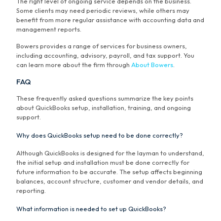
The right level of ongoing service depends on the business.
Some clients may need periodic reviews, while others may
benefit from more regular assistance with accounting data and
management reports.
Bowers provides a range of services for business owners,
including accounting, advisory, payroll, and tax support. You
can learn more about the firm through
About Bowers
.
FAQ
These frequently asked questions summarize the key points
about QuickBooks setup, installation, training, and ongoing
support.
Why does QuickBooks setup need to be done correctly?
Although QuickBooks is designed for the layman to understand,
the initial setup and installation must be done correctly for
future information to be accurate. The setup affects beginning
balances, account structure, customer and vendor details, and
reporting.
What information is needed to set up QuickBooks?