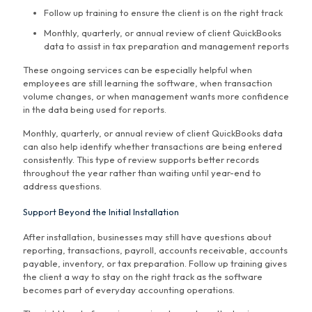
Follow up training to ensure the client is on the right track
Monthly, quarterly, or annual review of client QuickBooks
data to assist in tax preparation and management reports
These ongoing services can be especially helpful when
employees are still learning the software, when transaction
volume changes, or when management wants more confidence
in the data being used for reports.
Monthly, quarterly, or annual review of client QuickBooks data
can also help identify whether transactions are being entered
consistently. This type of review supports better records
throughout the year rather than waiting until year-end to
address questions.
Support Beyond the Initial Installation
After installation, businesses may still have questions about
reporting, transactions, payroll, accounts receivable, accounts
payable, inventory, or tax preparation. Follow up training gives
the client a way to stay on the right track as the software
becomes part of everyday accounting operations.