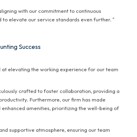
, aligning with our commitment to continuous
to elevate our service standards even further.
"
ounting Success
 at elevating the working experience for our team
ously crafted to foster collaboration, providing a
 productivity. Furthermore, our firm has made
d enhanced amenities, prioritizing the well-being of
 and supportive atmosphere, ensuring our team