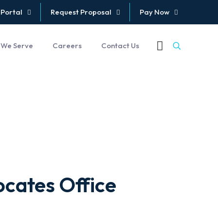
 Portal
Request Proposal
Pay Now
 We Serve
Careers
Contact Us
cates Office