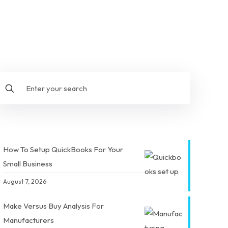
How To Setup QuickBooks For Your
Small Business
August 7, 2026
Make Versus Buy Analysis For
Manufacturers