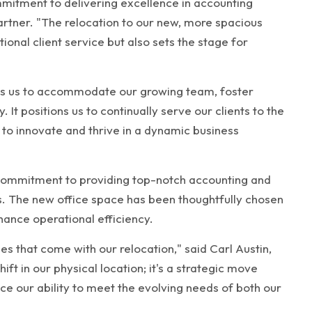
mitment to delivering excellence in accounting
artner. "The relocation to our new, more spacious
ional client service but also sets the stage for
lows us to accommodate our growing team, foster
 It positions us to continually serve our clients to the
 to innovate and thrive in a dynamic business
 commitment to providing top-notch accounting and
ts. The new office space has been thoughtfully chosen
nce operational efficiency.
es that come with our relocation," said Carl Austin,
ift in our physical location; it's a strategic move
e our ability to meet the evolving needs of both our