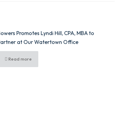
owers Promotes Lyndi Hill, CPA, MBA to
Partner at Our Watertown Office
Read more
shington Street, Fifth Floor, Syracuse, NY 13202
100
rce Park Drive E, Watertown, NY 13601
7690