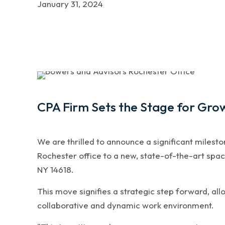
January 31, 2024
CPA Firm Sets the Stage for Gro
We are thrilled to announce a significant milest
Rochester office to a new, state-of-the-art spac
NY 14618.
This move signifies a strategic step forward, all
collaborative and dynamic work environment.