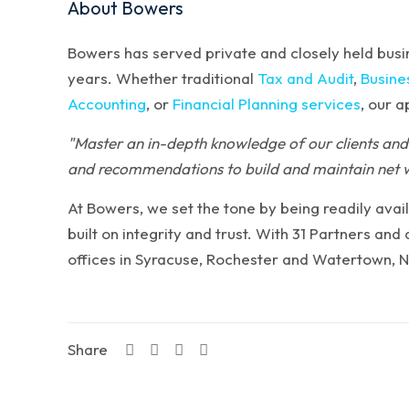
About Bowers
Bowers has served private and closely held busin
years. Whether traditional
Tax and Audit
,
Busine
Accounting
, or
Financial Planning services
, our 
"Master an in-depth knowledge of our clients and 
and recommendations to build and maintain net 
At Bowers, we set the tone by being readily avail
built on integrity and trust. With 31 Partners an
offices in Syracuse, Rochester and Watertown, 
Share