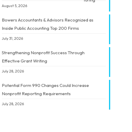
August 5, 2026
Bowers Accountants & Advisors Recognized as
Inside Public Accounting Top 200 Firms
July 31, 2026
Strengthening Nonprofit Success Through
Effective Grant Writing
July 28, 2026
Potential Form 990 Changes Could Increase
Nonprofit Reporting Requirements
July 28, 2026