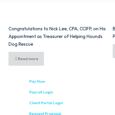
Congratulations to Nick Lee, CPA, CCIFP, on His
B
Appointment as Treasurer of Helping Hounds
Dog Rescue
Read more
333 West Wa
Pay Now
(315) 234-1
Payroll Login
1120 Comme
Client Portal Login
(315) 788-
Request Proposal