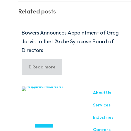
Related posts
Bowers Announces Appointment of Greg
Jarvis to the L’Arche Syracuse Board of
Directors
Read more
About Us
Services
Industries
Careers