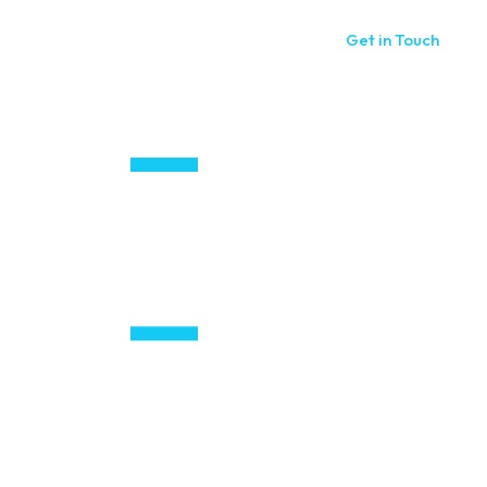
Get in Touch