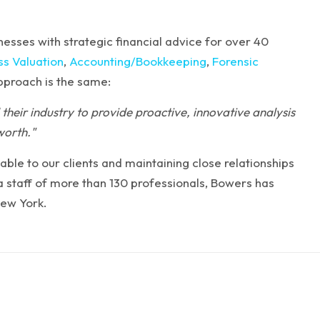
esses with strategic financial advice for over 40
ss Valuation
,
Accounting/Bookkeeping
,
Forensic
approach is the same:
their industry to provide proactive, innovative analysis
worth."
able to our clients and maintaining close relationships
d a staff of more than 130 professionals, Bowers has
New York.