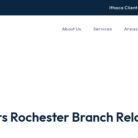
Ithaca Client
About Us
Services
Areas
s Rochester Branch Relo