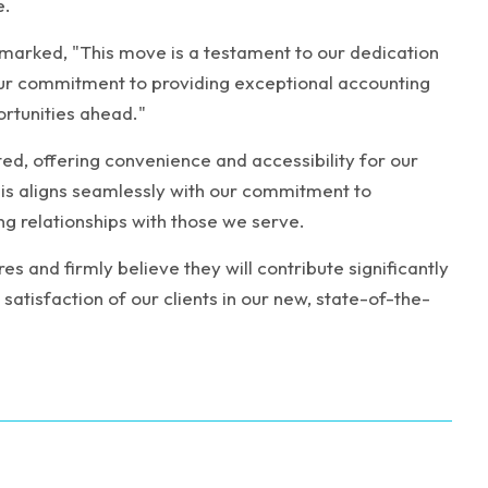
e.
remarked, "This move is a testament to our dedication
 our commitment to providing exceptional accounting
ortunities ahead."
ted, offering convenience and accessibility for our
s aligns seamlessly with our commitment to
ng relationships with those we serve.
s and firmly believe they will contribute significantly
atisfaction of our clients in our new, state-of-the-