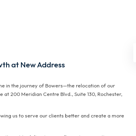
wth at New Address
one in the journey of Bowers—the relocation of our
e at 200 Meridian Centre Blvd., Suite 130, Rochester,
owing us to serve our clients better and create a more