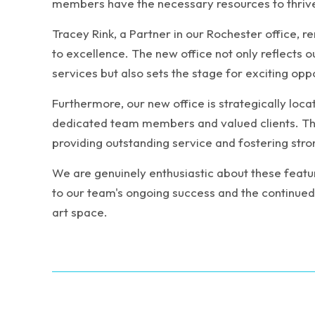
members have the necessary resources to thriv
Tracey Rink, a Partner in our Rochester office, 
to excellence. The new office not only reflects
services but also sets the stage for exciting opp
Furthermore, our new office is strategically loca
dedicated team members and valued clients. Thi
providing outstanding service and fostering stro
We are genuinely enthusiastic about these feature
to our team's ongoing success and the continued s
art space.