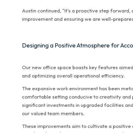
Austin continued, "It's a proactive step forward
improvement and ensuring we are well-prepared 
Designing a Positive Atmosphere for Acc
Our new office space boasts key features aimed
and optimizing overall operational efficiency.
The expansive work environment has been meticul
comfortable setting conducive to creativity and
significant investments in upgraded facilities an
our valued team members.
These improvements aim to cultivate a positive