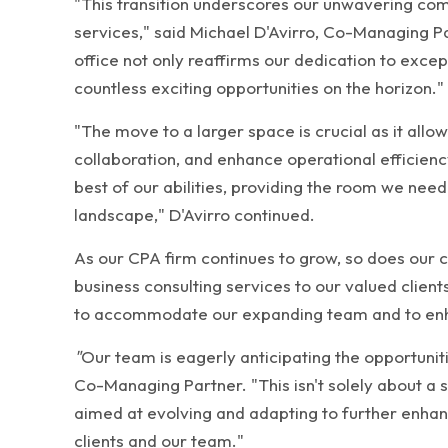
"This transition underscores our unwavering com
services," said Michael D'Avirro, Co-Managing P
office not only reaffirms our dedication to except
countless exciting opportunities on the horizon."
"The move to a larger space is crucial as it al
collaboration, and enhance operational efficiency.
best of our abilities, providing the room we need
landscape," D'Avirro continued.
As our CPA firm continues to grow, so does our
business consulting services to our valued clien
to accommodate our expanding team and to enha
"
Our team is eagerly anticipating the opportuniti
Co-Managing Partner. "This isn't solely about a sh
aimed at evolving and adapting to further enhanc
clients and our team."