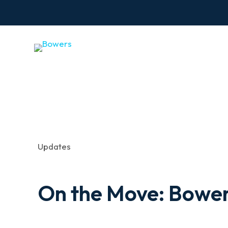
Updates
On the Move: Bower