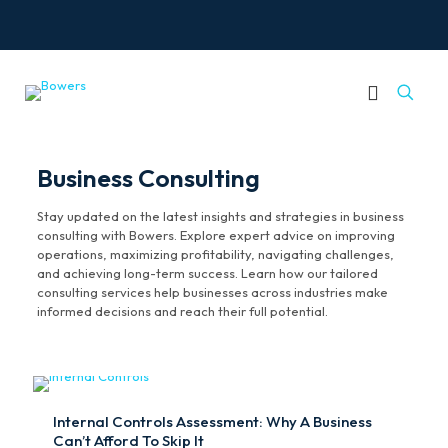
Business Consulting
Stay updated on the latest insights and strategies in business
consulting with Bowers. Explore expert advice on improving
operations, maximizing profitability, navigating challenges,
and achieving long-term success. Learn how our tailored
consulting services help businesses across industries make
informed decisions and reach their full potential.
Internal Controls Assessment: Why A Business
Can’t Afford To Skip It