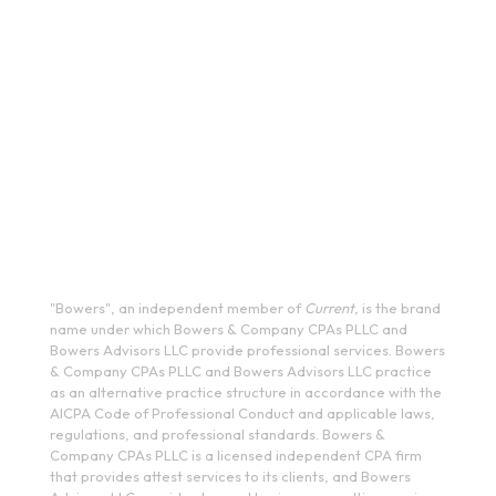
333 West Washington Street, Fifth Floor, Syracuse, NY
13202
(315) 234-1100
1120 Commerce Park Drive E, Watertown, NY 13601
(315) 788-7690
200 Meridian Centre Blvd., Suite 130, Rochester, NY 14618
(585) 244-9590
410 E Upland Rd, Ithaca, NY 14850
(607) 272-5550
"Bowers", an independent member of
Current
, is the brand
name under which Bowers & Company CPAs PLLC and
Bowers Advisors LLC provide professional services. Bowers
& Company CPAs PLLC and Bowers Advisors LLC practice
as an alternative practice structure in accordance with the
AICPA Code of Professional Conduct and applicable laws,
regulations, and professional standards. Bowers &
Company CPAs PLLC is a licensed independent CPA firm
that provides attest services to its clients, and Bowers