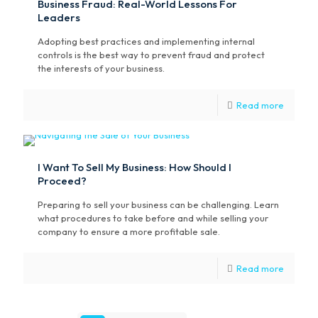
Business Fraud: Real-World Lessons For
Leaders
Adopting best practices and implementing internal
controls is the best way to prevent fraud and protect
the interests of your business.
Read more
I Want To Sell My Business: How Should I
Proceed?
Preparing to sell your business can be challenging. Learn
what procedures to take before and while selling your
company to ensure a more profitable sale.
Read more