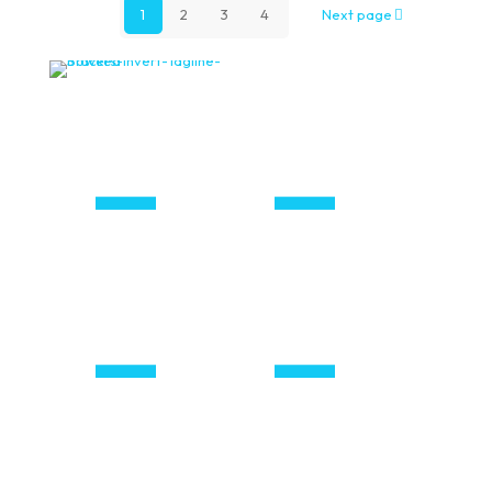
1
2
3
4
Next page