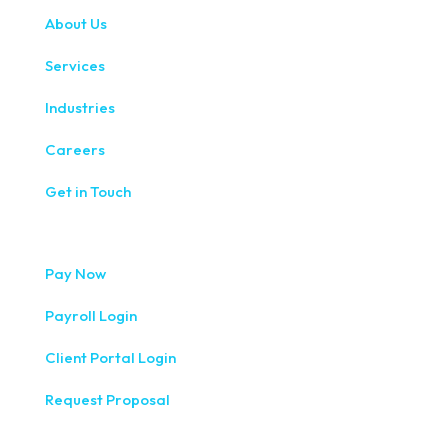
About Us
Services
Industries
Careers
Get in Touch
Pay Now
Payroll Login
Client Portal Login
Request Proposal