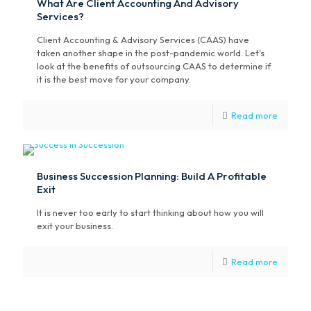
What Are Client Accounting And Advisory
Services?
Client Accounting & Advisory Services (CAAS) have
taken another shape in the post-pandemic world. Let's
look at the benefits of outsourcing CAAS to determine if
it is the best move for your company.
Read more
Business Succession Planning: Build A Profitable
Exit
It is never too early to start thinking about how you will
exit your business.
Read more