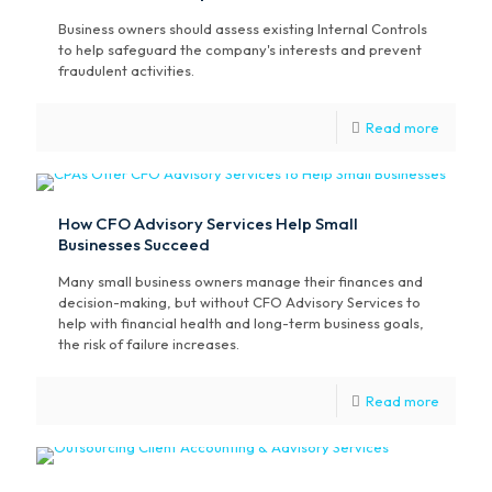
Business owners should assess existing Internal Controls
to help safeguard the company's interests and prevent
fraudulent activities.
Read more
How CFO Advisory Services Help Small
Businesses Succeed
Many small business owners manage their finances and
decision-making, but without CFO Advisory Services to
help with financial health and long-term business goals,
the risk of failure increases.
Read more