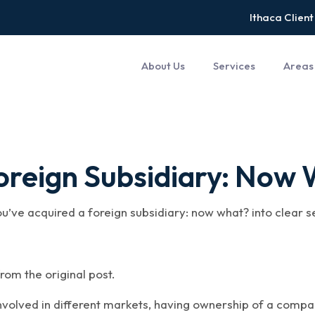
Ithaca Client
About Us
Services
Areas
Foreign Subsidiary: Now
ou’ve acquired a foreign subsidiary: now what? into clear 
rom the original post.
volved in different markets, having ownership of a compa