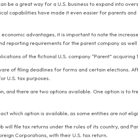
an be a great way for a U.S. business to expand into over
al capabilities have made it even easier for parents and 
economic advantages, it is important to note the increased 
nd reporting requirements for the parent company as well as
plications of the fictional U.S. company “Parent” acquiring 
aware of filing deadlines for forms and certain elections. A
for U.S. tax purposes.
on, and there are two options available. One option is to tr
act which option is available, as some entities are not elig
 will file tax returns under the rules of its country, and Pa
reign Corporations, with their U.S. tax return.