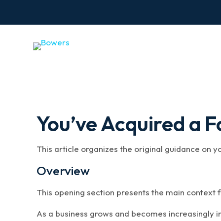
You’ve Acquired a 
This article organizes the original guidance on y
Overview
This opening section presents the main context f
As a business grows and becomes increasingly in