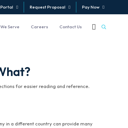
 Portal
Request Proposal
Pay Now
 We Serve
Careers
Contact Us
 What?
sections for easier reading and reference.
ny in a different country can provide many