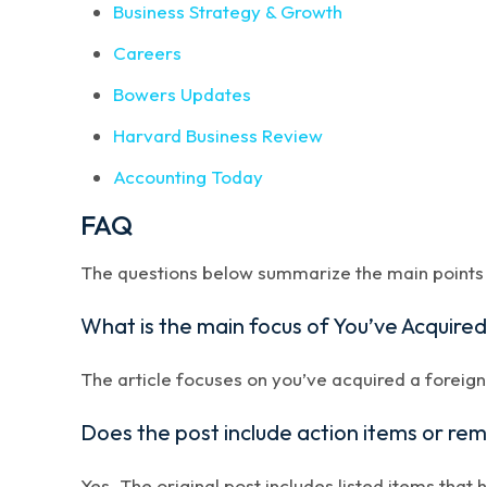
Business Strategy & Growth
Careers
Bowers Updates
Harvard Business Review
Accounting Today
FAQ
The questions below summarize the main points a
What is the main focus of You’ve Acquire
The article focuses on you’ve acquired a foreign
Does the post include action items or re
Yes. The original post includes listed items that 