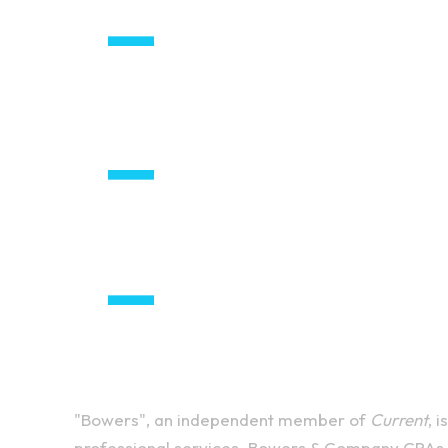
"Bowers", an independent member of
Current
, 
professional services. Bowers & Company CPAs P