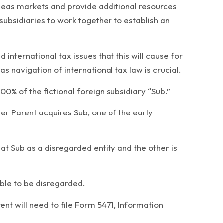
seas markets and provide additional resources
subsidiaries to work together to establish an
international tax issues that this will cause for
 navigation of international tax law is crucial.
100% of the fictional foreign subsidiary “Sub.”
fter Parent acquires Sub, one of the early
eat Sub as a disregarded entity and the other is
ible to be disregarded.
rent will need to file Form 5471, Information