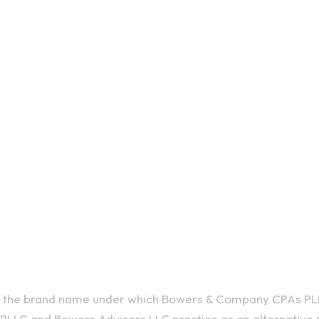
410 E Uplan
(607) 272-
is the brand name under which Bowers & Company CPAs PL
LLC and Bowers Advisors LLC practice as an alternative p