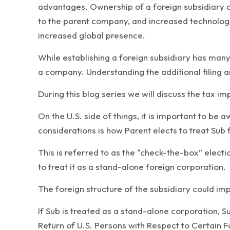
advantages. Ownership of a foreign subsidiary c
to the parent company, and increased technologic
increased global presence.
While establishing a foreign subsidiary has many 
a company. Understanding the additional filing a
During this blog series we will discuss the tax im
On the U.S. side of things, it is important to be 
considerations is how Parent elects to treat Sub 
This is referred to as the “check-the-box” electi
to treat it as a stand-alone foreign corporation.
The foreign structure of the subsidiary could imp
If Sub is treated as a stand-alone corporation, Sub
Return of U.S. Persons with Respect to Certain Fo