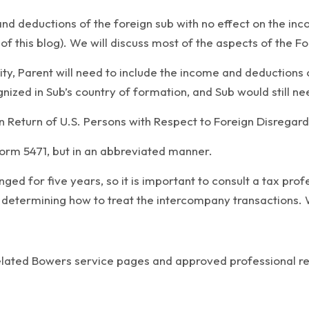
and deductions of the foreign sub with no effect on the inc
f this blog). We will discuss most of the aspects of the Form
ity, Parent will need to include the income and deductions o
nized in Sub’s country of formation, and Sub would still nee
 Return of U.S. Persons with Respect to Foreign Disregarded
 Form 5471, but in an abbreviated manner.
ged for five years, so it is important to consult a tax pro
 determining how to treat the intercompany transactions. We
related Bowers service pages and approved professional r