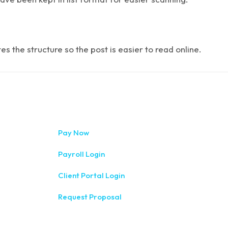
 the structure so the post is easier to read online.
333 West Wa
Pay Now
(315) 234-1
Payroll Login
1120 Comme
Client Portal Login
(315) 788-
Request Proposal
200 Meridia
(585) 244-