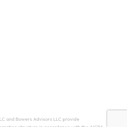
d Rd, Ithaca, NY 14850
5550
LC and Bowers Advisors LLC provide
ractice structure in accordance with the AICPA