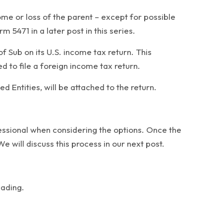
ome or loss of the parent – except for possible
 5471 in a later post in this series.
f Sub on its U.S. income tax return. This
d to file a foreign income tax return.
 Entities, will be attached to the return.
fessional when considering the options. Once the
 will discuss this process in our next post.
eading.