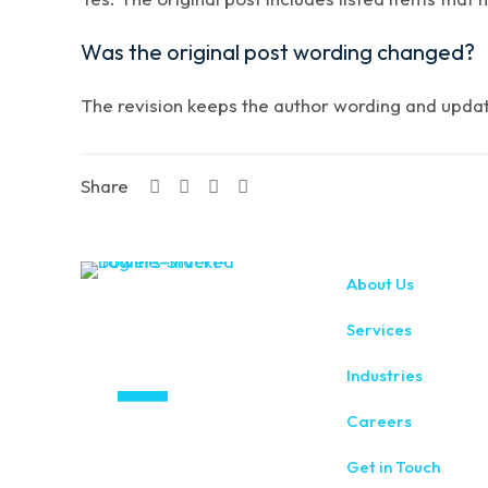
Was the original post wording changed?
The revision keeps the author wording and updates
Share
About Us
Services
Industries
Careers
Get in Touch