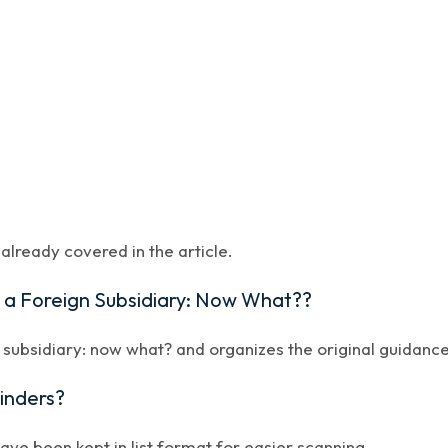
lready covered in the article.
d a Foreign Subsidiary: Now What??
 subsidiary: now what? and organizes the original guidance 
minders?
have been kept in list format for easier scanning.