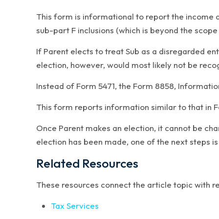
This form is informational to report the income 
sub-part F inclusions (which is beyond the scope o
If Parent elects to treat Sub as a disregarded ent
election, however, would most likely not be recog
Instead of Form 5471, the Form 8858, Information
This form reports information similar to that in
Once Parent makes an election, it cannot be chan
election has been made, one of the next steps is
Related Resources
These resources connect the article topic with 
Tax Services