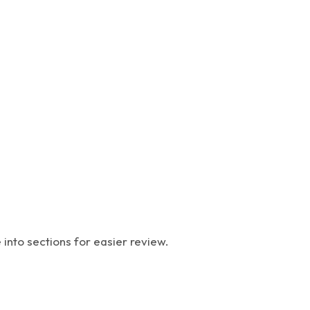
into sections for easier review.