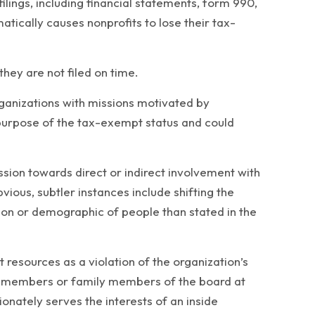
lings, including financial statements, form 990,
tically causes nonprofits to lose their tax-
 they are not filed on time.
ganizations with missions motivated by
he purpose of the tax-exempt status and could
ssion towards direct or indirect involvement with
vious, subtler instances include shifting the
ation or demographic of people than stated in the
resources as a violation of the organization’s
oard members or family members of the board at
onately serves the interests of an inside