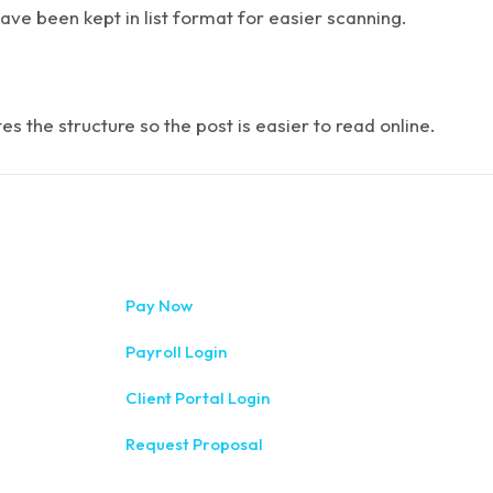
have been kept in list format for easier scanning.
 the structure so the post is easier to read online.
333 West Wa
Pay Now
(315) 234-1
Payroll Login
1120 Comme
Client Portal Login
(315) 788-
Request Proposal
200 Meridia
(585) 244-