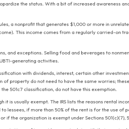
opardize the status. With a bit of increased awareness and 
rules, a nonprofit that generates $1,000 or more in unrela
come). This income comes from a regularly carried-on trade
ns, and exceptions. Selling food and beverages to nonmem
UBTI-generating activities.
sification with dividends, interest, certain other investm
ion of property do not need to have the same worries; these
 the 501c7 classification, do not have this exemption.
gh it is usually exempt. The IRS lists the reasons rental i
 to lessees, if more than 50% of the rent is for the use of p
or if the organization is exempt under Sections 501(c)(7), 50