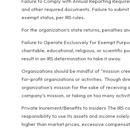
Failure to Comply with Annual Reporting Requirem
and other required documents. Failure to submit 
exempt status, per IRS rules.
For the organization’s state returns, penalties and
Failure to Operate Exclusively for Exempt Purpo
charitable, educational, religious, or scientific
result in an IRS determination to take it away.
Organizations should be mindful of “mission creep
for-profit organizations or activities. Though di
organization’s mission for the sake of receiving 
company’s mission, or taking on too many activiti
Private Inurement/Benefits to Insiders The IRS c
responsibility to use its assets and income sole
higher than market prices, excessive compensation