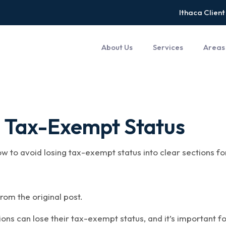
Ithaca Client
About Us
Services
Areas
g Tax-Exempt Status
how to avoid losing tax-exempt status into clear sections f
rom the original post.
ions can lose their tax-exempt status, and it’s important f