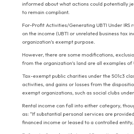
informed about what actions could potentially je
to remain compliant.
For-Profit Activities/Generating UBTI Under IRS 
on the income (UBTI or unrelated business tax in
organization’s exempt purpose.
However, there are some modifications, exclusio
from the organization’s land are all examples of 
Tax-exempt public charities under the 501c3 clas
activities, and gains or losses from the disposit
exempt organizations, such as social clubs under
Rental income can fall into either category, thou
as: “If substantial personal services are provided
financed income or leased to a controlled entity, 