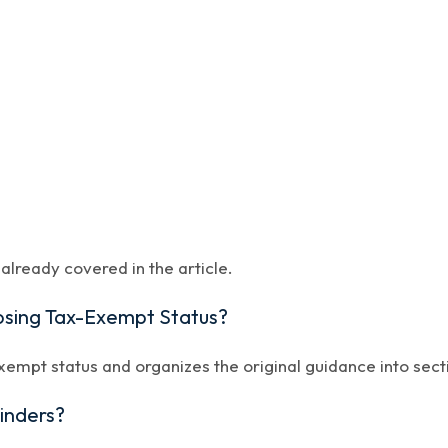
lready covered in the article.
Losing Tax-Exempt Status?
xempt status and organizes the original guidance into sect
minders?