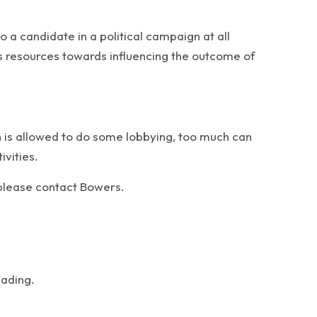
o a candidate in a political campaign at all
n’s resources towards influencing the outcome of
on is allowed to do some lobbying, too much can
ivities.
, please contact Bowers.
eading.