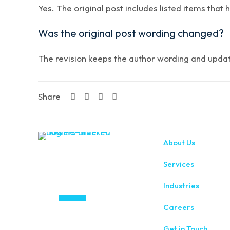
Yes. The original post includes listed items that 
Was the original post wording changed?
The revision keeps the author wording and updates
Share
About Us
Services
Industries
Careers
Get in Touch