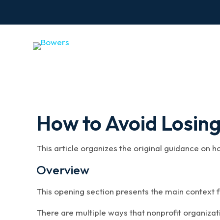
How to Avoid Losin
This article organizes the original guidance on 
Overview
This opening section presents the main context f
There are multiple ways that nonprofit organizat