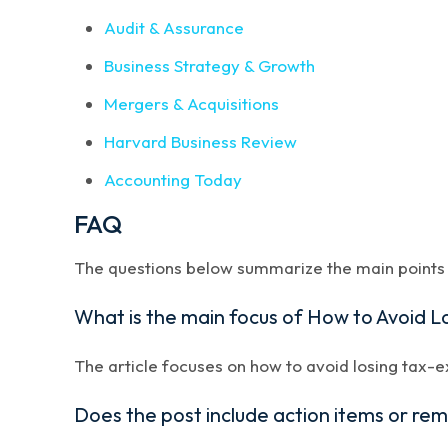
Audit & Assurance
Business Strategy & Growth
Mergers & Acquisitions
Harvard Business Review
Accounting Today
FAQ
The questions below summarize the main points a
What is the main focus of How to Avoid 
The article focuses on how to avoid losing tax-e
Does the post include action items or re