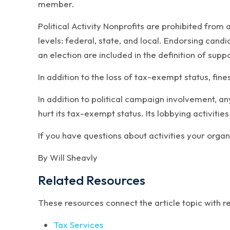
member.
Political Activity Nonprofits are prohibited from 
levels: federal, state, and local. Endorsing can
an election are included in the definition of suppo
In addition to the loss of tax-exempt status, fine
In addition to political campaign involvement, an
hurt its tax-exempt status. Its lobbying activities
If you have questions about activities your organ
By Will Sheavly
Related Resources
These resources connect the article topic with 
Tax Services