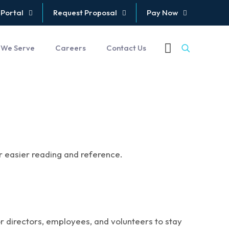
 Portal
Request Proposal
Pay Now
 We Serve
Careers
Contact Us
or easier reading and reference.
or directors, employees, and volunteers to stay