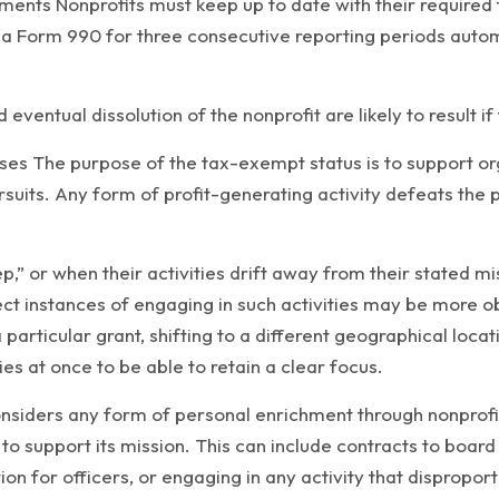
ents Nonprofits must keep up to date with their required fi
a Form 990 for three consecutive reporting periods automa
 eventual dissolution of the nonprofit are likely to result if
ses The purpose of the tax-exempt status is to support or
 pursuits. Any form of profit-generating activity defeats t
,” or when their activities drift away from their stated mi
rect instances of engaging in such activities may be more ob
a particular grant, shifting to a different geographical loc
es at once to be able to retain a clear focus.
onsiders any form of personal enrichment through nonprofit 
ly to support its mission. This can include contracts to b
 for officers, or engaging in any activity that disproporti