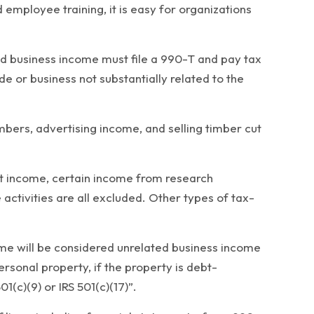
employee training, it is easy for organizations
ted business income must file a 990-T and pay tax
 or business not substantially related to the
bers, advertising income, and selling timber cut
ent income, certain income from research
 activities are all excluded. Other types of tax-
ncome will be considered unrelated business income
ersonal property, if the property is debt-
1(c)(9) or IRS 501(c)(17)”.