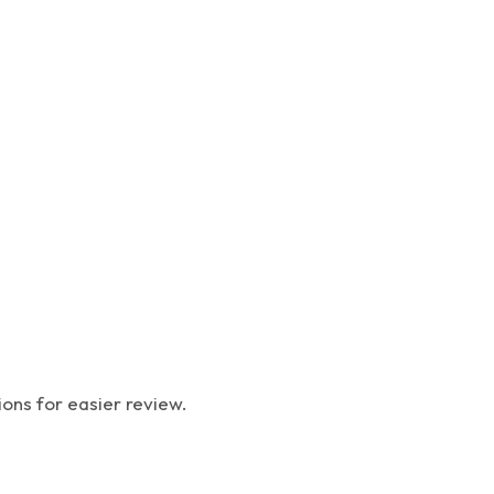
ions for easier review.