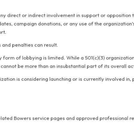
any direct or indirect involvement in support or opposition t
didates, campaign donations, or any use of the organizatio
rt.
s and penalties can result.
y form of lobbying is limited. While a 501(c)(3) organizati
 cannot be more than an insubstantial part of its overall act
ization is considering launching or is currently involved in
related Bowers service pages and approved professional r