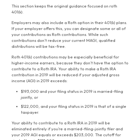
This section keeps the original guidance focused on roth
401(k).
Employers may also include a Roth option in their 401(k) plans.
If your employer offers this, you can designate some or all of
your contributions as Roth contributions. While such
contributions don’t reduce your current MAGI, qualified
distributions will be tax-free.
Roth 401(k) contributions may be especially beneficial for
higher-income earners, because they don’t have the option to
contribute to a Roth IRA. Your ability to make a Roth IRA
contribution in 2019 will be reduced if your adjusted gross
income (AGI) in 2019 exceeds:
$193,000 and your filing status in 2019 is married-filing
jointly, or
$122,000, and your filing status in 2019 is that of a single
taxpayer.
Your ability to contribute to a Roth IRA in 2019 will be
eliminated entirely if you’re a married-filing-jointly filer and
your 2019 AGI equals or exceeds $203,000. The cutoff for