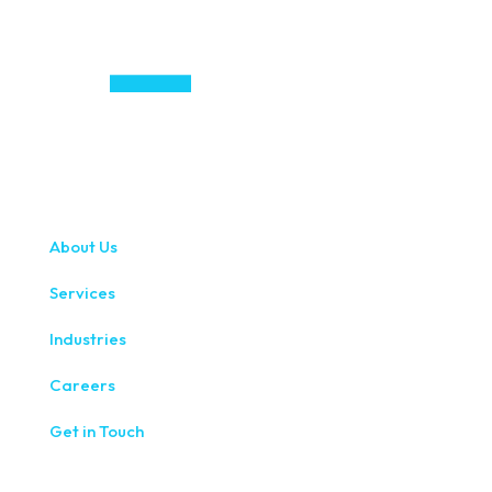
About Us
Services
Industries
Careers
Get in Touch