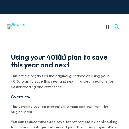
Using your 401(k) plan to save
this year and next
This article organizes the original guidance on using your
401(k) plan to save this year and next into clear sections for
easier reading and reference.
Overview
This opening section presents the main context from the
original post.
You can reduce taxes and save for retirement by contributing
to a tax-advantaged retirement plan. If your employer offers