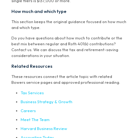
single filers is $137,000 or more.
How much and which type
This section keeps the original guidance focused on how much
and which type.
Do you have questions about how much to contribute or the
best mix between regular and Roth 401(k) contributions?
Contact us. We can discuss the tax and retirement-saving
considerations in your situation.
Related Resources
These resources connect the article topic with related
Bowers service pages and approved professional reading.
Tax Services
Business Strategy & Growth
Careers
Meet The Team
Harvard Business Review
Accounting Today