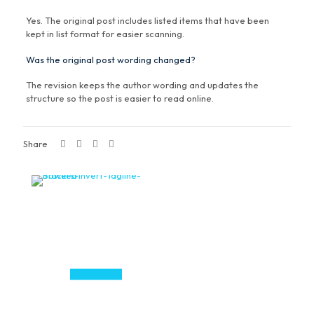
Yes. The original post includes listed items that have been
kept in list format for easier scanning.
Was the original post wording changed?
The revision keeps the author wording and updates the
structure so the post is easier to read online.
Share