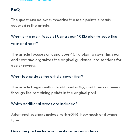
FAQ
The questions below summarize the main points already
covered in the article.
What is the main focus of Using your 401(k) plan to save this
year and next?
The article focuses on using your 401(k) plan to save this year
and next and organizes the original guidance into sections for
easier review.
What topics does the article cover first?
The article begins with a traditional 401(k) and then continues
through the remaining points in the original post.
Which additional areas are included?
Additional sections include roth 401(k), how much and which
type.
Does the post include action items or reminders?