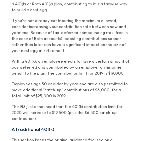
a 401(k) or Roth 401(k) plan, contributing to it is a taxwise way
to build a nest egg.
If you’re not already contributing the maximum allowed,
consider increasing your contribution rate between now and
year end. Because of tax-deferred compounding (tax-free in
the case of Roth accounts), boosting contributions sooner
rather than later can have a significant impact on the size of
your nest egg at retirement.
With a 401(k), an employee elects to have a certain amount of
pay deferred and contributed by an employer on his or her
behalf to the plan. The contribution limit for 2019 is $19,000.
Employees age 50 or older by year end are also permitted to
make additional “catch-up” contributions of $6,000, for a
total limit of $25,000 in 2019.
The IRS just announced that the 401(k) contribution limit for
2020 will increase to $19,500 (plus the $6,500 catch-up
contribution).
A traditional 401(k)
This section keeps the original guidance focused on a