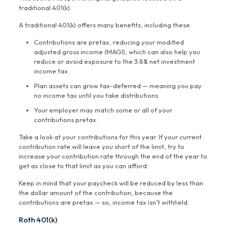
traditional 401(k).
A traditional 401(k) offers many benefits, including these:
Contributions are pretax, reducing your modified
adjusted gross income (MAGI), which can also help you
reduce or avoid exposure to the 3.8% net investment
income tax.
Plan assets can grow tax-deferred — meaning you pay
no income tax until you take distributions.
Your employer may match some or all of your
contributions pretax.
Take a look at your contributions for this year. If your current
contribution rate will leave you short of the limit, try to
increase your contribution rate through the end of the year to
get as close to that limit as you can afford.
Keep in mind that your paycheck will be reduced by less than
the dollar amount of the contribution, because the
contributions are pretax — so, income tax isn’t withheld.
Roth 401(k)