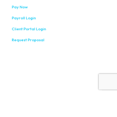
Pay Now
Payroll Login
Client Portal Login
Request Proposal
333 West Washington Street, Fifth Floor, Syracuse, NY
13202
(315) 234-1100
1120 Commerce Park Drive E, Watertown, NY 13601
(315) 788-7690
200 Meridian Centre Blvd., Suite 130, Rochester, NY 14618
(585) 244-9590
410 E Upland Rd, Ithaca, NY 14850
(607) 272-5550