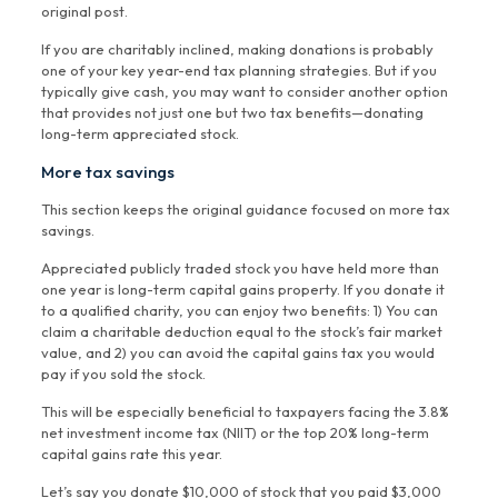
original post.
If you are charitably inclined, making donations is probably
one of your key year-end tax planning strategies. But if you
typically give cash, you may want to consider another option
that provides not just one but two tax benefits—donating
long-term appreciated stock.
More tax savings
This section keeps the original guidance focused on more tax
savings.
Appreciated publicly traded stock you have held more than
one year is long-term capital gains property. If you donate it
to a qualified charity, you can enjoy two benefits: 1) You can
claim a charitable deduction equal to the stock’s fair market
value, and 2) you can avoid the capital gains tax you would
pay if you sold the stock.
This will be especially beneficial to taxpayers facing the 3.8%
net investment income tax (NIIT) or the top 20% long-term
capital gains rate this year.
Let’s say you donate $10,000 of stock that you paid $3,000