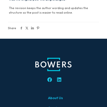
The revision keeps the author wording and updates the
structure so the post is easier to read online.
Share
About Us