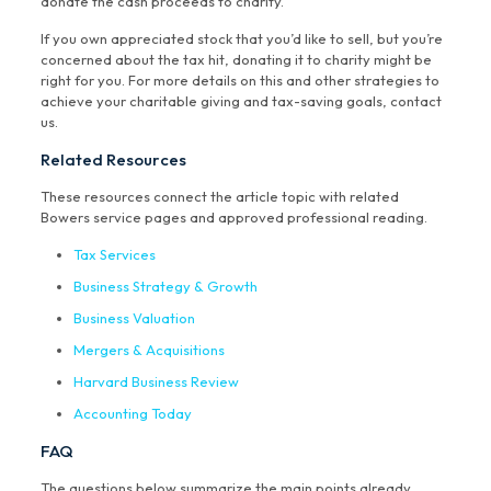
donate the cash proceeds to charity.
If you own appreciated stock that you’d like to sell, but you’re
concerned about the tax hit, donating it to charity might be
right for you. For more details on this and other strategies to
achieve your charitable giving and tax-saving goals, contact
us.
Related Resources
These resources connect the article topic with related
Bowers service pages and approved professional reading.
Tax Services
Business Strategy & Growth
Business Valuation
Mergers & Acquisitions
Harvard Business Review
Accounting Today
FAQ
The questions below summarize the main points already