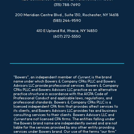
(315) 788-7690
200 Meridian Centre Blvd., Suite 130, Rochester, NY 14618
(585) 244-9590
410 E Upland Rd, Ithaca, NY 14850
(607) 272-5550
"Bowers", an independent member of
Current
, is the brand
name under which Bowers & Company CPAs PLLC and Bowers
Advisors LLC provide professional services. Bowers & Company
CPAs PLLC and Bowers Advisors LLC practice as an alternative
practice structure in accordance with the AICPA Code of
Professional Conduct and applicable laws, regulations, and
professional standards. Bowers & Company CPAs PLLC is a
licensed independent CPA firm that provides attest services to
its clients, and Bowers Advisors LLC provides tax and business
consulting services to their clients. Bowers Advisors LLC and
Current
are not licensed CPA firms. The entities falling under
the Bowers brand name are independently owned and are not
liable for the services provided by any other entity providing
services under Bowers brand. Our use of the terms “our firm”