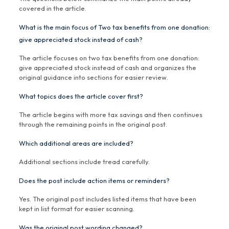
covered in the article.
What is the main focus of Two tax benefits from one donation:
give appreciated stock instead of cash?
The article focuses on two tax benefits from one donation:
give appreciated stock instead of cash and organizes the
original guidance into sections for easier review.
What topics does the article cover first?
The article begins with more tax savings and then continues
through the remaining points in the original post.
Which additional areas are included?
Additional sections include tread carefully.
Does the post include action items or reminders?
Yes. The original post includes listed items that have been
kept in list format for easier scanning.
Was the original post wording changed?