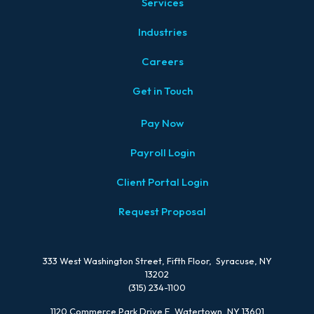
Services
Industries
Careers
Get in Touch
Pay Now
Payroll Login
Client Portal Login
Request Proposal
333 West Washington Street, Fifth Floor, Syracuse, NY
13202
(315) 234-1100
1120 Commerce Park Drive E, Watertown, NY 13601