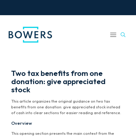
Two tax benefits from one
donation: give appreciated
stock
This article organizes the original guidance on two tax
benefits from one donation: give appreciated stock instead
of cash into clear sections for easier reading and reference.
Overview
This opening section presents the main context from the