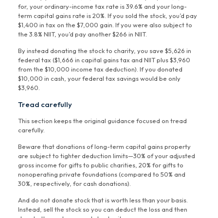
for, your ordinary-income tax rate is 39.6% and your long-
term capital gains rate is 20%. If you sold the stock, you’d pay
$1,400 in tax on the $7,000 gain. If you were also subject to
the 3.8% NIIT, you’d pay another $266 in NIIT.
By instead donating the stock to charity, you save $5,626 in
federal tax ($1,666 in capital gains tax and NIIT plus $3,960
from the $10,000 income tax deduction). If you donated
$10,000 in cash, your federal tax savings would be only
$3,960.
Tread carefully
This section keeps the original guidance focused on tread
carefully.
Beware that donations of long-term capital gains property
are subject to tighter deduction limits—30% of your adjusted
gross income for gifts to public charities, 20% for gifts to
nonoperating private foundations (compared to 50% and
30%, respectively, for cash donations).
And do not donate stock that is worth less than your basis.
Instead, sell the stock so you can deduct the loss and then