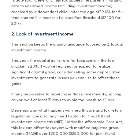
“kiddie tax.” Generally, this tax applies the parents’ marginal
rate to unearned income (including investment income)
received by a dependent child under the age of 19 (24 for full-
time students) in excess of a specified threshold ($2,100 for
2017).
2. Look at investment income
This section keeps the original guidance focused on 2. look at
investment income.
This year, the capital gains rate for taxpayers in the top
bracket is 20%. If you’ve realized, or expect to realize,
significant capital gains, consider selling some depreciated
investments to generate losses you can use to offset those
gains.
It may be possible to repurchase those investments, so long
as you wait at least 31 days to avoid the “wash sale” rule.
Depending on what happens with health care and tax reform
legislation, you also may need to plan for the 3.8% net
investment income tax (NIIT). Under the Affordable Care Act,
this tax can affect taxpayers with modified adjusted gross
income (MAGI) over $200,000 ($250,000 for joint filers).