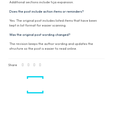
Additional sections include tcja expansion.
Does the post include action items or reminders?
Yes. The original post includes listed items that have been
kept in list format for easier scanning.
Was the original post wording changed?
The revision keeps the author wording and updates the
structure so the post is easier to read online.
Share