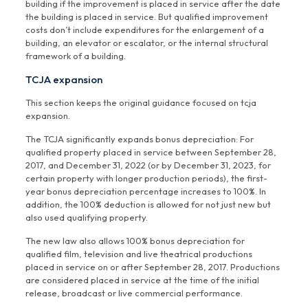
building if the improvement is placed in service after the date
the building is placed in service. But qualified improvement
costs don’t include expenditures for the enlargement of a
building, an elevator or escalator, or the internal structural
framework of a building.
TCJA expansion
This section keeps the original guidance focused on tcja
expansion.
The TCJA significantly expands bonus depreciation: For
qualified property placed in service between September 28,
2017, and December 31, 2022 (or by December 31, 2023, for
certain property with longer production periods), the first-
year bonus depreciation percentage increases to 100%. In
addition, the 100% deduction is allowed for not just new but
also used qualifying property.
The new law also allows 100% bonus depreciation for
qualified film, television and live theatrical productions
placed in service on or after September 28, 2017. Productions
are considered placed in service at the time of the initial
release, broadcast or live commercial performance.