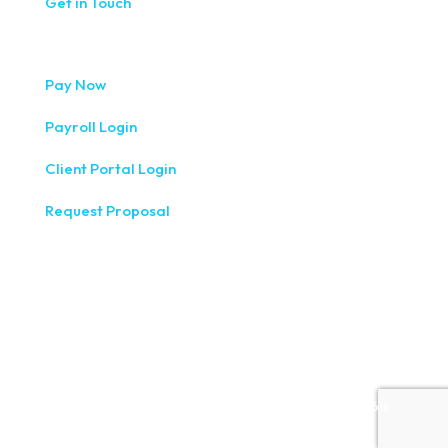
Get in Touch
Pay Now
Payroll Login
Client Portal Login
Request Proposal
333 West Washington Street, Fifth Floor, Syracuse, NY
13202
(315) 234-1100
1120 Commerce Park Drive E, Watertown, NY 13601
(315) 788-7690
200 Meridian Centre Blvd., Suite 130, Rochester, NY 14618
(585) 244-9590