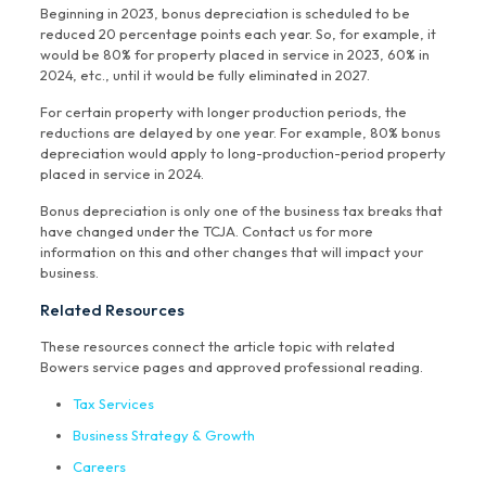
Beginning in 2023, bonus depreciation is scheduled to be
reduced 20 percentage points each year. So, for example, it
would be 80% for property placed in service in 2023, 60% in
2024, etc., until it would be fully eliminated in 2027.
For certain property with longer production periods, the
reductions are delayed by one year. For example, 80% bonus
depreciation would apply to long-production-period property
placed in service in 2024.
Bonus depreciation is only one of the business tax breaks that
have changed under the TCJA. Contact us for more
information on this and other changes that will impact your
business.
Related Resources
These resources connect the article topic with related
Bowers service pages and approved professional reading.
Tax Services
Business Strategy & Growth
Careers