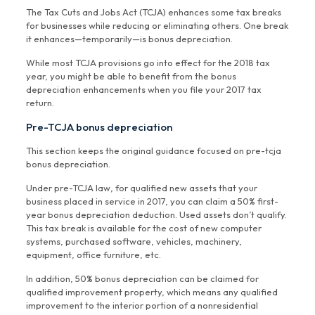
The Tax Cuts and Jobs Act (TCJA) enhances some tax breaks
for businesses while reducing or eliminating others. One break
it enhances—temporarily—is bonus depreciation.
While most TCJA provisions go into effect for the 2018 tax
year, you might be able to benefit from the bonus
depreciation enhancements when you file your 2017 tax
return.
Pre-TCJA bonus depreciation
This section keeps the original guidance focused on pre-tcja
bonus depreciation.
Under pre-TCJA law, for qualified new assets that your
business placed in service in 2017, you can claim a 50% first-
year bonus depreciation deduction. Used assets don’t qualify.
This tax break is available for the cost of new computer
systems, purchased software, vehicles, machinery,
equipment, office furniture, etc.
In addition, 50% bonus depreciation can be claimed for
qualified improvement property, which means any qualified
improvement to the interior portion of a nonresidential