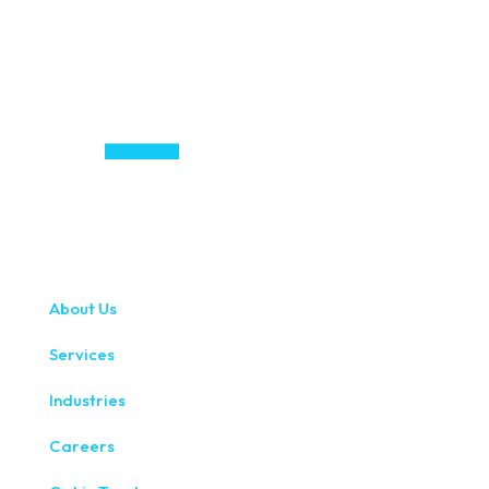
About Us
Services
Industries
Careers