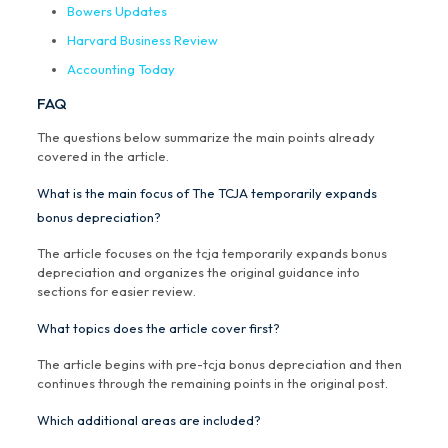
Bowers Updates
Harvard Business Review
Accounting Today
FAQ
The questions below summarize the main points already
covered in the article.
What is the main focus of The TCJA temporarily expands
bonus depreciation?
The article focuses on the tcja temporarily expands bonus
depreciation and organizes the original guidance into
sections for easier review.
What topics does the article cover first?
The article begins with pre-tcja bonus depreciation and then
continues through the remaining points in the original post.
Which additional areas are included?