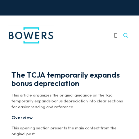
The TCJA temporarily expands
bonus depreciation
This article organizes the original guidance on the tcja
temporarily expands bonus depreciation into clear sections
for easier reading and reference.
Overview
This opening section presents the main context from the
original post.