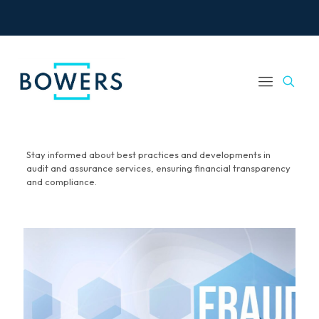
Stay informed about best practices and developments in
audit and assurance services, ensuring financial transparency
and compliance.