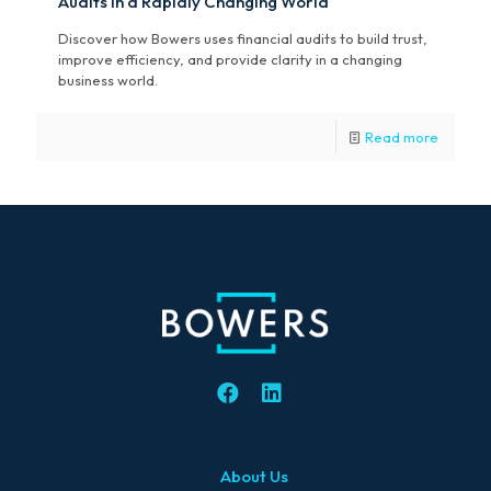
Audits in a Rapidly Changing World
Discover how Bowers uses financial audits to build trust,
improve efficiency, and provide clarity in a changing
business world.
Read more
About Us