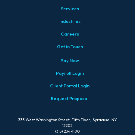
Services
Industries
Careers
Get in Touch
Pay Now
Payroll Login
Client Portal Login
Request Proposal
333 West Washington Street, Fifth Floor, Syracuse, NY
13202
(315) 234-1100