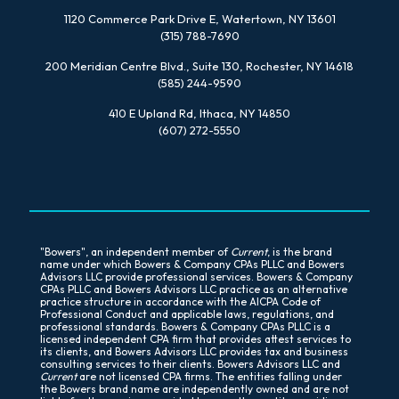
1120 Commerce Park Drive E, Watertown, NY 13601
(315) 788-7690
200 Meridian Centre Blvd., Suite 130, Rochester, NY 14618
(585) 244-9590
410 E Upland Rd, Ithaca, NY 14850
(607) 272-5550
"Bowers", an independent member of
Current
, is the brand
name under which Bowers & Company CPAs PLLC and Bowers
Advisors LLC provide professional services. Bowers & Company
CPAs PLLC and Bowers Advisors LLC practice as an alternative
practice structure in accordance with the AICPA Code of
Professional Conduct and applicable laws, regulations, and
professional standards. Bowers & Company CPAs PLLC is a
licensed independent CPA firm that provides attest services to
its clients, and Bowers Advisors LLC provides tax and business
consulting services to their clients. Bowers Advisors LLC and
Current
are not licensed CPA firms. The entities falling under
the Bowers brand name are independently owned and are not