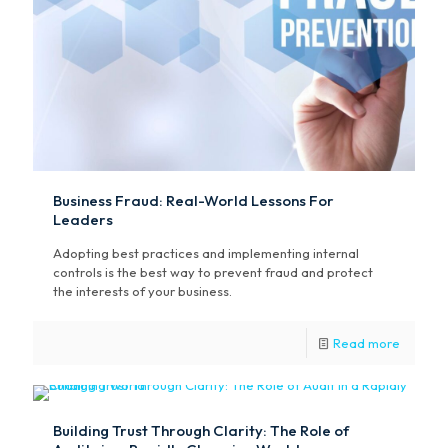
Business Fraud: Real-World Lessons For
Leaders
Adopting best practices and implementing internal
controls is the best way to prevent fraud and protect
the interests of your business.
Read more
Building Trust Through Clarity: The Role of