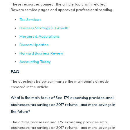
These resources connect the article topic with related
Bowers service pages and approved professional reading.
Tax Services
Business Strategy & Growth
Mergers & Acquisitions
Bowers Updates
Harvard Business Review
Accounting Today
FAQ
The questions below summarize the main points already
covered in the article.
What is the main focus of Sec. 179 expensing provides small
businesses tax savings on 2017 returns—and more savings in
the future?
The article focuses on sec. 179 expensing provides small
businesses tax savings on 2017 returns—and more savings in