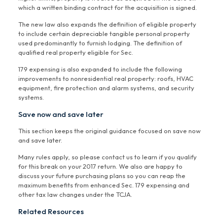
which a written binding contract for the acquisition is signed.
The new law also expands the definition of eligible property
to include certain depreciable tangible personal property
used predominantly to furnish lodging. The definition of
qualified real property eligible for Sec.
179 expensing is also expanded to include the following
improvements to nonresidential real property: roofs, HVAC
equipment, fire protection and alarm systems, and security
systems.
Save now and save later
This section keeps the original guidance focused on save now
and save later.
Many rules apply, so please contact us to learn if you qualify
for this break on your 2017 return. We also are happy to
discuss your future purchasing plans so you can reap the
maximum benefits from enhanced Sec. 179 expensing and
other tax law changes under the TCJA.
Related Resources