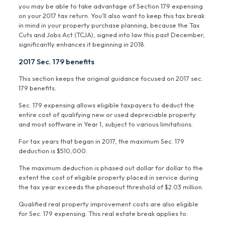
you may be able to take advantage of Section 179 expensing
on your 2017 tax return. You’ll also want to keep this tax break
in mind in your property purchase planning, because the Tax
Cuts and Jobs Act (TCJA), signed into law this past December,
significantly enhances it beginning in 2018.
2017 Sec. 179 benefits
This section keeps the original guidance focused on 2017 sec.
179 benefits.
Sec. 179 expensing allows eligible taxpayers to deduct the
entire cost of qualifying new or used depreciable property
and most software in Year 1, subject to various limitations.
For tax years that began in 2017, the maximum Sec. 179
deduction is $510,000.
The maximum deduction is phased out dollar for dollar to the
extent the cost of eligible property placed in service during
the tax year exceeds the phaseout threshold of $2.03 million.
Qualified real property improvement costs are also eligible
for Sec. 179 expensing. This real estate break applies to: