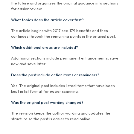
the future and organizes the original guidance into sections
for easier review.
What topics does the article cover first?
The article begins with 2017 sec. 179 benefits and then
continues through the remaining points in the original post.
Which additional areas are included?
Additional sections include permanent enhancements, save
now and save later.
Does the post include action items or reminders?
Yes. The original post includes listed items that have been
kept in list format for easier scanning.
Was the original post wording changed?
The revision keeps the author wording and updates the
structure so the post is easier to read online.