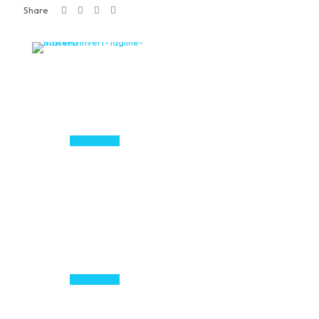
Share