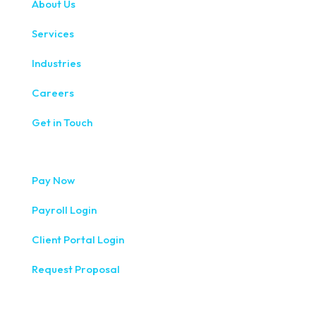
About Us
Services
Industries
Careers
Get in Touch
Pay Now
Payroll Login
Client Portal Login
Request Proposal