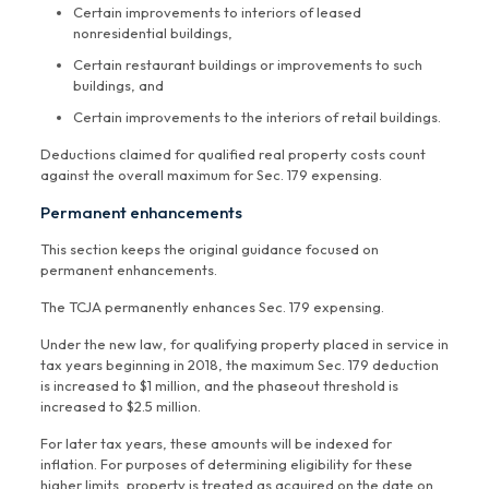
Certain improvements to interiors of leased
nonresidential buildings,
Certain restaurant buildings or improvements to such
buildings, and
Certain improvements to the interiors of retail buildings.
Deductions claimed for qualified real property costs count
against the overall maximum for Sec. 179 expensing.
Permanent enhancements
This section keeps the original guidance focused on
permanent enhancements.
The TCJA permanently enhances Sec. 179 expensing.
Under the new law, for qualifying property placed in service in
tax years beginning in 2018, the maximum Sec. 179 deduction
is increased to $1 million, and the phaseout threshold is
increased to $2.5 million.
For later tax years, these amounts will be indexed for
inflation. For purposes of determining eligibility for these
higher limits, property is treated as acquired on the date on