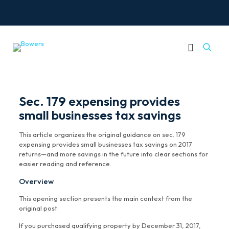
Sec. 179 expensing provides
small businesses tax savings
This article organizes the original guidance on sec. 179
expensing provides small businesses tax savings on 2017
returns—and more savings in the future into clear sections for
easier reading and reference.
Overview
This opening section presents the main context from the
original post.
If you purchased qualifying property by December 31, 2017,