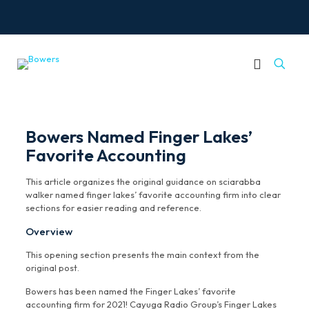
Bowers Named Finger Lakes’
Favorite Accounting
This article organizes the original guidance on sciarabba
walker named finger lakes’ favorite accounting firm into clear
sections for easier reading and reference.
Overview
This opening section presents the main context from the
original post.
Bowers has been named the Finger Lakes’ favorite
accounting firm for 2021! Cayuga Radio Group’s Finger Lakes