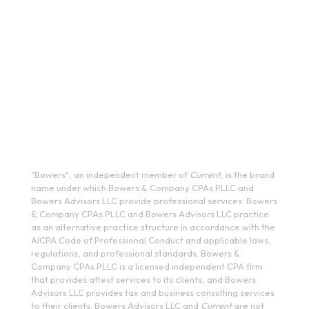
13202
(315) 234-1100
1120 Commerce Park Drive E, Watertown, NY 13601
(315) 788-7690
200 Meridian Centre Blvd., Suite 130, Rochester, NY 14618
(585) 244-9590
410 E Upland Rd, Ithaca, NY 14850
(607) 272-5550
"Bowers", an independent member of
Current
, is the brand
name under which Bowers & Company CPAs PLLC and
Bowers Advisors LLC provide professional services. Bowers
& Company CPAs PLLC and Bowers Advisors LLC practice
as an alternative practice structure in accordance with the
AICPA Code of Professional Conduct and applicable laws,
regulations, and professional standards. Bowers &
Company CPAs PLLC is a licensed independent CPA firm
that provides attest services to its clients, and Bowers
Advisors LLC provides tax and business consulting services
to their clients. Bowers Advisors LLC and
Current
are not