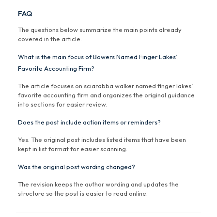
FAQ
The questions below summarize the main points already
covered in the article.
What is the main focus of Bowers Named Finger Lakes’
Favorite Accounting Firm?
The article focuses on sciarabba walker named finger lakes’
favorite accounting firm and organizes the original guidance
into sections for easier review.
Does the post include action items or reminders?
Yes. The original post includes listed items that have been
kept in list format for easier scanning.
Was the original post wording changed?
The revision keeps the author wording and updates the
structure so the post is easier to read online.