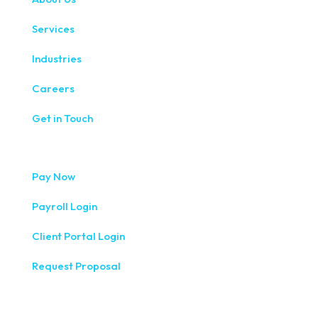
Services
Industries
Careers
Get in Touch
Pay Now
Payroll Login
Client Portal Login
Request Proposal
333 West Washington Street, Fifth Floor, Syracuse, NY