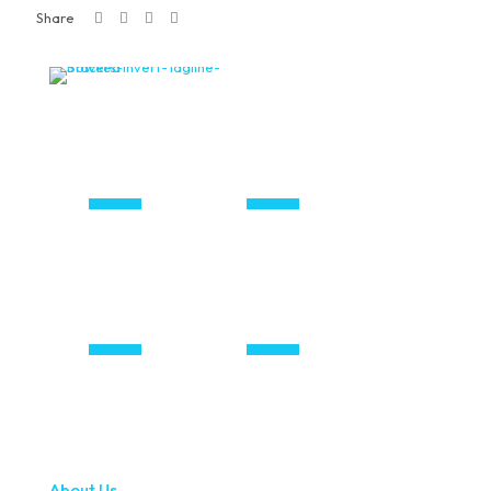
Share
About Us