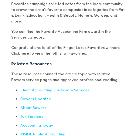
Favorites campaign solicited votes from the local community
to crown the area’s favorite companies in categories from Eat
& Drink, Education, Health & Beauty, Home & Garden, and
more.
You can find the Favorite Accounting Firm award in the
Services category.
Congratulations to all of the Finger Lakes Favorites winners!
Click here to view the full list of Favorites.
Related Resources
These resources connect the article topic with related
Bowers service pages and approved professional reading.
Client Accounting & Advisory Services
Bowers Updates
About Bowers
Tax Services
Accounting Today
INSIDE Public Accounting