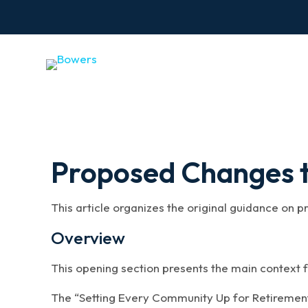
Proposed Changes t
This article organizes the original guidance on 
Overview
This opening section presents the main context f
The “Setting Every Community Up for Retiremen