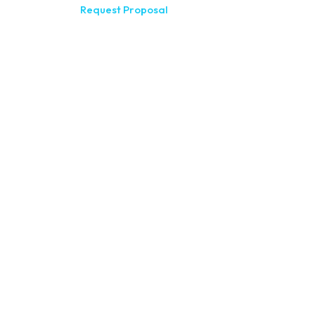
Request Proposal
200 Meridia
(585) 244-
410 E Uplan
(607) 272-