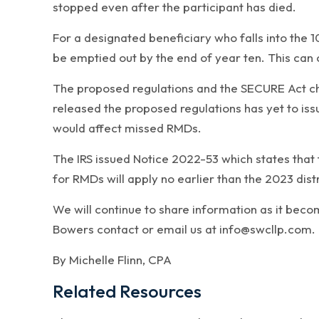
stopped even after the participant has died.
For a designated beneficiary who falls into the 
be emptied out by the end of year ten. This can
The proposed regulations and the SECURE Act cha
released the proposed regulations has yet to iss
would affect missed RMDs.
The IRS issued Notice 2022-53 which states that t
for RMDs will apply no earlier than the 2023 dist
We will continue to share information as it beco
Bowers contact or email us at info@swcllp.com.
By Michelle Flinn, CPA
Related Resources