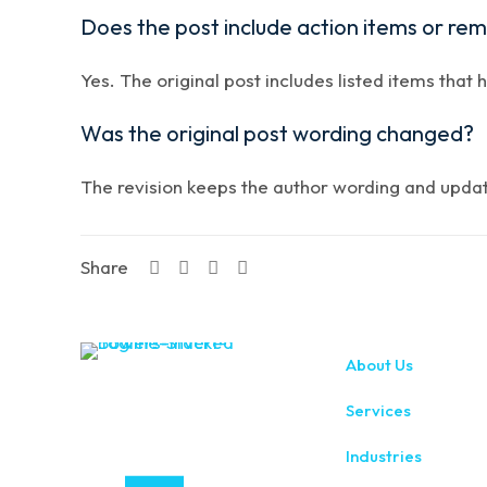
Does the post include action items or re
Yes. The original post includes listed items that 
Was the original post wording changed?
The revision keeps the author wording and updates
Share
About Us
Services
Industries