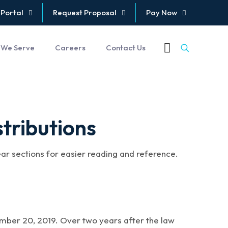
 Portal
Request Proposal
Pay Now
 We Serve
Careers
Contact Us
tributions
ear sections for easier reading and reference.
ber 20, 2019. Over two years after the law