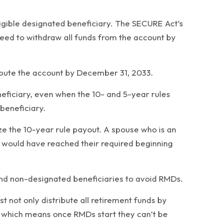
ligible designated beneficiary. The SECURE Act’s
need to withdraw all funds from the account by
ribute the account by December 31, 2033.
ficiary, even when the 10- and 5-year rules
 beneficiary.
ize the 10-year rule payout. A spouse who is an
t would have reached their required beginning
and non-designated beneficiaries to avoid RMDs.
 not only distribute all retirement funds by
d, which means once RMDs start they can’t be