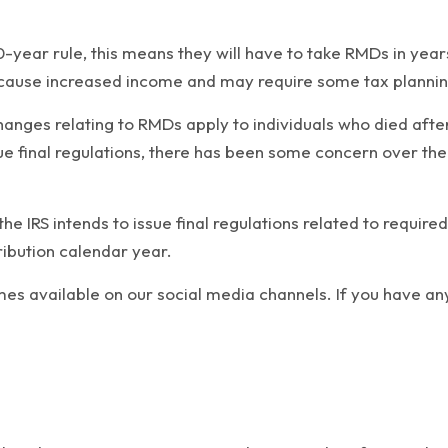
10-year rule, this means they will have to take RMDs in yea
 cause increased income and may require some tax planning 
nges relating to RMDs apply to individuals who died after
ue final regulations, there has been some concern over the 
he IRS intends to issue final regulations related to requi
ribution calendar year.
mes available on our social media channels. If you have an