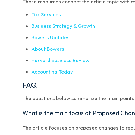
These resources connect the article topic with 
Tax Services
Business Strategy & Growth
Bowers Updates
About Bowers
Harvard Business Review
Accounting Today
FAQ
The questions below summarize the main points a
What is the main focus of Proposed Chan
The article focuses on proposed changes to requi