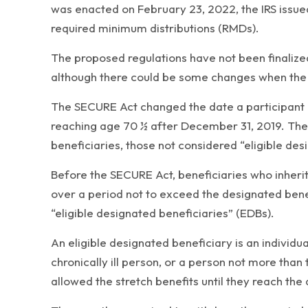
was enacted on February 23, 2022, the IRS issue
required minimum distributions (RMDs).
The proposed regulations have not been finalized
although there could be some changes when the f
The SECURE Act changed the date a participant m
reaching age 70 ½ after December 31, 2019. The S
beneficiaries, those not considered “eligible des
Before the SECURE Act, beneficiaries who inheri
over a period not to exceed the designated benef
“eligible designated beneficiaries” (EDBs).
An eligible designated beneficiary is an individua
chronically ill person, or a person not more than 
allowed the stretch benefits until they reach the 