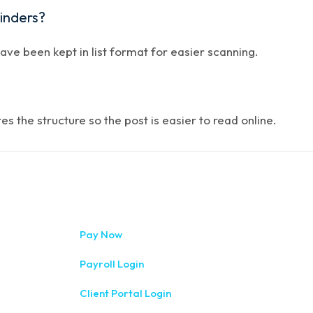
minders?
have been kept in list format for easier scanning.
 the structure so the post is easier to read online.
333 West Wa
Pay Now
(315) 234-1
Payroll Login
1120 Comme
Client Portal Login
(315) 788-