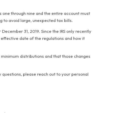
rs one through nine and the entire account must
to avoid large, unexpected tax bills.
 December 31, 2019. Since the IRS only recently
effective date of the regulations and how it
red minimum distributions and that those changes
y questions, please reach out to your personal