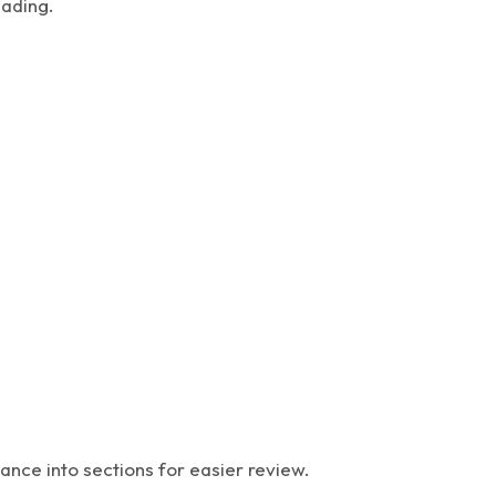
eading.
ance into sections for easier review.