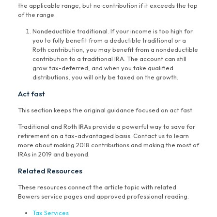
the applicable range, but no contribution if it exceeds the top
of the range.
Nondeductible traditional. If your income is too high for
you to fully benefit from a deductible traditional or a
Roth contribution, you may benefit from a nondeductible
contribution to a traditional IRA. The account can still
grow tax-deferred, and when you take qualified
distributions, you will only be taxed on the growth.
Act fast
This section keeps the original guidance focused on act fast.
Traditional and Roth IRAs provide a powerful way to save for
retirement on a tax-advantaged basis. Contact us to learn
more about making 2018 contributions and making the most of
IRAs in 2019 and beyond.
Related Resources
These resources connect the article topic with related
Bowers service pages and approved professional reading.
Tax Services