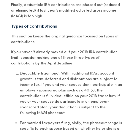
Finally, deductible IRA contributions are phased out (reduced
or eliminated) if last year’s modified adjusted gross income
(MAGI) is too high.
Types of contributions
This section keeps the original guidance focused on types of
contributions.
If you haven’t already maxed out your 2018 IRA contribution
limit, consider making one of these three types of
contributions by the April deadline:
Deductible traditional. With traditional IRAs, account
growth is tax-deferred and distributions are subject to
income tax. If you and your spouse don’t participate in an
employer-sponsored plan such as a 401(k), the
contribution is fully deductible on your 2018 tax return. If
you or your spouse do participate in an employer-
sponsored plan, your deduction is subject to the
following MAGI phaseout:
For married taxpayers filing jointly, the phaseout range is
specific to each spouse based on whether he or she is a