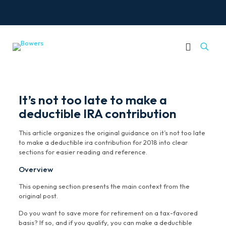
It’s not too late to make a
deductible IRA contribution
This article organizes the original guidance on it’s not too late
to make a deductible ira contribution for 2018 into clear
sections for easier reading and reference.
Overview
This opening section presents the main context from the
original post.
Do you want to save more for retirement on a tax-favored
basis? If so, and if you qualify, you can make a deductible