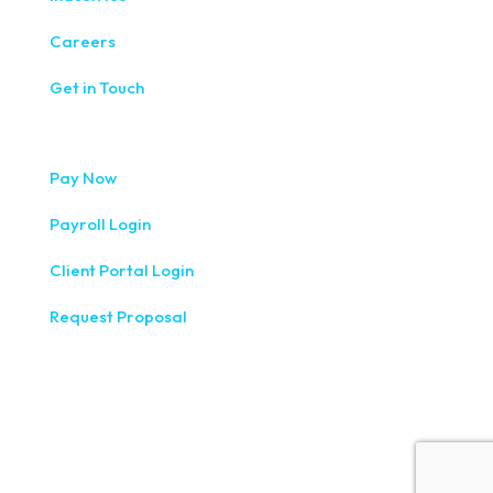
Careers
Get in Touch
Pay Now
Payroll Login
Client Portal Login
Request Proposal
333 West Washington Street, Fifth Floor, Syracuse, NY
13202
(315) 234-1100
1120 Commerce Park Drive E, Watertown, NY 13601