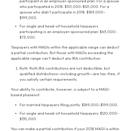
participant in an employer-sponsored plan: For a spouse
who participated in 2018: $101,000–$121,000. For a
spouse who didn’t participate in 2018: $189,000–
$199,000.
For single and head-of-household taxpayers
participating in an employer-sponsored plan: $63,000–
$73,000.
Taxpayers with MAGIs within the applicable range can deduct
a partial contribution. But those with MAGIs exceeding the
applicable range can’t deduct any IRA contribution.
Roth. Roth IRA contributions are not deductible, but
qualified distributions—including growth—are tax-free, if
you satisfy certain requirements.
Your ability to contribute, however, is subject to a MAGI-
based phaseout:
For married taxpayers filing jointly: $189,000–$199,000.
For single and head-of-household taxpayers: $120,000–
$135,000.
You can make a partial contribution if your 2018 MAGI is within