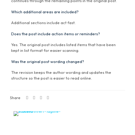
continues through the remaining points in the original post.
Which additional areas are included?
Additional sections include act fast.
Does the post include action items or reminders?
Yes. The original post includes listed items that have been
kept in list format for easier scanning.
Was the original post wording changed?
The revision keeps the author wording and updates the
structure so the post is easier to read online.
Share