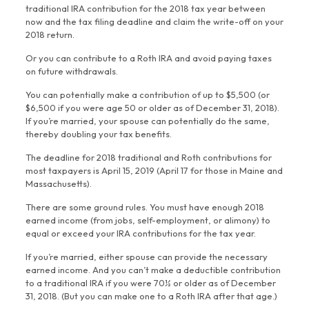
traditional IRA contribution for the 2018 tax year between
now and the tax filing deadline and claim the write-off on your
2018 return.
Or you can contribute to a Roth IRA and avoid paying taxes
on future withdrawals.
You can potentially make a contribution of up to $5,500 (or
$6,500 if you were age 50 or older as of December 31, 2018).
If you’re married, your spouse can potentially do the same,
thereby doubling your tax benefits.
The deadline for 2018 traditional and Roth contributions for
most taxpayers is April 15, 2019 (April 17 for those in Maine and
Massachusetts).
There are some ground rules. You must have enough 2018
earned income (from jobs, self-employment, or alimony) to
equal or exceed your IRA contributions for the tax year.
If you’re married, either spouse can provide the necessary
earned income. And you can’t make a deductible contribution
to a traditional IRA if you were 70½ or older as of December
31, 2018. (But you can make one to a Roth IRA after that age.)