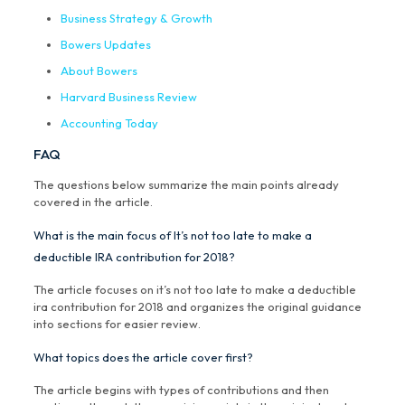
Business Strategy & Growth
Bowers Updates
About Bowers
Harvard Business Review
Accounting Today
FAQ
The questions below summarize the main points already
covered in the article.
What is the main focus of It’s not too late to make a
deductible IRA contribution for 2018?
The article focuses on it’s not too late to make a deductible
ira contribution for 2018 and organizes the original guidance
into sections for easier review.
What topics does the article cover first?
The article begins with types of contributions and then