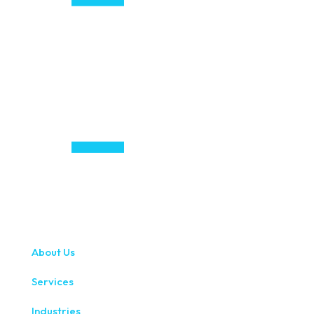
About Us
Services
Industries