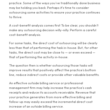
practice. Some of the ways you’ve traditionally done business
may be holding you back. Perhaps it’s time to consider
outsourcing some activities to ensure your practice continues
to thrive.
A cost-benefit analysis comes first To be clear, you shouldn’t
make any outsourcing decision willy-nilly. Perform a careful
cost-benefit analysis.
For some tasks, the direct cost of outsourcing will be clearly
less than that of performing the task in-house. But, for other
tasks, the direct cost may be close to — or even exceed —
that of performing the activity in-house.
The question then is whether outsourcing those tasks will
improve results that positively affect the practice’s bottom
line, reduce indirect costs or provide other valuable benefits.
An effective outside billing service or professional
management firm may help increase the practice’s cash
receipts and reduce its accounts receivable. Revenue that
your practice generates from more effective billing and
follow-up may easily exceed the incremental direct cost
increase of an outside billing service.