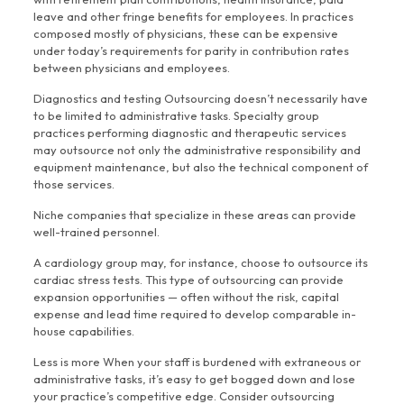
leave and other fringe benefits for employees. In practices
composed mostly of physicians, these can be expensive
under today’s requirements for parity in contribution rates
between physicians and employees.
Diagnostics and testing Outsourcing doesn’t necessarily have
to be limited to administrative tasks. Specialty group
practices performing diagnostic and therapeutic services
may outsource not only the administrative responsibility and
equipment maintenance, but also the technical component of
those services.
Niche companies that specialize in these areas can provide
well-trained personnel.
A cardiology group may, for instance, choose to outsource its
cardiac stress tests. This type of outsourcing can provide
expansion opportunities — often without the risk, capital
expense and lead time required to develop comparable in-
house capabilities.
Less is more When your staff is burdened with extraneous or
administrative tasks, it’s easy to get bogged down and lose
your practice’s competitive edge. Consider outsourcing