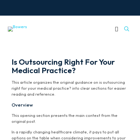
Is Outsourcing Right For Your
Medical Practice?
This article organizes the original guidance on is outsourcing
right for your medical practice? into clear sections for easier
reading and reference.
Overview
This opening section presents the main context from the
original post.
In a rapidly changing healthcare climate, it pays to put all
options on the table when considering improvements to your