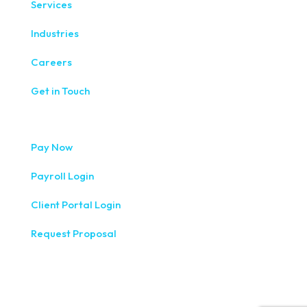
Services
Industries
Careers
Get in Touch
Pay Now
Payroll Login
Client Portal Login
Request Proposal
333 West Washington Street, Fifth Floor, Syracuse, NY
13202