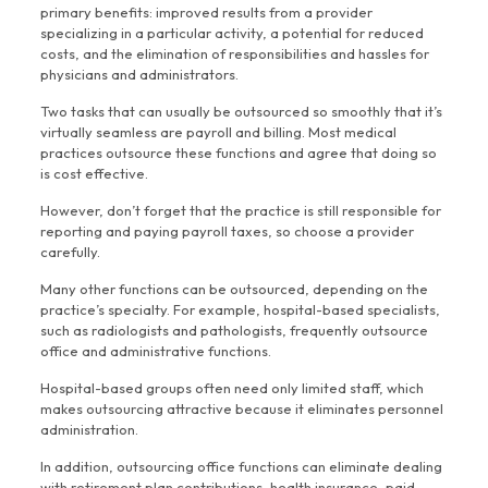
primary benefits: improved results from a provider
specializing in a particular activity, a potential for reduced
costs, and the elimination of responsibilities and hassles for
physicians and administrators.
Two tasks that can usually be outsourced so smoothly that it’s
virtually seamless are payroll and billing. Most medical
practices outsource these functions and agree that doing so
is cost effective.
However, don’t forget that the practice is still responsible for
reporting and paying payroll taxes, so choose a provider
carefully.
Many other functions can be outsourced, depending on the
practice’s specialty. For example, hospital-based specialists,
such as radiologists and pathologists, frequently outsource
office and administrative functions.
Hospital-based groups often need only limited staff, which
makes outsourcing attractive because it eliminates personnel
administration.
In addition, outsourcing office functions can eliminate dealing
with retirement plan contributions, health insurance, paid