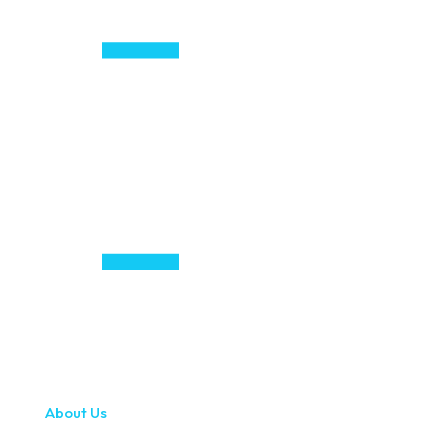
About Us