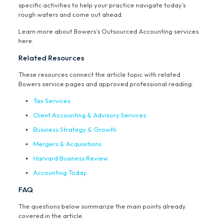
specific activities to help your practice navigate today’s
rough waters and come out ahead.
Learn more about Bowers’s Outsourced Accounting services
here.
Related Resources
These resources connect the article topic with related
Bowers service pages and approved professional reading.
Tax Services
Client Accounting & Advisory Services
Business Strategy & Growth
Mergers & Acquisitions
Harvard Business Review
Accounting Today
FAQ
The questions below summarize the main points already
covered in the article.