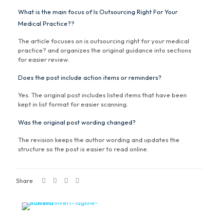
What is the main focus of Is Outsourcing Right For Your
Medical Practice??
The article focuses on is outsourcing right for your medical
practice? and organizes the original guidance into sections
for easier review.
Does the post include action items or reminders?
Yes. The original post includes listed items that have been
kept in list format for easier scanning.
Was the original post wording changed?
The revision keeps the author wording and updates the
structure so the post is easier to read online.
Share