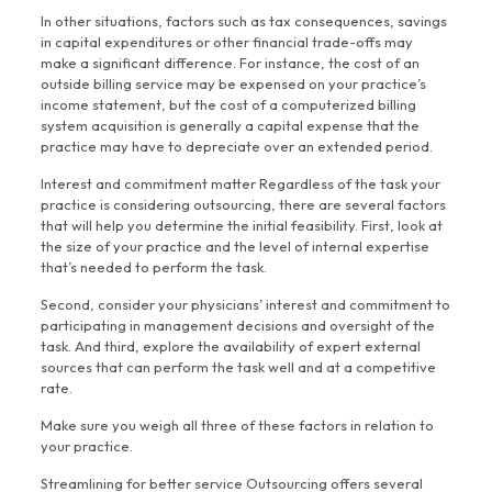
In other situations, factors such as tax consequences, savings
in capital expenditures or other financial trade-offs may
make a significant difference. For instance, the cost of an
outside billing service may be expensed on your practice’s
income statement, but the cost of a computerized billing
system acquisition is generally a capital expense that the
practice may have to depreciate over an extended period.
Interest and commitment matter Regardless of the task your
practice is considering outsourcing, there are several factors
that will help you determine the initial feasibility. First, look at
the size of your practice and the level of internal expertise
that’s needed to perform the task.
Second, consider your physicians’ interest and commitment to
participating in management decisions and oversight of the
task. And third, explore the availability of expert external
sources that can perform the task well and at a competitive
rate.
Make sure you weigh all three of these factors in relation to
your practice.
Streamlining for better service Outsourcing offers several