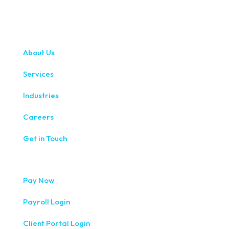
About Us
Services
Industries
Careers
Get in Touch
Pay Now
Payroll Login
Client Portal Login