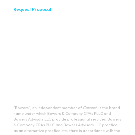
Request Proposal
333 West Washington Street, Fifth Floor, Syracuse, NY
13202
(315) 234-1100
1120 Commerce Park Drive E, Watertown, NY 13601
(315) 788-7690
200 Meridian Centre Blvd., Suite 130, Rochester, NY 14618
(585) 244-9590
410 E Upland Rd, Ithaca, NY 14850
(607) 272-5550
"Bowers", an independent member of
Current
, is the brand
name under which Bowers & Company CPAs PLLC and
Bowers Advisors LLC provide professional services. Bowers
& Company CPAs PLLC and Bowers Advisors LLC practice
as an alternative practice structure in accordance with the