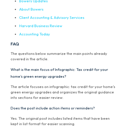
Bowers Updates
About Bowers
Client Accounting & Advisory Services
Harvard Business Review
Accounting Today
FAQ
The questions below summarize the main points already
covered in the article.
What is the main focus of Infographic: Tax credit for your
home’s green energy upgrades?
The article focuses on infographic: tax credit for your home’s
green energy upgrades and organizes the original guidance
into sections for easier review.
Does the post include action items or reminders?
Yes. The original post includes listed items that have been
kept in list format for easier scanning.