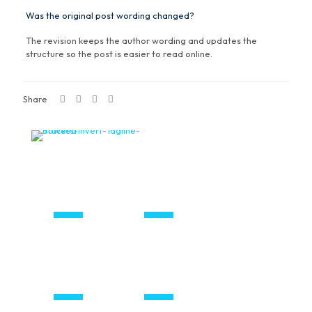
Was the original post wording changed?
The revision keeps the author wording and updates the
structure so the post is easier to read online.
Share