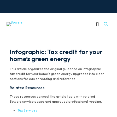
Infographic: Tax credit for your
home’s green energy
This article organizes the original guidance on infographic:
tax credit for your home’s green energy upgrades into clear
sections for easier reading and reference.
Related Resources
These resources connect the article topic with related
Bowers service pages and approved professional reading.
Tax Services