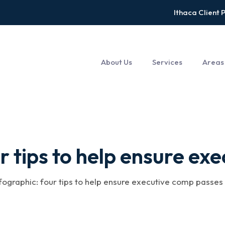
Ithaca Client 
About Us
Services
Areas
tips to help ensure exe
nfographic: four tips to help ensure executive comp passes m