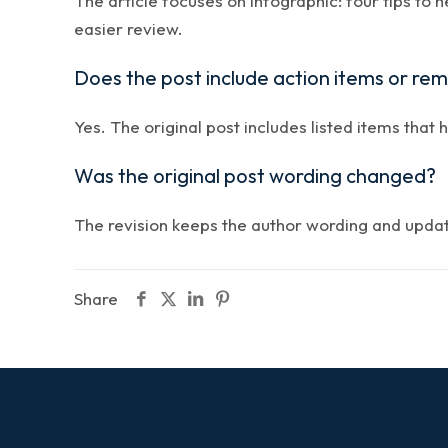
The article focuses on infographic: four tips to 
easier review.
Does the post include action items or re
Yes. The original post includes listed items that 
Was the original post wording changed?
The revision keeps the author wording and updates
Share