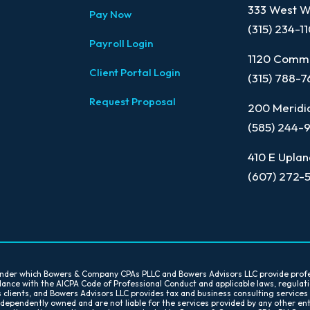
333 West Wa
Pay Now
(315) 234-1
Payroll Login
1120 Comme
Client Portal Login
(315) 788-
Request Proposal
200 Meridia
(585) 244-
410 E Uplan
(607) 272-
 under which Bowers & Company CPAs PLLC and Bowers Advisors LLC provide prof
ordance with the AICPA Code of Professional Conduct and applicable laws, regula
s clients, and Bowers Advisors LLC provides tax and business consulting services
ndependently owned and are not liable for the services provided by any other en