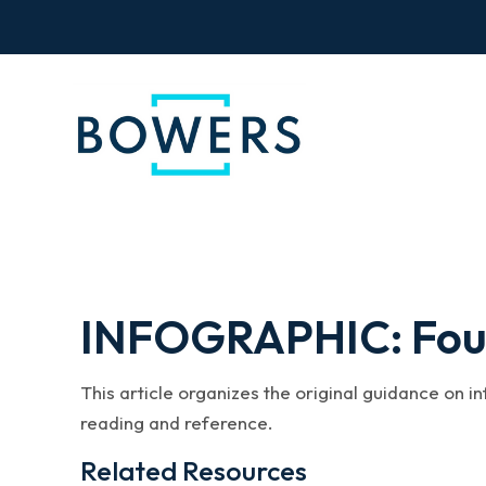
INFOGRAPHIC: Four 
This article organizes the original guidance on i
reading and reference.
Related Resources