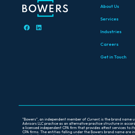
About Us
Services
Industries
Careers
Get in Touch
"Bowers", an independent member of
Current
, is the brand name
Advisors LLC practice as an alternative practice structure in acc
a licensed independent CPA firm that provides attest services to it
CPA firms. The entities falling under the Bowers brand name are i