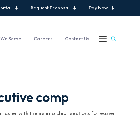
Portal
Request Proposal
Pay Now
 We Serve
Careers
Contact Us
cutive comp
uster with the irs into clear sections for easier