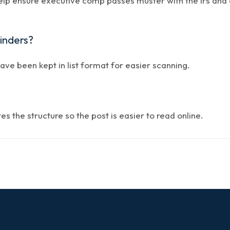
help ensure executive comp passes muster with the irs and 
minders?
have been kept in list format for easier scanning.
 the structure so the post is easier to read online.