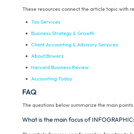
These resources connect the article topic with 
Tax Services
Business Strategy & Growth
Client Accounting & Advisory Services
About Bowers
Harvard Business Review
Accounting Today
FAQ
The questions below summarize the main points a
What is the main focus of INFOGRAPHIC: 