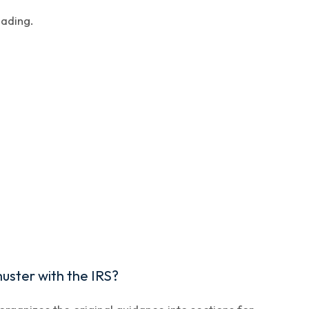
eading.
uster with the IRS?