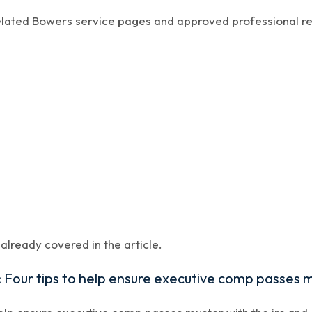
related Bowers service pages and approved professional r
lready covered in the article.
Four tips to help ensure executive comp passes m