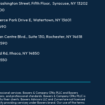
shington Street, Fifth Floor, Syracuse, NY 13202
100
rce Park Drive E, Watertown, NY 13601
7690
n Centre Blvd., Suite 130, Rochester, NY 14618
9590
d Rd, Ithaca, NY 14850
5550
essional services. Bowers & Company CPAs PLLC and Bowers
tions, and professional standards. Bowers & Company CPAs PLLC is
 to their clients. Bowers Advisors LLC and
Current
are not licensed
tity providing services under Bowers brand. Our use of the terms