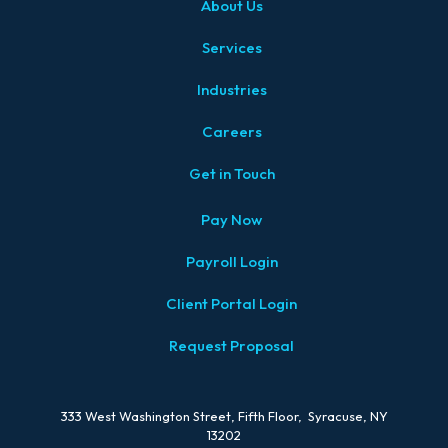
About Us
Services
Industries
Careers
Get in Touch
Pay Now
Payroll Login
Client Portal Login
Request Proposal
333 West Washington Street, Fifth Floor, Syracuse, NY
13202