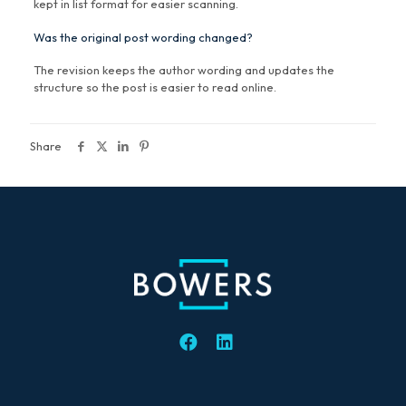
kept in list format for easier scanning.
Was the original post wording changed?
The revision keeps the author wording and updates the
structure so the post is easier to read online.
Share