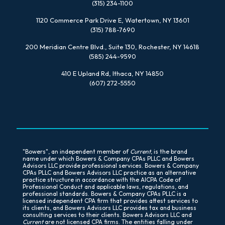
(315) 234-1100
1120 Commerce Park Drive E, Watertown, NY 13601
(315) 788-7690
200 Meridian Centre Blvd., Suite 130, Rochester, NY 14618
(585) 244-9590
410 E Upland Rd, Ithaca, NY 14850
(607) 272-5550
"Bowers", an independent member of
Current
, is the brand
name under which Bowers & Company CPAs PLLC and Bowers
Advisors LLC provide professional services. Bowers & Company
CPAs PLLC and Bowers Advisors LLC practice as an alternative
practice structure in accordance with the AICPA Code of
Professional Conduct and applicable laws, regulations, and
professional standards. Bowers & Company CPAs PLLC is a
licensed independent CPA firm that provides attest services to
its clients, and Bowers Advisors LLC provides tax and business
consulting services to their clients. Bowers Advisors LLC and
Current
are not licensed CPA firms. The entities falling under