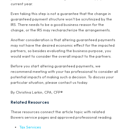
current year.
Even taking this step is not a guarantee that the change in
guaranteed payment structure won’t be scrutinized by the
IRS. There needs to be a good business reason for the
change, or the IRS may recharacterize the arrangements.
Another consideration is that altering guaranteed payments
may not have the desired economic effect for the impacted
partners, so besides evaluating the business purpose, you
would want to consider the overall impact to the partners.
Before you start altering guaranteed payments, we
recommend meeting with your tax professional to consider all
potential impacts of making such a decision. To discuss your
particular situation, please contact us today.
By Christina Larkin, CPA, CFP®
Related Resources
These resources connect the article topic with related
Bowers service pages and approved professional reading.
Tax Services