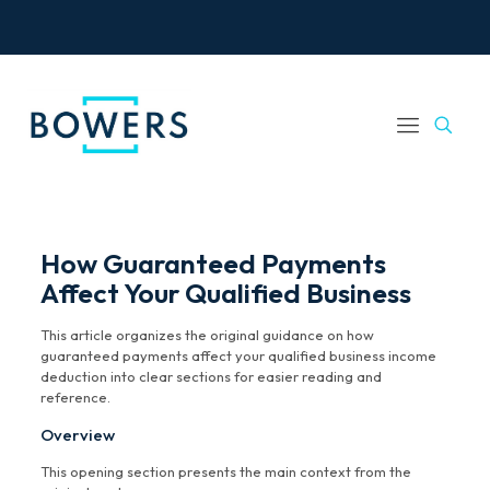
How Guaranteed Payments
Affect Your Qualified Business
This article organizes the original guidance on how
guaranteed payments affect your qualified business income
deduction into clear sections for easier reading and
reference.
Overview
This opening section presents the main context from the