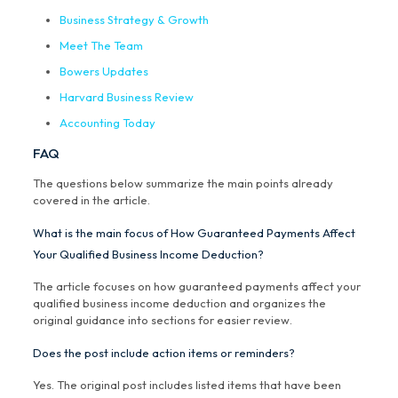
Business Strategy & Growth
Meet The Team
Bowers Updates
Harvard Business Review
Accounting Today
FAQ
The questions below summarize the main points already
covered in the article.
What is the main focus of How Guaranteed Payments Affect
Your Qualified Business Income Deduction?
The article focuses on how guaranteed payments affect your
qualified business income deduction and organizes the
original guidance into sections for easier review.
Does the post include action items or reminders?
Yes. The original post includes listed items that have been