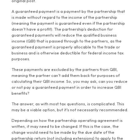
original post.
A guaranteed payment is a payment by the partnership that
is made without regard to the income of the partnership
(meaning the payment is guaranteed even if the partnership
doesn’t have a profit). The partnership’s deduction for
guaranteed payments will reduce the qualified business
income (QBI) that is passed through to the partners, as the
guaranteed payment is properly allocable to the trade or
business and is otherwise deductible for federal income tax
purposes.
These payments are excluded by the partners from QBI,
meaning the partner can’t add them back for purposes of
calculating their QBI income. So, you may ask, can you reduce
or not pay a guaranteed payment in order to increase QBI
benefits?
The answer, as with most tax questions, is complicated. This
may be a viable option, but it’s not necessarily recommended.
Depending on how the partnership operating agreement is
written, it may need to be changed. If this is the case, the
change would need to be made by the due date of the
partnership return (not including extensions) to apply to the