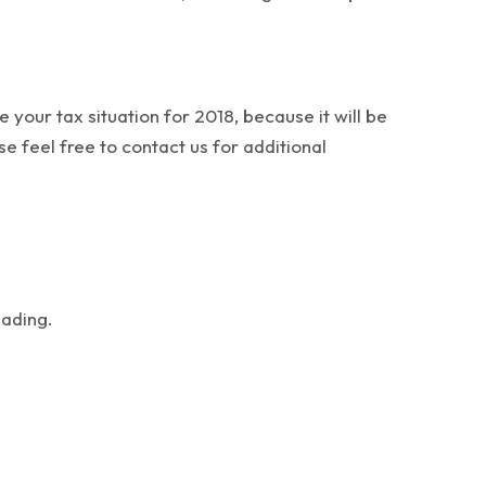
your tax situation for 2018, because it will be
se feel free to contact us for additional
eading.