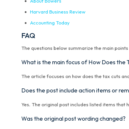
About Bowers
Harvard Business Review
Accounting Today
FAQ
The questions below summarize the main points a
What is the main focus of How Does the T
The article focuses on how does the tax cuts and
Does the post include action items or re
Yes. The original post includes listed items that 
Was the original post wording changed?