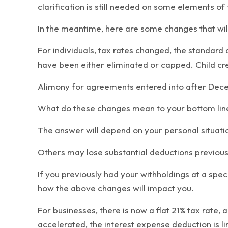
clarification is still needed on some elements of 
In the meantime, here are some changes that will
For individuals, tax rates changed, the standar
have been either eliminated or capped. Child cre
Alimony for agreements entered into after Decem
What do these changes mean to your bottom line? W
The answer will depend on your personal situation
Others may lose substantial deductions previously
If you previously had your withholdings at a spec
how the above changes will impact you.
For businesses, there is now a flat 21% tax rate,
accelerated, the interest expense deduction is li