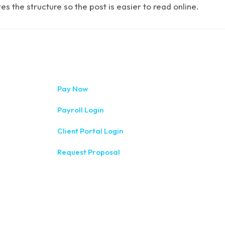
 the structure so the post is easier to read online.
333 West Wa
Pay Now
(315) 234-1
Payroll Login
1120 Comme
Client Portal Login
(315) 788-
Request Proposal
200 Meridia
(585) 244-
410 E Uplan
(607) 272-