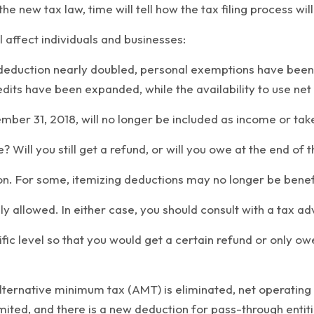
the new tax law, time will tell how the tax filing process wil
 affect individuals and businesses:
d deduction nearly doubled, personal exemptions have been
dits have been expanded, while the availability to use net
ber 31, 2018, will no longer be included as income or tak
ill you still get a refund, or will you owe at the end of th
. For some, itemizing deductions may no longer be beneficia
 allowed. In either case, you should consult with a tax adv
ific level so that you would get a certain refund or only ow
 alternative minimum tax (AMT) is eliminated, net operating
mited, and there is a new deduction for pass-through entiti