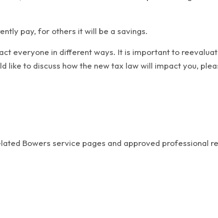
ntly pay, for others it will be a savings.
 everyone in different ways. It is important to reevaluate 
ld like to discuss how the new tax law will impact you, plea
related Bowers service pages and approved professional r