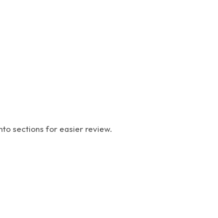
nto sections for easier review.