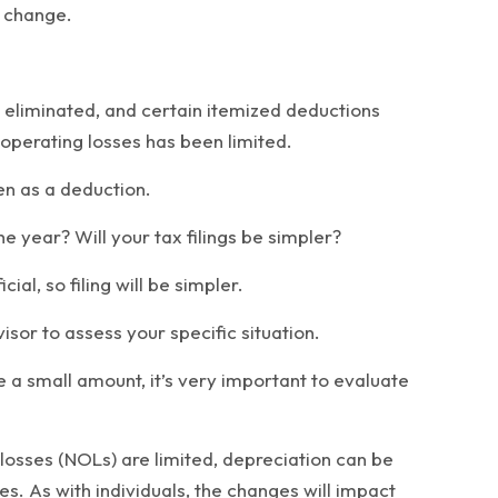
l change.
 eliminated, and certain itemized deductions
 operating losses has been limited.
en as a deduction.
e year? Will your tax filings be simpler?
l, so filing will be simpler.
isor to assess your specific situation.
e a small amount, it’s very important to evaluate
 losses (NOLs) are limited, depreciation can be
es. As with individuals, the changes will impact