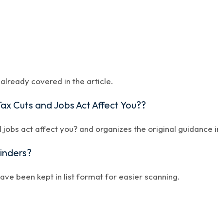
lready covered in the article.
ax Cuts and Jobs Act Affect You??
 jobs act affect you? and organizes the original guidance i
minders?
have been kept in list format for easier scanning.