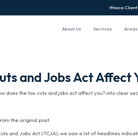
Ithaca Client
About Us
Services
Areas
ts and Jobs Act Affect 
ow does the tax cuts and jobs act affect you? into clear se
rom the original post.
uts and Jobs Act (TCJA), we saw a lot of headlines indicatin