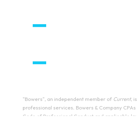
"Bowers", an independent member of
Current
, 
professional services. Bowers & Company CPAs P
Code of Professional Conduct and applicable la
firm that provides attest services to its clients
and
Current
are not licensed CPA firms. The enti