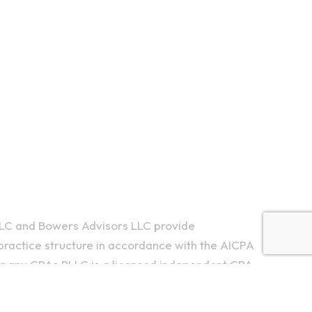
LC and Bowers Advisors LLC provide
ractice structure in accordance with the AICPA
ompany CPAs PLLC is a licensed independent CPA
ing services to their clients. Bowers Advisors LLC
y owned and are not liable for the services