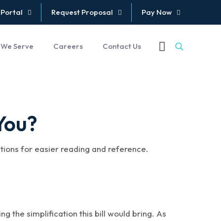
 Portal
Request Proposal
Pay Now
 We Serve
Careers
Contact Us
You?
ctions for easier reading and reference.
g the simplification this bill would bring. As