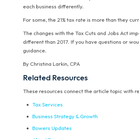
each business differently.
For some, the 21% tax rate is more than they curre
The changes with the Tax Cuts and Jobs Act impact
different than 2017. If you have questions or wou
guidance.
By Christina Larkin, CPA
Related Resources
These resources connect the article topic with 
Tax Services
Business Strategy & Growth
Bowers Updates