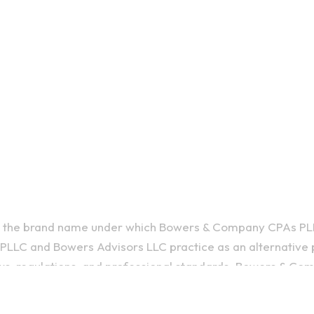
is the brand name under which Bowers & Company CPAs PL
LLC and Bowers Advisors LLC practice as an alternative p
ws, regulations, and professional standards. Bowers & C
, and Bowers Advisors LLC provides tax and business consult
ties falling under the Bowers brand name are independentl