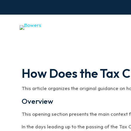
How Does the Tax Cu
This article organizes the original guidance on h
Overview
This opening section presents the main context f
In the days leading up to the passing of the Tax C