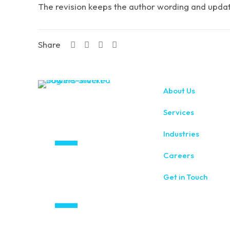
The revision keeps the author wording and updates
Share
About Us
Services
Industries
Careers
Get in Touch