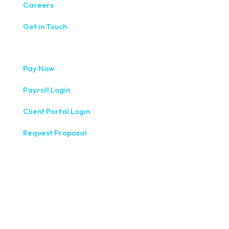
Careers
Get in Touch
Pay Now
Payroll Login
Client Portal Login
Request Proposal
333 West Washington Street, Fifth Floor, Syracuse, NY
13202
(315) 234-1100
1120 Commerce Park Drive E, Watertown, NY 13601
(315) 788-7690