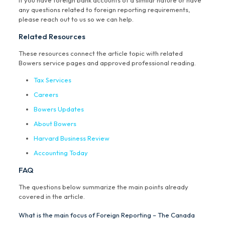
If you have foreign bank accounts of a similar nature or have
any questions related to foreign reporting requirements,
please reach out to us so we can help.
Related Resources
These resources connect the article topic with related
Bowers service pages and approved professional reading.
Tax Services
Careers
Bowers Updates
About Bowers
Harvard Business Review
Accounting Today
FAQ
The questions below summarize the main points already
covered in the article.
What is the main focus of Foreign Reporting – The Canada