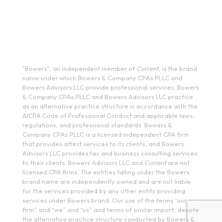
200 Meridian Centre Blvd., Suite 130, Rochester, NY 14618
(585) 244-9590
410 E Upland Rd, Ithaca, NY 14850
(607) 272-5550
"Bowers", an independent member of
Current
, is the brand
name under which Bowers & Company CPAs PLLC and
Bowers Advisors LLC provide professional services. Bowers
& Company CPAs PLLC and Bowers Advisors LLC practice
as an alternative practice structure in accordance with the
AICPA Code of Professional Conduct and applicable laws,
regulations, and professional standards. Bowers &
Company CPAs PLLC is a licensed independent CPA firm
that provides attest services to its clients, and Bowers
Advisors LLC provides tax and business consulting services
to their clients. Bowers Advisors LLC and
Current
are not
licensed CPA firms. The entities falling under the Bowers
brand name are independently owned and are not liable
for the services provided by any other entity providing
services under Bowers brand. Our use of the terms “our
firm” and “we” and “us” and terms of similar import, denote
the alternative practice structure conducted by Bowers &