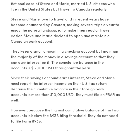
fictional case of Steve and Marie, married U.S. citizens who
live in the United States but travel to Canada regularly.
Steve and Marie love to travel and in recent years have
become enamored by Canada, making several trips a year to
enjoy the natural landscape. To make their regular travel
easier, Steve and Marie decided to open and maintain a
Canadian bank account.
They keep a small amount in a checking account but maintain
the majority of the money in a savings account so that they
can earn interest on it. The cumulative balance in the
accounts is $12,000 USD throughout the year.
Since their savings account earns interest, Steve and Marie
must report the interest income on their U.S. tax return.
Because the cumulative balance in their foreign bank
accounts is more than $10,000 USD, they must file an FBAR as
well.
However, because the highest cumulative balance of the two
accounts is below the 8938 filing threshold, they do not need
to file Form 8938.