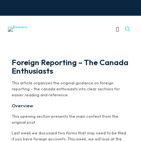
Foreign Reporting – The Canada
Enthusiasts
This article organizes the original guidance on foreign
reporting – the canada enthusiasts into clear sections for
easier reading and reference.
Overview
This opening section presents the main context from the
original post.
Last week we discussed two forms that may need to be filed
if you have foreign accounts. This week, we will look at the