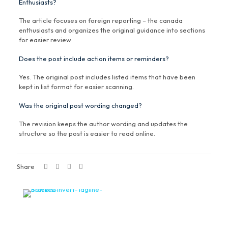
Enthusiasts?
The article focuses on foreign reporting – the canada
enthusiasts and organizes the original guidance into sections
for easier review.
Does the post include action items or reminders?
Yes. The original post includes listed items that have been
kept in list format for easier scanning.
Was the original post wording changed?
The revision keeps the author wording and updates the
structure so the post is easier to read online.
Share