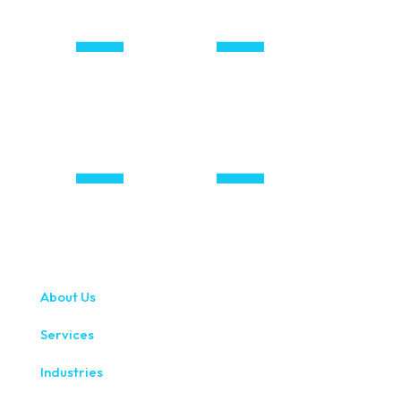
About Us
Services
Industries