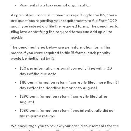
Payments to a tax-exempt organization
As part of your annual income tax reporting to the IRS, there
are questions regarding your requirements to file Form 1099
and if you indeed did file the required forms. The penalties for
filing late or not filing the required forms can add up quite
quickly.
The penalties listed below are per information form. This
means if you were required to file 15 forms, each penalty
would be multiplied by 15.
$50 per information return if correctly filed within 30
days of the due date.
$110 per information return if correctly filed more than 31
days after the deadline but prior to August 1.
$290 per information return if correctly filed after
August 1.
$580 per information return if you intentionally did not
file required returns.
We encourage you to review your cash disbursements for the