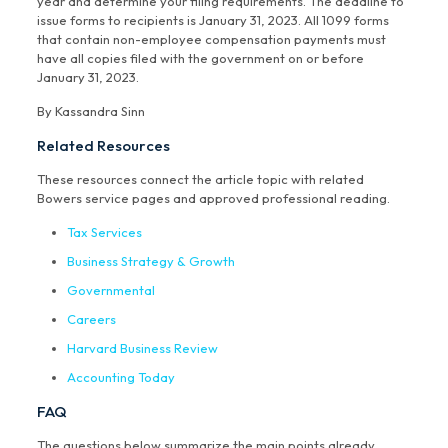
year and determine your filing requirements. The deadline to
issue forms to recipients is January 31, 2023. All 1099 forms
that contain non-employee compensation payments must
have all copies filed with the government on or before
January 31, 2023.
By Kassandra Sinn
Related Resources
These resources connect the article topic with related
Bowers service pages and approved professional reading.
Tax Services
Business Strategy & Growth
Governmental
Careers
Harvard Business Review
Accounting Today
FAQ
The questions below summarize the main points already