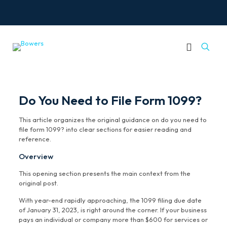
Do You Need to File Form 1099?
This article organizes the original guidance on do you need to
file form 1099? into clear sections for easier reading and
reference.
Overview
This opening section presents the main context from the
original post.
With year-end rapidly approaching, the 1099 filing due date
of January 31, 2023, is right around the corner. If your business
pays an individual or company more than $600 for services or