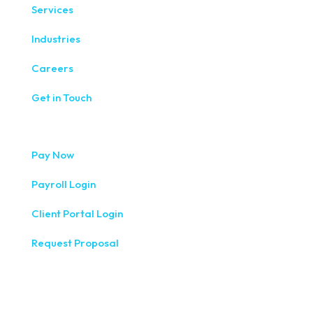
Services
Industries
Careers
Get in Touch
Pay Now
Payroll Login
Client Portal Login
Request Proposal
333 West Washington Street, Fifth Floor, Syracuse, NY
13202