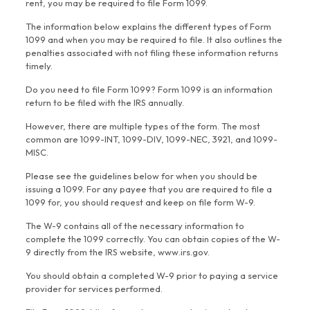
rent, you may be required to file Form 1099.
The information below explains the different types of Form
1099 and when you may be required to file. It also outlines the
penalties associated with not filing these information returns
timely.
Do you need to file Form 1099? Form 1099 is an information
return to be filed with the IRS annually.
However, there are multiple types of the form. The most
common are 1099-INT, 1099-DIV, 1099-NEC, 3921, and 1099-
MISC.
Please see the guidelines below for when you should be
issuing a 1099. For any payee that you are required to file a
1099 for, you should request and keep on file form W-9.
The W-9 contains all of the necessary information to
complete the 1099 correctly. You can obtain copies of the W-
9 directly from the IRS website, www.irs.gov.
You should obtain a completed W-9 prior to paying a service
provider for services performed.