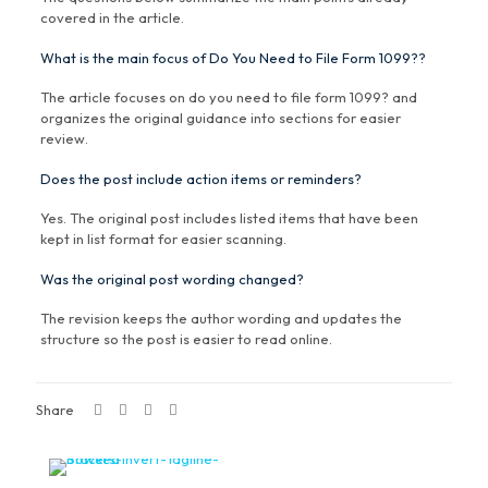
covered in the article.
What is the main focus of Do You Need to File Form 1099??
The article focuses on do you need to file form 1099? and
organizes the original guidance into sections for easier
review.
Does the post include action items or reminders?
Yes. The original post includes listed items that have been
kept in list format for easier scanning.
Was the original post wording changed?
The revision keeps the author wording and updates the
structure so the post is easier to read online.
Share