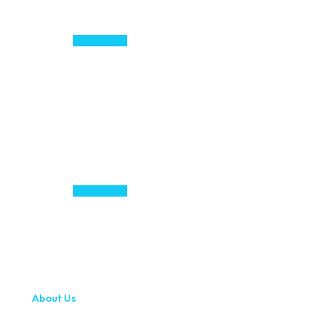
About Us