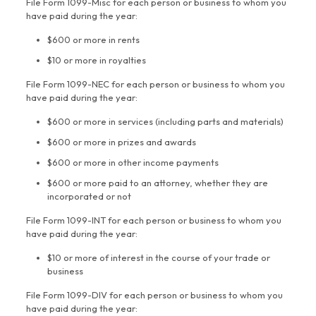
File Form 1099-Misc for each person or business to whom you
have paid during the year:
$600 or more in rents
$10 or more in royalties
File Form 1099-NEC for each person or business to whom you
have paid during the year:
$600 or more in services (including parts and materials)
$600 or more in prizes and awards
$600 or more in other income payments
$600 or more paid to an attorney, whether they are
incorporated or not
File Form 1099-INT for each person or business to whom you
have paid during the year:
$10 or more of interest in the course of your trade or
business
File Form 1099-DIV for each person or business to whom you
have paid during the year: