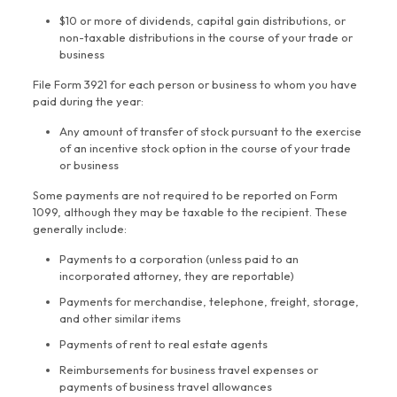
$10 or more of dividends, capital gain distributions, or
non-taxable distributions in the course of your trade or
business
File Form 3921 for each person or business to whom you have
paid during the year:
Any amount of transfer of stock pursuant to the exercise
of an incentive stock option in the course of your trade
or business
Some payments are not required to be reported on Form
1099, although they may be taxable to the recipient. These
generally include:
Payments to a corporation (unless paid to an
incorporated attorney, they are reportable)
Payments for merchandise, telephone, freight, storage,
and other similar items
Payments of rent to real estate agents
Reimbursements for business travel expenses or
payments of business travel allowances