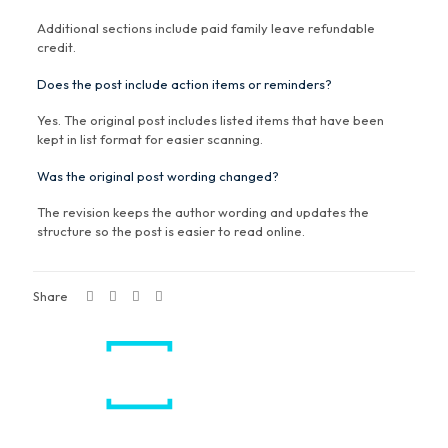
Additional sections include paid family leave refundable
credit.
Does the post include action items or reminders?
Yes. The original post includes listed items that have been
kept in list format for easier scanning.
Was the original post wording changed?
The revision keeps the author wording and updates the
structure so the post is easier to read online.
Share