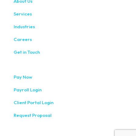
About Us
Services
Industries
Careers
Get in Touch
Pay Now
Payroll Login
Client Portal Login
Request Proposal