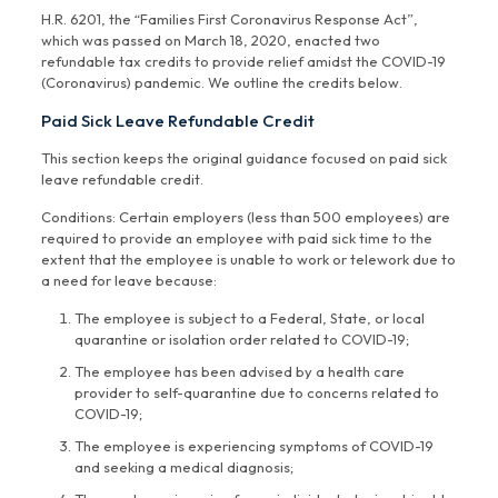
H.R. 6201, the “Families First Coronavirus Response Act”,
which was passed on March 18, 2020, enacted two
refundable tax credits to provide relief amidst the COVID-19
(Coronavirus) pandemic. We outline the credits below.
Paid Sick Leave Refundable Credit
This section keeps the original guidance focused on paid sick
leave refundable credit.
Conditions: Certain employers (less than 500 employees) are
required to provide an employee with paid sick time to the
extent that the employee is unable to work or telework due to
a need for leave because:
The employee is subject to a Federal, State, or local
quarantine or isolation order related to COVID-19;
The employee has been advised by a health care
provider to self-quarantine due to concerns related to
COVID-19;
The employee is experiencing symptoms of COVID-19
and seeking a medical diagnosis;