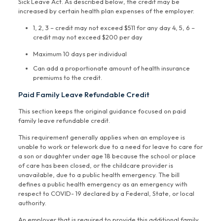
Sick Leave Act. As described below, the credit may be
increased by certain health plan expenses of the employer.
1, 2, 3 – credit may not exceed $511 for any day 4, 5, 6 –
credit may not exceed $200 per day
Maximum 10 days per individual
Can add a proportionate amount of health insurance
premiums to the credit.
Paid Family Leave Refundable Credit
This section keeps the original guidance focused on paid
family leave refundable credit.
This requirement generally applies when an employee is
unable to work or telework due to a need for leave to care for
a son or daughter under age 18 because the school or place
of care has been closed, or the childcare provider is
unavailable, due to a public health emergency. The bill
defines a public health emergency as an emergency with
respect to COVID- 19 declared by a Federal, State, or local
authority.
An employer that is required to provide this additional family