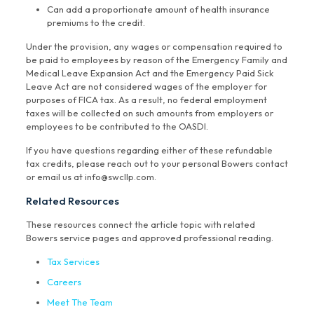
Can add a proportionate amount of health insurance
premiums to the credit.
Under the provision, any wages or compensation required to
be paid to employees by reason of the Emergency Family and
Medical Leave Expansion Act and the Emergency Paid Sick
Leave Act are not considered wages of the employer for
purposes of FICA tax. As a result, no federal employment
taxes will be collected on such amounts from employers or
employees to be contributed to the OASDI.
If you have questions regarding either of these refundable
tax credits, please reach out to your personal Bowers contact
or email us at info@swcllp.com.
Related Resources
These resources connect the article topic with related
Bowers service pages and approved professional reading.
Tax Services
Careers
Meet The Team