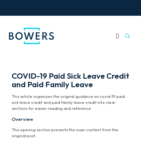
COVID-19 Paid Sick Leave Credit
and Paid Family Leave
This article organizes the original guidance on covid-19 paid
sick leave credit and paid family leave credit into clear
sections for easier reading and reference.
Overview
This opening section presents the main context from the
original post.