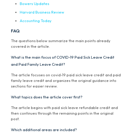
Bowers Updates
Harvard Business Review
Accounting Today
FAQ
The questions below summarize the main points already
covered in the article.
What is the main focus of COVID-19 Paid Sick Leave Credit
and Paid Family Leave Credit?
The article focuses on covid-19 paid sick leave credit and paid
family leave credit and organizes the original guidance into
sections for easier review.
What topics does the article cover first?
The article begins with paid sick leave refundable credit and
then continues through the remaining points in the original
post.
Which additional areas are included?