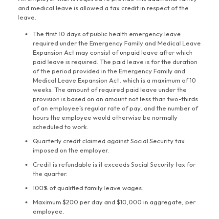
and medical leave is allowed a tax credit in respect of the
leave.
The first 10 days of public health emergency leave
required under the Emergency Family and Medical Leave
Expansion Act may consist of unpaid leave after which
paid leave is required. The paid leave is for the duration
of the period provided in the Emergency Family and
Medical Leave Expansion Act, which is a maximum of 10
weeks. The amount of required paid leave under the
provision is based on an amount not less than two-thirds
of an employee’s regular rate of pay, and the number of
hours the employee would otherwise be normally
scheduled to work.
Quarterly credit claimed against Social Security tax
imposed on the employer.
Credit is refundable is it exceeds Social Security tax for
the quarter.
100% of qualified family leave wages.
Maximum $200 per day and $10,000 in aggregate, per
employee.