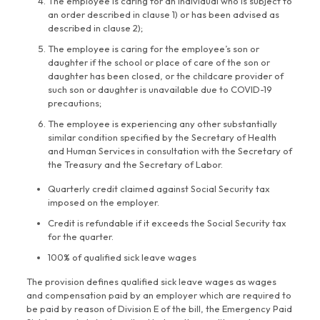
The employee is caring for an individual who is subject to
an order described in clause 1) or has been advised as
described in clause 2);
The employee is caring for the employee’s son or
daughter if the school or place of care of the son or
daughter has been closed, or the childcare provider of
such son or daughter is unavailable due to COVID-19
precautions;
The employee is experiencing any other substantially
similar condition specified by the Secretary of Health
and Human Services in consultation with the Secretary of
the Treasury and the Secretary of Labor.
Quarterly credit claimed against Social Security tax
imposed on the employer.
Credit is refundable if it exceeds the Social Security tax
for the quarter.
100% of qualified sick leave wages
The provision defines qualified sick leave wages as wages
and compensation paid by an employer which are required to
be paid by reason of Division E of the bill, the Emergency Paid