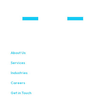
About Us
Services
Industries
Careers
Get in Touch