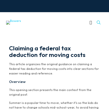
Claiming a federal tax
deduction for moving costs
This article organizes the original guidance on claiming a
federal tax deduction for moving costs into clear sections for
easier reading and reference.
Overview
This opening section presents the main context from the
original post.
Summer is a popular time to move, whether it’s so the kids do
not have to change schools mid-school-year, to avoid having