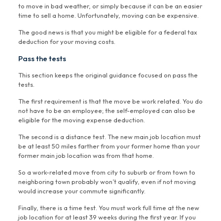
to move in bad weather, or simply because it can be an easier
time to sell a home. Unfortunately, moving can be expensive.
The good news is that you might be eligible for a federal tax
deduction for your moving costs.
Pass the tests
This section keeps the original guidance focused on pass the
tests.
The first requirement is that the move be work related. You do
not have to be an employee; the self-employed can also be
eligible for the moving expense deduction.
The second is a distance test. The new main job location must
be at least 50 miles farther from your former home than your
former main job location was from that home.
So a work-related move from city to suburb or from town to
neighboring town probably won’t qualify, even if not moving
would increase your commute significantly.
Finally, there is a time test. You must work full time at the new
job location for at least 39 weeks during the first year. If you