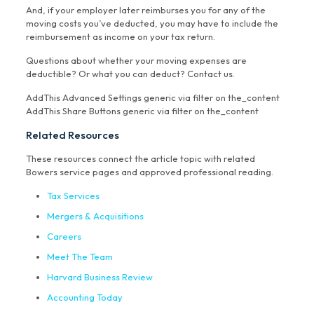
And, if your employer later reimburses you for any of the
moving costs you’ve deducted, you may have to include the
reimbursement as income on your tax return.
Questions about whether your moving expenses are
deductible? Or what you can deduct? Contact us.
AddThis Advanced Settings generic via filter on the_content
AddThis Share Buttons generic via filter on the_content
Related Resources
These resources connect the article topic with related
Bowers service pages and approved professional reading.
Tax Services
Mergers & Acquisitions
Careers
Meet The Team
Harvard Business Review
Accounting Today