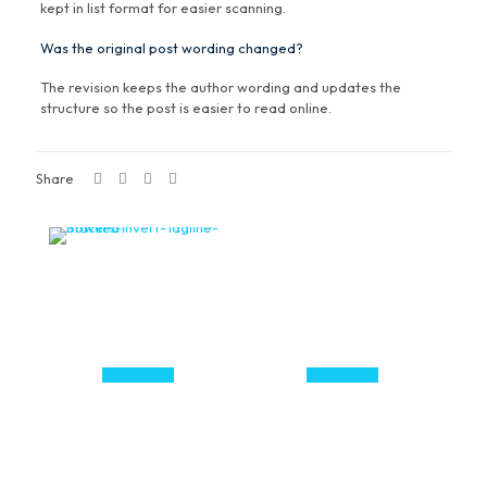
kept in list format for easier scanning.
Was the original post wording changed?
The revision keeps the author wording and updates the
structure so the post is easier to read online.
Share