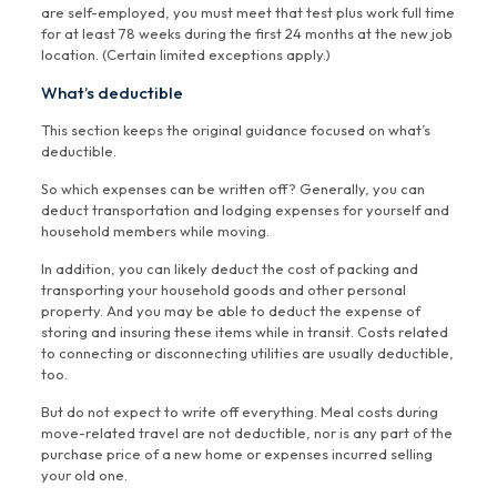
are self-employed, you must meet that test plus work full time
for at least 78 weeks during the first 24 months at the new job
location. (Certain limited exceptions apply.)
What’s deductible
This section keeps the original guidance focused on what’s
deductible.
So which expenses can be written off? Generally, you can
deduct transportation and lodging expenses for yourself and
household members while moving.
In addition, you can likely deduct the cost of packing and
transporting your household goods and other personal
property. And you may be able to deduct the expense of
storing and insuring these items while in transit. Costs related
to connecting or disconnecting utilities are usually deductible,
too.
But do not expect to write off everything. Meal costs during
move-related travel are not deductible, nor is any part of the
purchase price of a new home or expenses incurred selling
your old one.