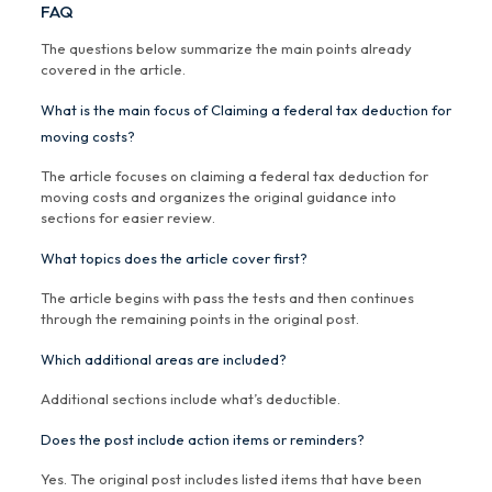
FAQ
The questions below summarize the main points already
covered in the article.
What is the main focus of Claiming a federal tax deduction for
moving costs?
The article focuses on claiming a federal tax deduction for
moving costs and organizes the original guidance into
sections for easier review.
What topics does the article cover first?
The article begins with pass the tests and then continues
through the remaining points in the original post.
Which additional areas are included?
Additional sections include what’s deductible.
Does the post include action items or reminders?
Yes. The original post includes listed items that have been