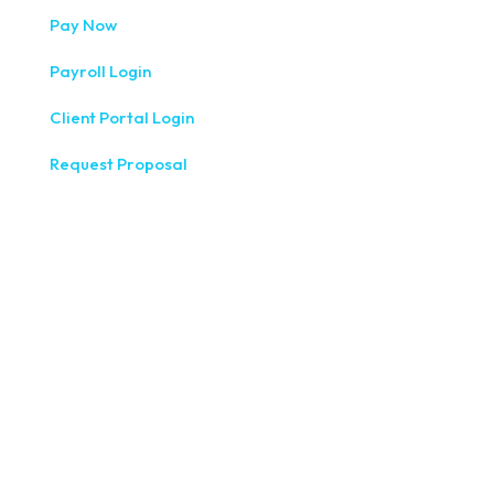
Pay Now
Payroll Login
Client Portal Login
Request Proposal
333 West Washington Street, Fifth Floor, Syracuse, NY
13202
(315) 234-1100
1120 Commerce Park Drive E, Watertown, NY 13601
(315) 788-7690
200 Meridian Centre Blvd., Suite 130, Rochester, NY 14618
(585) 244-9590
410 E Upland Rd, Ithaca, NY 14850
(607) 272-5550