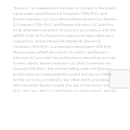
"Bowers", an independent member of
Current
, is the brand
name under which Bowers & Company CPAs PLLC and
Bowers Advisors LLC provide professional services. Bowers
& Company CPAs PLLC and Bowers Advisors LLC practice
as an alternative practice structure in accordance with the
AICPA Code of Professional Conduct and applicable laws,
regulations, and professional standards. Bowers &
Company CPAs PLLC is a licensed independent CPA firm
that provides attest services to its clients, and Bowers
Advisors LLC provides tax and business consulting services
to their clients. Bowers Advisors LLC and
Current
are not
licensed CPA firms. The entities falling under the Bowers
brand name are independently owned and are not liable
for the services provided by any other entity providing
services under Bowers brand. Our use of the terms “our
firm” and “we” and “us” and terms of similar import, denote
the alternative practice structure conducted by Bowers &
Company CPAs PLLC and Bowers Advisors LLC.
PR
IVACY POLICY
COPYRIGHT © 2026 Bowers Advisors LLC. All rights