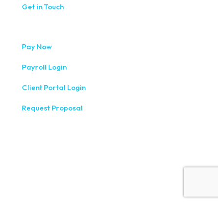
Get in Touch
Pay Now
Payroll Login
Client Portal Login
Request Proposal
333 West Washington Street, Fifth Floor, Syracuse, NY
13202
(315) 234-1100
1120 Commerce Park Drive E, Watertown, NY 13601
(315) 788-7690
200 Meridian Centre Blvd., Suite 130, Rochester, NY 14618
(585) 244-9590