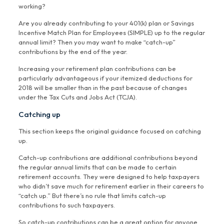
working?
Are you already contributing to your 401(k) plan or Savings
Incentive Match Plan for Employees (SIMPLE) up to the regular
annual limit? Then you may want to make “catch-up”
contributions by the end of the year.
Increasing your retirement plan contributions can be
particularly advantageous if your itemized deductions for
2018 will be smaller than in the past because of changes
under the Tax Cuts and Jobs Act (TCJA).
Catching up
This section keeps the original guidance focused on catching
up.
Catch-up contributions are additional contributions beyond
the regular annual limits that can be made to certain
retirement accounts. They were designed to help taxpayers
who didn’t save much for retirement earlier in their careers to
“catch up.” But there’s no rule that limits catch-up
contributions to such taxpayers.
So catch-up contributions can be a great option for anyone