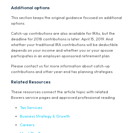
Additional options
This section keeps the original guidance focused on additional
options.
Catch-up contributions are also available for IRAs, but the
deadline for 2018 contributions is later: April 15, 2019. And
whether your traditional IRA contributions will be deductible
depends on your income and whether you or your spouse
participates in an employer-sponsored retirement plan.
Please contact us for more information about catch-up
contributions and other year-end tax planning strategies.
Related Resources
These resources connect the article topic with related
Bowers service pages and approved professional reading.
Tax Services
Business Strategy & Growth
Careers