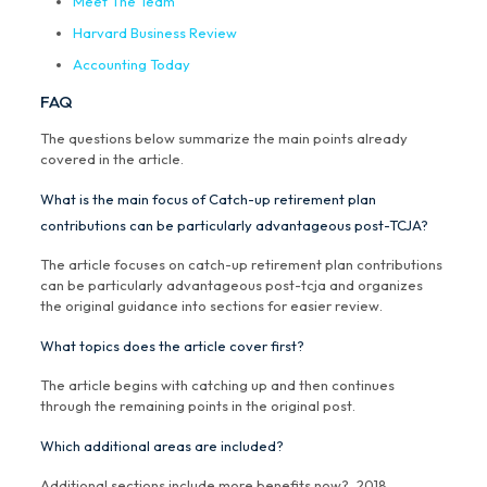
Meet The Team
Harvard Business Review
Accounting Today
FAQ
The questions below summarize the main points already
covered in the article.
What is the main focus of Catch-up retirement plan
contributions can be particularly advantageous post-TCJA?
The article focuses on catch-up retirement plan contributions
can be particularly advantageous post-tcja and organizes
the original guidance into sections for easier review.
What topics does the article cover first?
The article begins with catching up and then continues
through the remaining points in the original post.
Which additional areas are included?
Additional sections include more benefits now?, 2018