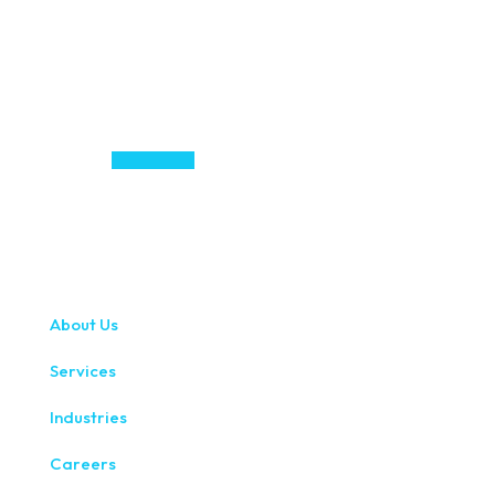
About Us
Services
Industries
Careers