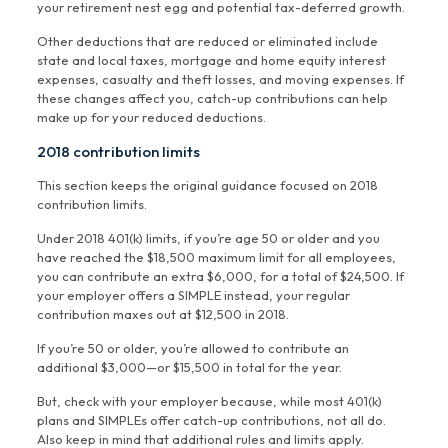
your retirement nest egg and potential tax-deferred growth.
Other deductions that are reduced or eliminated include
state and local taxes, mortgage and home equity interest
expenses, casualty and theft losses, and moving expenses. If
these changes affect you, catch-up contributions can help
make up for your reduced deductions.
2018 contribution limits
This section keeps the original guidance focused on 2018
contribution limits.
Under 2018 401(k) limits, if you’re age 50 or older and you
have reached the $18,500 maximum limit for all employees,
you can contribute an extra $6,000, for a total of $24,500. If
your employer offers a SIMPLE instead, your regular
contribution maxes out at $12,500 in 2018.
If you’re 50 or older, you’re allowed to contribute an
additional $3,000—or $15,500 in total for the year.
But, check with your employer because, while most 401(k)
plans and SIMPLEs offer catch-up contributions, not all do.
Also keep in mind that additional rules and limits apply.