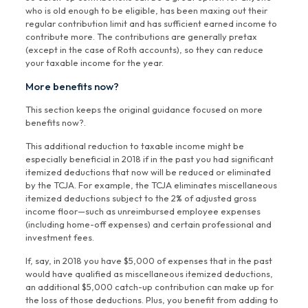
who is old enough to be eligible, has been maxing out their
regular contribution limit and has sufficient earned income to
contribute more. The contributions are generally pretax
(except in the case of Roth accounts), so they can reduce
your taxable income for the year.
More benefits now?
This section keeps the original guidance focused on more
benefits now?.
This additional reduction to taxable income might be
especially beneficial in 2018 if in the past you had significant
itemized deductions that now will be reduced or eliminated
by the TCJA. For example, the TCJA eliminates miscellaneous
itemized deductions subject to the 2% of adjusted gross
income floor—such as unreimbursed employee expenses
(including home-off expenses) and certain professional and
investment fees.
If, say, in 2018 you have $5,000 of expenses that in the past
would have qualified as miscellaneous itemized deductions,
an additional $5,000 catch-up contribution can make up for
the loss of those deductions. Plus, you benefit from adding to