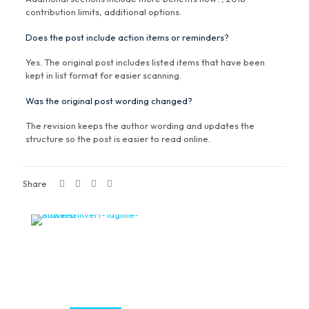
contribution limits, additional options.
Does the post include action items or reminders?
Yes. The original post includes listed items that have been
kept in list format for easier scanning.
Was the original post wording changed?
The revision keeps the author wording and updates the
structure so the post is easier to read online.
Share