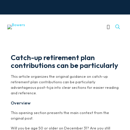
Catch-up retirement plan
contributions can be particularly
This article organizes the original guidance on catch-up
retirement plan contributions can be particularly
advantageous post-tcja into clear sections for easier reading
and reference.
Overview
This opening section presents the main context from the
original post.
Will you be age 50 or older on December 31? Are you still