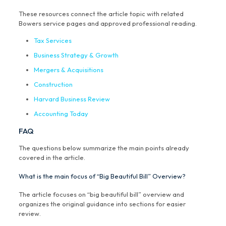
These resources connect the article topic with related
Bowers service pages and approved professional reading.
Tax Services
Business Strategy & Growth
Mergers & Acquisitions
Construction
Harvard Business Review
Accounting Today
FAQ
The questions below summarize the main points already
covered in the article.
What is the main focus of “Big Beautiful Bill” Overview?
The article focuses on “big beautiful bill” overview and
organizes the original guidance into sections for easier
review.