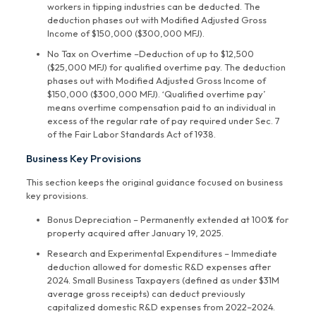
workers in tipping industries can be deducted. The
deduction phases out with Modified Adjusted Gross
Income of $150,000 ($300,000 MFJ).
No Tax on Overtime –Deduction of up to $12,500
($25,000 MFJ) for qualified overtime pay. The deduction
phases out with Modified Adjusted Gross Income of
$150,000 ($300,000 MFJ). ‘Qualified overtime pay’
means overtime compensation paid to an individual in
excess of the regular rate of pay required under Sec. 7
of the Fair Labor Standards Act of 1938.
Business Key Provisions
This section keeps the original guidance focused on business
key provisions.
Bonus Depreciation – Permanently extended at 100% for
property acquired after January 19, 2025.
Research and Experimental Expenditures – Immediate
deduction allowed for domestic R&D expenses after
2024. Small Business Taxpayers (defined as under $31M
average gross receipts) can deduct previously
capitalized domestic R&D expenses from 2022–2024.