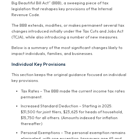
Big Beautiful Bill Act” (BBB), a sweeping piece of tax
legislation that reshapes key provisions of the Internal
Revenue Code.
The BBB extends, modifies, or makes permanent several tax
changes introduced initially under the Tax Cuts and Jobs Act
(TCJA), while also introducing a number of new measures.
Below is a summary of the most significant changes likely to
impact individuals, families, and businesses.
Individual Key Provisions
This section keeps the original guidance focused on individual
key provisions.
Tax Rates – The BBB made the current income tax rates
permanent.
Increased Standard Deduction – Starting in 2025:
$31,500 for joint filers, $23,625 for heads of household,
$15,750 for all others. (Amounts indexed for inflation
thereafter.)
Personal Exemptions – The personal exemption remains
eliminated, with one exception: taxpayers age 65 and