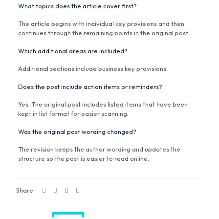
What topics does the article cover first?
The article begins with individual key provisions and then
continues through the remaining points in the original post.
Which additional areas are included?
Additional sections include business key provisions.
Does the post include action items or reminders?
Yes. The original post includes listed items that have been
kept in list format for easier scanning.
Was the original post wording changed?
The revision keeps the author wording and updates the
structure so the post is easier to read online.
Share