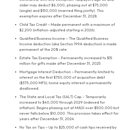
older may deduct $6,000, phasing out at $75,000
(single) and $150,000 (married filing jointly). This
exemption expires after December 31, 2028.
Child Tax Credit – Made permanent with a maximum of
$2,200 (inflation-adjusted starting in 2026).
Qualified Business Income – The Qualified Business
Income deduction (aka Section 199A deduction) is made
permanent at the 20% rate.
Estate Tax Exemption – Permanently increased to $15
million for gifts made after December 31, 2025.
Mortgage Interest Deduction – Permanently limited to
interest on the first $750,000 of acquisition debt
($375,000 MFS); home equity interest is permanently
disallowed.
The State and Local Tax (SALT) Cap – Temporarily
increased to $40,000 through 2029 (indexed for
inflation). Begins phasing out at MAGI over $500,000 but
never falls below $10,000. This provision takes effect for
years after December 31, 2024.
No Tax on Tips – Up to $25,000 of cash tips received by