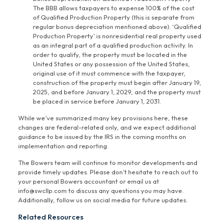
The BBB allows taxpayers to expense 100% of the cost
of Qualified Production Property (this is separate from
regular bonus depreciation mentioned above). ‘Qualified
Production Property’ is nonresidential real property used
as an integral part of a qualified production activity. In
order to qualify, the property must be located in the
United States or any possession of the United States,
original use of it must commence with the taxpayer,
construction of the property must begin after January 19,
2025, and before January 1, 2029, and the property must
be placed in service before January 1, 2031.
While we’ve summarized many key provisions here, these
changes are federal-related only, and we expect additional
guidance to be issued by the IRS in the coming months on
implementation and reporting.
The Bowers team will continue to monitor developments and
provide timely updates. Please don’t hesitate to reach out to
your personal Bowers accountant or email us at
info@swcllp.com to discuss any questions you may have.
Additionally, follow us on social media for future updates.
Related Resources