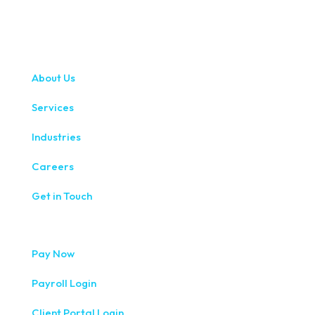
About Us
Services
Industries
Careers
Get in Touch
Pay Now
Payroll Login
Client Portal Login