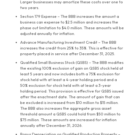
Larger businesses may amortize these costs over one to
two years.
Section 179 Expense – The BBB increases the amount a
business can expense to $2.5 million and increases the
phase out limitation to $4.0 million. These amounts will be
adjusted annually for inflation.
Advance Manufacturing Investment Credit – The BBB
increases the credit from 25% to 35%. This is effective for
property placed in service after December 31, 2025.
Qualified Small Business Stock (QSBS) – The BBB modifies
the existing 100% exclusion of gain on QSBS stock held at
least 5 years and now includes both a 75% exclusion for
stock held with at least a 4-year holding period and a
50% exclusion for stock held with at least a 3-year
holding period. This provision is effective for QSBS issued
after the enactment date. The amount of gain that can
be excluded is increased from $10 million to $15 million.
The BBB also increases the aggregate gross asset
threshold amount a QSBS could hold from $50 million to
$75 million. These amounts are increased for inflation
annually after December 31, 2026.
Bonus Depreciation on Qualified Production Property –