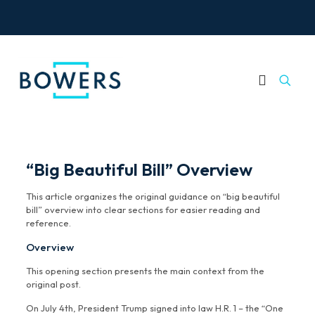
“Big Beautiful Bill” Overview
This article organizes the original guidance on “big beautiful
bill” overview into clear sections for easier reading and
reference.
Overview
This opening section presents the main context from the
original post.
On July 4th, President Trump signed into law H.R. 1 – the “One