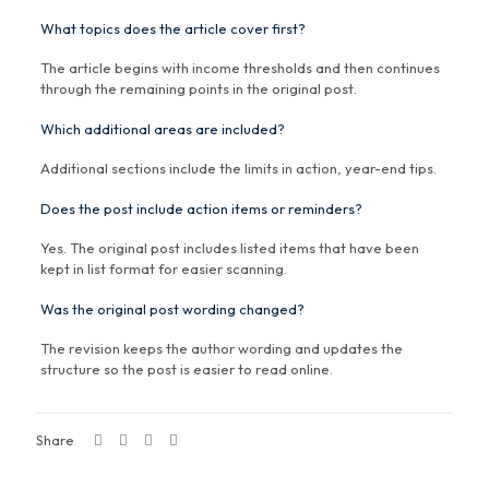
What topics does the article cover first?
The article begins with income thresholds and then continues
through the remaining points in the original post.
Which additional areas are included?
Additional sections include the limits in action, year-end tips.
Does the post include action items or reminders?
Yes. The original post includes listed items that have been
kept in list format for easier scanning.
Was the original post wording changed?
The revision keeps the author wording and updates the
structure so the post is easier to read online.
Share