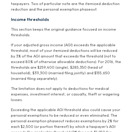
taxpayers. Two of particular note are the itemized deduction
reduction and the personal exemption phaseout.
Income thresholds
This section keeps the original guidance focused on income
thresholds.
If your adjusted gross income (AGI) exceeds the applicable
threshold, most of your itemized deductions will be reduced
by 3% of the AGI amount that exceeds the threshold (not to
exceed 80% of otherwise allowable deductions). For 2016, the
thresholds are $259,400 (single), $285,350 (head of
household), $311,300 (married filing jointly) and $155,650
(married filing separately).
The limitation does not apply to deductions for medical
expenses, investment interest, or casualty, theft or wagering
losses.
Exceeding the applicable AGI threshold also could cause your
personal exemptions to be reduced or even eliminated. The
personal exemption phaseout reduces exemptions by 2% for
each $2,500 (or portion thereof) by which a taxpayer’s AGI