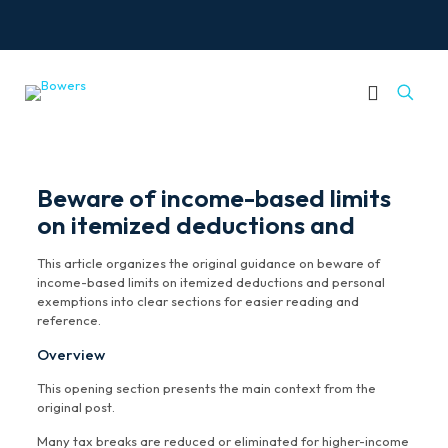
Beware of income-based limits
on itemized deductions and
This article organizes the original guidance on beware of
income-based limits on itemized deductions and personal
exemptions into clear sections for easier reading and
reference.
Overview
This opening section presents the main context from the
original post.
Many tax breaks are reduced or eliminated for higher-income