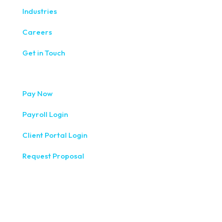
Industries
Careers
Get in Touch
Pay Now
Payroll Login
Client Portal Login
Request Proposal
333 West Washington Street, Fifth Floor, Syracuse, NY
13202
(315) 234-1100