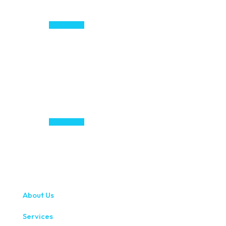
About Us
Services