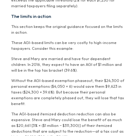
exceeds the applicable threshold (2% for each $1,250 for
married taxpayers filing separately).
The limits in action
This section keeps the original guidance focused on the limits
in action.
These AGI-based limits can be very costly to high-income
taxpayers. Consider this example:
Steve and Mary are married and have four dependent
children. In 2016, they expect to have an AGI of $1 million and
will be in the top tax bracket (39.6%).
Without the AGI-based exemption phaseout, their $24,300 of
personal exemptions ($4,050 × 6) would save them $9,623 in
taxes ($24,300 × 39.6%). But because their personal
exemptions are completely phased out, they will lose that tax
benefit.
The AGI-based itemized deduction reduction can also be
expensive. Steve and Mary could lose the benefit of as much
as $20,661 [3% × ($1 million − $311,300)] of their itemized
deductions that are subject to the reduction—at a tax cost as