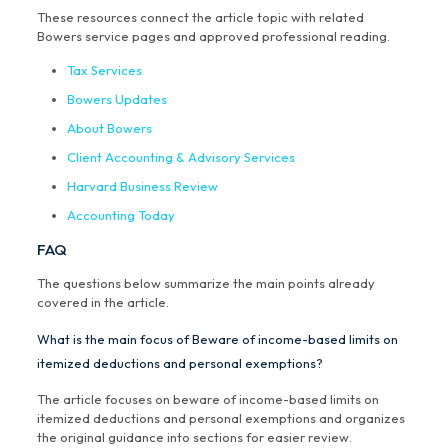
These resources connect the article topic with related
Bowers service pages and approved professional reading.
Tax Services
Bowers Updates
About Bowers
Client Accounting & Advisory Services
Harvard Business Review
Accounting Today
FAQ
The questions below summarize the main points already
covered in the article.
What is the main focus of Beware of income-based limits on
itemized deductions and personal exemptions?
The article focuses on beware of income-based limits on
itemized deductions and personal exemptions and organizes
the original guidance into sections for easier review.