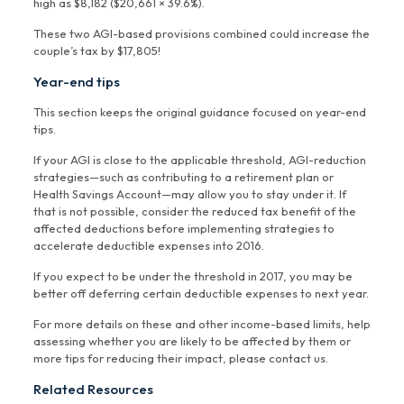
high as $8,182 ($20,661 × 39.6%).
These two AGI-based provisions combined could increase the
couple’s tax by $17,805!
Year-end tips
This section keeps the original guidance focused on year-end
tips.
If your AGI is close to the applicable threshold, AGI-reduction
strategies—such as contributing to a retirement plan or
Health Savings Account—may allow you to stay under it. If
that is not possible, consider the reduced tax benefit of the
affected deductions before implementing strategies to
accelerate deductible expenses into 2016.
If you expect to be under the threshold in 2017, you may be
better off deferring certain deductible expenses to next year.
For more details on these and other income-based limits, help
assessing whether you are likely to be affected by them or
more tips for reducing their impact, please contact us.
Related Resources