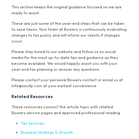
This section keeps the original guidance focused on we are
ready to assist.
These are just some of the year-end steps that can be taken
to save taxes. Your team at Bowers is continuously evaluating
changes to tax policy and will inform our clients if changes
occur.
Please stay tuned to our website and follow us on social
media for the most up-to-date tips and guidance as they
become available. We would happily assist you with your
year-end tax planning or answer any questions.
Please contact your personal Bowers contact or email us at
info@swcllp.com at your earliest convenience.
Related Resources
These resources connect the article topic with related
Bowers service pages and approved professional reading.
Tax Services
Business Strategy & Growth