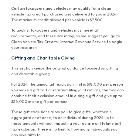
Certain taxpayers and vehicles may qualify for a clean
vehicle tax credit purchased and delivered to you in 2024.
The maximum credit allowed per vehicle is $7,500.
To qualify, taxpayers and vehicles must meet all
requirements, and there are many, so we suggest you go to
Clean Vehicle Tax Credits | Internal Revenue Service to begin
your research.
Gifting and Charitable Giving
This section keeps the original guidance focused on gifting
and charitable giving.
For 2024, the annual gift exclusion limit is $18,000 per person
you make a gift to. For married filing joint returns, the two can
combine their exclusion amount in a single gift and give up to
$36,000 in one gift per person.
These gift exclusions allow you to give gifts, whether in
aggregate or at once, to an individual during 2024 up to
these amounts without impacting your estate or lifetime gift
tax exclusion. There is no limit to how many individuals you
can give gifts to.