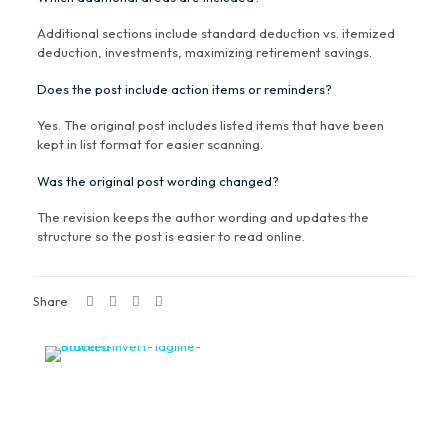
Additional sections include standard deduction vs. itemized
deduction, investments, maximizing retirement savings.
Does the post include action items or reminders?
Yes. The original post includes listed items that have been
kept in list format for easier scanning.
Was the original post wording changed?
The revision keeps the author wording and updates the
structure so the post is easier to read online.
Share