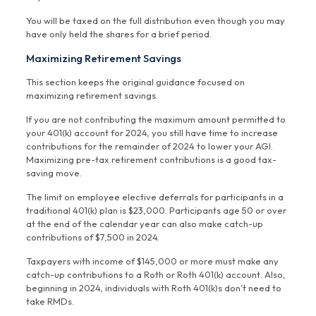
You will be taxed on the full distribution even though you may
have only held the shares for a brief period.
Maximizing Retirement Savings
This section keeps the original guidance focused on
maximizing retirement savings.
If you are not contributing the maximum amount permitted to
your 401(k) account for 2024, you still have time to increase
contributions for the remainder of 2024 to lower your AGI.
Maximizing pre-tax retirement contributions is a good tax-
saving move.
The limit on employee elective deferrals for participants in a
traditional 401(k) plan is $23,000. Participants age 50 or over
at the end of the calendar year can also make catch-up
contributions of $7,500 in 2024.
Taxpayers with income of $145,000 or more must make any
catch-up contributions to a Roth or Roth 401(k) account. Also,
beginning in 2024, individuals with Roth 401(k)s don’t need to
take RMDs.