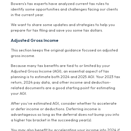
Bowers’s tax experts have analyzed current tax rules to
identify some opportunities and challenges facing our clients
in the current year.
We want to share some updates and strategies to help you
prepare for tax filing and save you some tax dollars.
Adjusted Gross Income
This section keeps the original guidance focused on adjusted
gross income.
Because many tax benefits are tied to or limited by your
Adjusted Gross Income (AGI), an essential aspect of tax
planning is to estimate both 2024 and 2025 AGI. Your 2023 tax
return, 2024 pay data, and other income and deduction-
related documents are a good starting point for estimating
your AGI.
After you’ve estimated AGI, consider whether to accelerate
or defer income or deductions. Deferring income is
advantageous so long as the deferral does not bump you into
a higher tax bracket in the succeeding year(s).
You may also benefit by accelerating your income into 2024 if