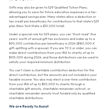
Gifts may also be given to 529 Qualified Tuition Plans,
allowing you to save for future education expenses in a tax-
advantaged savings plan. Many states allow a deduction or
tax credit per beneficiary for contributions to that state’s 529
plan (New York State is $10,000 total).
Under a special rule for 529 plans, you can “front-load” five
years’ worth of annual gift tax exclusions and make up to a
$90,000 contribution per beneficiary in 2024 ($180,000 if
gift-splitting with a spouse). If you are 70 ½ or older, you can
make direct contributions from your IRA to charity of up to
$105,000 during 2024, and those distributions can be used to
satisfy your required minimum distribution.
You can’t claim a charitable contribution deduction for the
direct contribution, but the amounts are not included in your
taxable income. You also may elect a one-time contribution
from your IRA of up to $50,000 to charity through a
charitable gift annuity, charitable remainder unitrust, or
charitable remainder annuity trust funded only by qualified
charitable distributions.
We are Ready to Assist