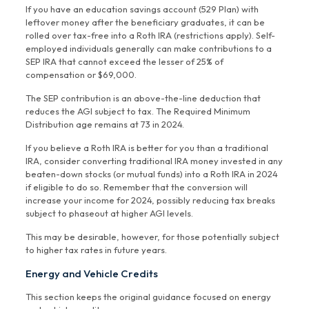
If you have an education savings account (529 Plan) with
leftover money after the beneficiary graduates, it can be
rolled over tax-free into a Roth IRA (restrictions apply). Self-
employed individuals generally can make contributions to a
SEP IRA that cannot exceed the lesser of 25% of
compensation or $69,000.
The SEP contribution is an above-the-line deduction that
reduces the AGI subject to tax. The Required Minimum
Distribution age remains at 73 in 2024.
If you believe a Roth IRA is better for you than a traditional
IRA, consider converting traditional IRA money invested in any
beaten-down stocks (or mutual funds) into a Roth IRA in 2024
if eligible to do so. Remember that the conversion will
increase your income for 2024, possibly reducing tax breaks
subject to phaseout at higher AGI levels.
This may be desirable, however, for those potentially subject
to higher tax rates in future years.
Energy and Vehicle Credits
This section keeps the original guidance focused on energy