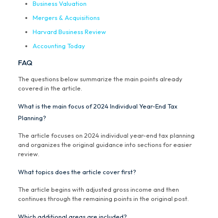
Business Valuation
Mergers & Acquisitions
Harvard Business Review
Accounting Today
FAQ
The questions below summarize the main points already
covered in the article.
What is the main focus of 2024 Individual Year-End Tax
Planning?
The article focuses on 2024 individual year-end tax planning
and organizes the original guidance into sections for easier
review.
What topics does the article cover first?
The article begins with adjusted gross income and then
continues through the remaining points in the original post.
Which additional areas are included?