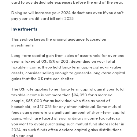
card to pay deductible expenses before the end of the year.
Doing so will increase your 2024 deductions even if you don’t
pay your credit card bill until 2025.
Investments
This section keeps the original guidance focused on
investments.
Long-term capital gain from sales of assets held for over one
year is taxed at 0%, 15% or 20%, depending on your total
taxable income. If you hold long-term appreciated-in-value
assets, consider selling enough to generate long-term capital
gains that the 0% rate can shelter.
The 0% rate applies to net long-term capital gain if your total
taxable income is not more than $94,050 for a married
couple, $63,000 for an individual who files as head of
household, or $47,025 for any other individual. Some mutual
funds can generate a significant amount of short-term capital
gains, which are taxed at your ordinary income tax rate, so
you want to avoid purchasing such mutual fund shares later in
2024, as such funds often declare capital gains distributions
at year-end.