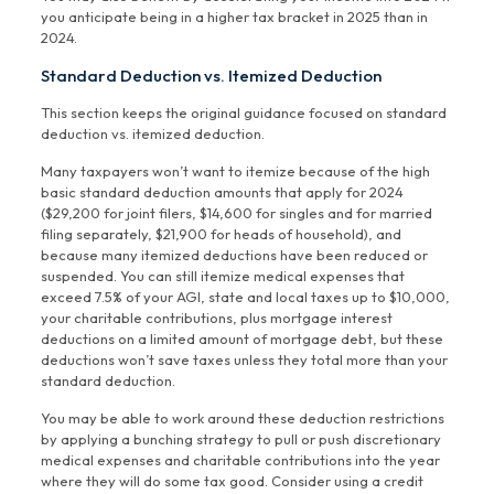
you anticipate being in a higher tax bracket in 2025 than in
2024.
Standard Deduction vs. Itemized Deduction
This section keeps the original guidance focused on standard
deduction vs. itemized deduction.
Many taxpayers won’t want to itemize because of the high
basic standard deduction amounts that apply for 2024
($29,200 for joint filers, $14,600 for singles and for married
filing separately, $21,900 for heads of household), and
because many itemized deductions have been reduced or
suspended. You can still itemize medical expenses that
exceed 7.5% of your AGI, state and local taxes up to $10,000,
your charitable contributions, plus mortgage interest
deductions on a limited amount of mortgage debt, but these
deductions won’t save taxes unless they total more than your
standard deduction.
You may be able to work around these deduction restrictions
by applying a bunching strategy to pull or push discretionary
medical expenses and charitable contributions into the year
where they will do some tax good. Consider using a credit