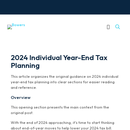
2024 Individual Year-End Tax
Planning
This article organizes the original guidance on 2024 individual
year-end tax planning into clear sections for easier reading
and reference.
Overview
This opening section presents the main context from the
original post.
With the end of 2024 approaching, it’s time to start thinking
about end-of-year moves to help lower your 2024 tax bill.