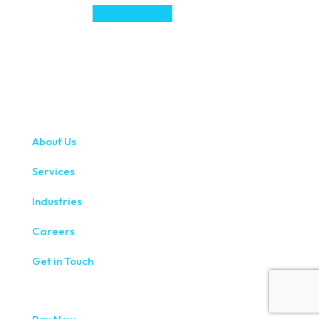
About Us
Services
Industries
Careers
Get in Touch