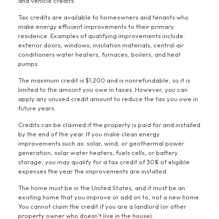
and vehicle credits.
Tax credits are available to homeowners and tenants who
make energy efficient improvements to their primary
residence. Examples of qualifying improvements include:
exterior doors, windows, insulation materials, central air
conditioners water heaters, furnaces, boilers, and heat
pumps.
The maximum credit is $1,200 and is nonrefundable, so it is
limited to the amount you owe in taxes. However, you can
apply any unused credit amount to reduce the tax you owe in
future years.
Credits can be claimed if the property is paid for and installed
by the end of the year. If you make clean energy
improvements such as: solar, wind, or geothermal power
generation, solar water heaters, fuels cells, or battery
storage, you may qualify for a tax credit of 30% of eligible
expenses the year the improvements are installed.
The home must be in the United States, and it must be an
existing home that you improve or add on to, not a new home.
You cannot claim the credit if you are a landlord (or other
property owner who doesn’t live in the house).