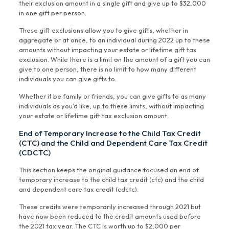
their exclusion amount in a single gift and give up to $32,000
in one gift per person.
These gift exclusions allow you to give gifts, whether in
aggregate or at once, to an individual during 2022 up to these
amounts without impacting your estate or lifetime gift tax
exclusion. While there is a limit on the amount of a gift you can
give to one person, there is no limit to how many different
individuals you can give gifts to.
Whether it be family or friends, you can give gifts to as many
individuals as you’d like, up to these limits, without impacting
your estate or lifetime gift tax exclusion amount.
End of Temporary Increase to the Child Tax Credit
(CTC) and the Child and Dependent Care Tax Credit
(CDCTC)
This section keeps the original guidance focused on end of
temporary increase to the child tax credit (ctc) and the child
and dependent care tax credit (cdctc).
These credits were temporarily increased through 2021 but
have now been reduced to the credit amounts used before
the 2021 tax year. The CTC is worth up to $2,000 per