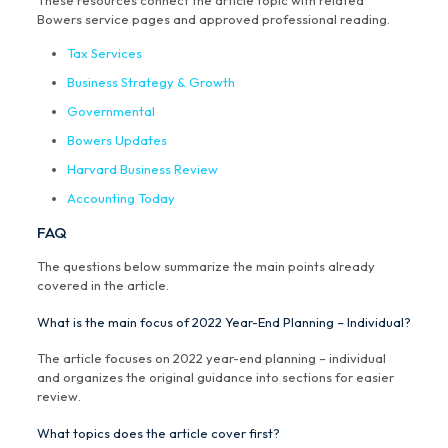
These resources connect the article topic with related
Bowers service pages and approved professional reading.
Tax Services
Business Strategy & Growth
Governmental
Bowers Updates
Harvard Business Review
Accounting Today
FAQ
The questions below summarize the main points already
covered in the article.
What is the main focus of 2022 Year-End Planning – Individual?
The article focuses on 2022 year-end planning – individual
and organizes the original guidance into sections for easier
review.
What topics does the article cover first?