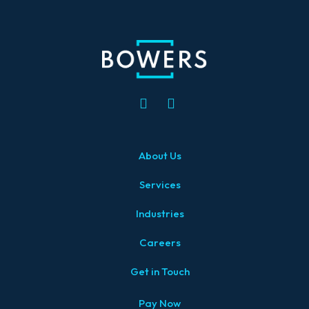
About Us
Services
Industries
Careers
Get in Touch
Pay Now