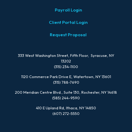
Payroll Login
Client Portal Login
Request Proposal
333 West Washington Street, Fifth Floor, Syracuse, NY
13202
(315) 234-1100
1120 Commerce Park Drive E, Watertown, NY 13601
(315) 788-7690
200 Meridian Centre Blvd., Suite 130, Rochester, NY 14618
(585) 244-9590
410 E Upland Rd, Ithaca, NY 14850
(607) 272-5550