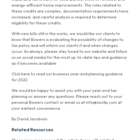
energy-efficient home improvements. The rules related to
these credits are complex, documentation requirements have
increased, and careful analysis is required to determine
eligibility for these credits.
With new bills still in the works, we would like our clients to
know that Bowers is evaluating the possibility of changes to
tax policy and will inform our clients if and when changes
occur. As always, please stay tuned to our website and follow
us on social media for the most up-to-date tips and guidance
as it becomes available.
Click here to read our business year-end planning guidance
for 2022.
We would be happy to assist you with your year-end tax
planning or answer any questions. Please reach out to your
personal Bowers contact or email us at info@swcllp.com at
your earliest convenience.
By David Jacobson
Related Resources