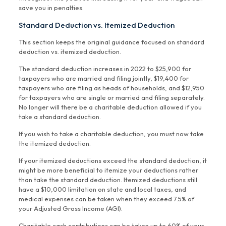
save you in penalties.
Standard Deduction vs. Itemized Deduction
This section keeps the original guidance focused on standard
deduction vs. itemized deduction.
The standard deduction increases in 2022 to $25,900 for
taxpayers who are married and filing jointly, $19,400 for
taxpayers who are filing as heads of households, and $12,950
for taxpayers who are single or married and filing separately.
No longer will there be a charitable deduction allowed if you
take a standard deduction.
If you wish to take a charitable deduction, you must now take
the itemized deduction.
If your itemized deductions exceed the standard deduction, it
might be more beneficial to itemize your deductions rather
than take the standard deduction. Itemized deductions still
have a $10,000 limitation on state and local taxes, and
medical expenses can be taken when they exceed 7.5% of
your Adjusted Gross Income (AGI).
Charitable cash contributions can be taken up to 60% of your