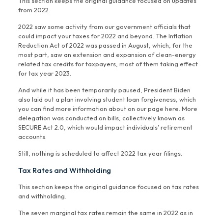
This section keeps the original guidance focused on updates
from 2022.
2022 saw some activity from our government officials that
could impact your taxes for 2022 and beyond. The Inflation
Reduction Act of 2022 was passed in August, which, for the
most part, saw an extension and expansion of clean-energy
related tax credits for taxpayers, most of them taking effect
for tax year 2023.
And while it has been temporarily paused, President Biden
also laid out a plan involving student loan forgiveness, which
you can find more information about on our page here. More
delegation was conducted on bills, collectively known as
SECURE Act 2.0, which would impact individuals’ retirement
accounts.
Still, nothing is scheduled to affect 2022 tax year filings.
Tax Rates and Withholding
This section keeps the original guidance focused on tax rates
and withholding.
The seven marginal tax rates remain the same in 2022 as in