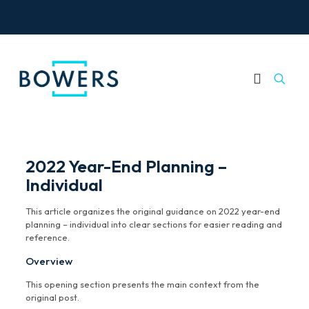
2022 Year-End Planning –
Individual
This article organizes the original guidance on 2022 year-end
planning – individual into clear sections for easier reading and
reference.
Overview
This opening section presents the main context from the
original post.