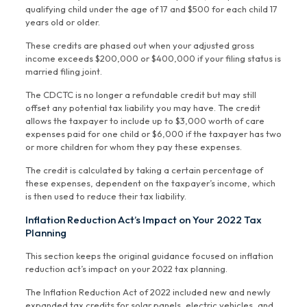
qualifying child under the age of 17 and $500 for each child 17
years old or older.
These credits are phased out when your adjusted gross
income exceeds $200,000 or $400,000 if your filing status is
married filing joint.
The CDCTC is no longer a refundable credit but may still
offset any potential tax liability you may have. The credit
allows the taxpayer to include up to $3,000 worth of care
expenses paid for one child or $6,000 if the taxpayer has two
or more children for whom they pay these expenses.
The credit is calculated by taking a certain percentage of
these expenses, dependent on the taxpayer’s income, which
is then used to reduce their tax liability.
Inflation Reduction Act’s Impact on Your 2022 Tax
Planning
This section keeps the original guidance focused on inflation
reduction act’s impact on your 2022 tax planning.
The Inflation Reduction Act of 2022 included new and newly
expanded tax credits for solar panels, electric vehicles, and