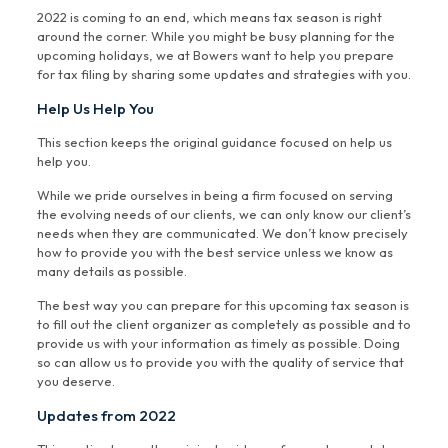
2022 is coming to an end, which means tax season is right
around the corner. While you might be busy planning for the
upcoming holidays, we at Bowers want to help you prepare
for tax filing by sharing some updates and strategies with you.
Help Us Help You
This section keeps the original guidance focused on help us
help you.
While we pride ourselves in being a firm focused on serving
the evolving needs of our clients, we can only know our client’s
needs when they are communicated. We don’t know precisely
how to provide you with the best service unless we know as
many details as possible.
The best way you can prepare for this upcoming tax season is
to fill out the client organizer as completely as possible and to
provide us with your information as timely as possible. Doing
so can allow us to provide you with the quality of service that
you deserve.
Updates from 2022