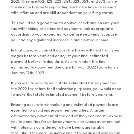
2021. They are 10%, 12%, 22%, 24%, 32%, 35%, and 37%, while
the income brackets separating each rate have increased
with inflation and are still dependent on your filing status.
This would be a good time to double-check and ensure your
tax withholding or estimated payments look appropriate
according to your expected tax before year-end. Suppose
you had any significant increase in anticipated income.
In that case, you can still adjust the taxes withheld from your
wages before year-end or adjust your final estimated
payment before its due date. As a reminder, the final
estimated tax payment due date for your 2022 tax return is
January 17th, 2023.
If you wish to include your state estimated tax payment on
the 2022 tax return for itemization purposes, you would need
to make that state estimated payment before year-end.
Ensuring accurate withholding and estimated payments are
essential to avoid underpayment penalties. A larger
estimated tax payment at the end of the year can still expose
you to penalties for underpayments in previous quarters, but
withholding is considered to have been paid ratably
throughout the year, so increasing it for year-end wages can