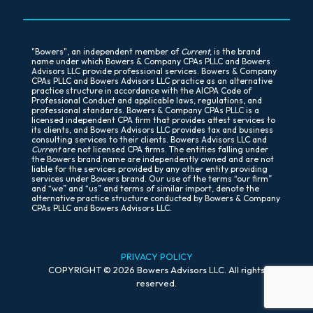
"Bowers", an independent member of
Current
, is the brand
name under which Bowers & Company CPAs PLLC and Bowers
Advisors LLC provide professional services. Bowers & Company
CPAs PLLC and Bowers Advisors LLC practice as an alternative
practice structure in accordance with the AICPA Code of
Professional Conduct and applicable laws, regulations, and
professional standards. Bowers & Company CPAs PLLC is a
licensed independent CPA firm that provides attest services to
its clients, and Bowers Advisors LLC provides tax and business
consulting services to their clients. Bowers Advisors LLC and
Current
are not licensed CPA firms. The entities falling under
the Bowers brand name are independently owned and are not
liable for the services provided by any other entity providing
services under Bowers brand. Our use of the terms “our firm”
and “we” and “us” and terms of similar import, denote the
alternative practice structure conducted by Bowers & Company
CPAs PLLC and Bowers Advisors LLC.
PR
IVACY POLICY
COPYRIGHT © 2026 Bowers Advisors LLC. All rights
reserved.