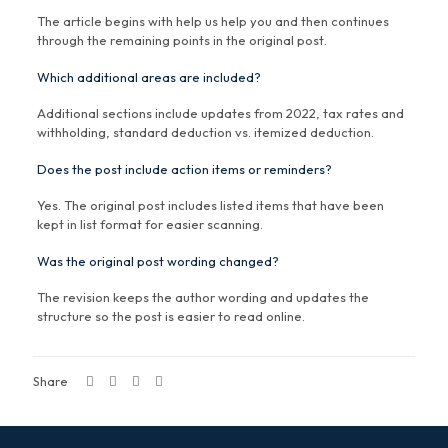
The article begins with help us help you and then continues
through the remaining points in the original post.
Which additional areas are included?
Additional sections include updates from 2022, tax rates and
withholding, standard deduction vs. itemized deduction.
Does the post include action items or reminders?
Yes. The original post includes listed items that have been
kept in list format for easier scanning.
Was the original post wording changed?
The revision keeps the author wording and updates the
structure so the post is easier to read online.
Share