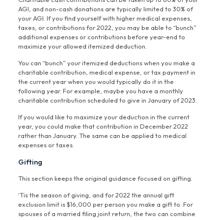
AGI, and non-cash donations are typically limited to 30% of
your AGI. If you find yourself with higher medical expenses,
taxes, or contributions for 2022, you may be able to “bunch”
additional expenses or contributions before year-end to
maximize your allowed itemized deduction.
You can “bunch” your itemized deductions when you make a
charitable contribution, medical expense, or tax payment in
the current year when you would typically do it in the
following year. For example, maybe you have a monthly
charitable contribution scheduled to give in January of 2023.
If you would like to maximize your deduction in the current
year, you could make that contribution in December 2022
rather than January. The same can be applied to medical
expenses or taxes.
Gifting
This section keeps the original guidance focused on gifting.
‘Tis the season of giving, and for 2022 the annual gift
exclusion limit is $16,000 per person you make a gift to. For
spouses of a married filing joint return, the two can combine