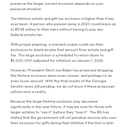
preserve the larger current exclusion depends on your
personal situation.
The lifetime estate and gift tax exclusion is higher than it has
ever been. A person who passed away in 2020 could leave up
to $11.58 million to their heirs without having to pay any
federal estate tax.
With proper planning, a married couple could use their
exclusions to shield double that amount from estate and gift
tax. This large exclusion is scheduled to return down to
$5,000,000 (adjusted for inflation) on January 1, 2026.
However, President-Elect Joe Biden has proposed dropping
the lifetime exclusion down even sooner, and perhaps to an
even lower amount. With the final results of the Georgia
Senate races still pending, we do not know if these proposals
will become a reality.
Because the large lifetime exclusion may decrease
significantly in the near future, it may be wise for those with
larger estates to “use it” before they “lose it”. The IRS has
stated that the government will not penalize anyone who uses
their exclusion for gifts during their lifetime if the limit is later