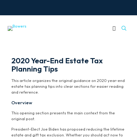
2020 Year-End Estate Tax
Planning Tips
This article organizes the original guidance on 2020 year-end
estate tax planning tips into clear sections for easier reading
and reference.
Overview
This opening section presents the main context from the
original post.
President-Elect Joe Biden has proposed reducing the lifetime
estate and gift tax exclusion. Whether you should act now to