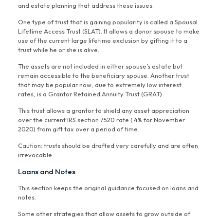
and estate planning that address these issues.
One type of trust that is gaining popularity is called a Spousal
Lifetime Access Trust (SLAT). It allows a donor spouse to make
use of the current large lifetime exclusion by gifting it to a
trust while he or she is alive.
The assets are not included in either spouse’s estate but
remain accessible to the beneficiary spouse. Another trust
that may be popular now, due to extremely low interest
rates, is a Grantor Retained Annuity Trust (GRAT).
This trust allows a grantor to shield any asset appreciation
over the current IRS section 7520 rate (.4% for November
2020) from gift tax over a period of time.
Caution: trusts should be drafted very carefully and are often
irrevocable.
Loans and Notes
This section keeps the original guidance focused on loans and
notes.
Some other strategies that allow assets to grow outside of