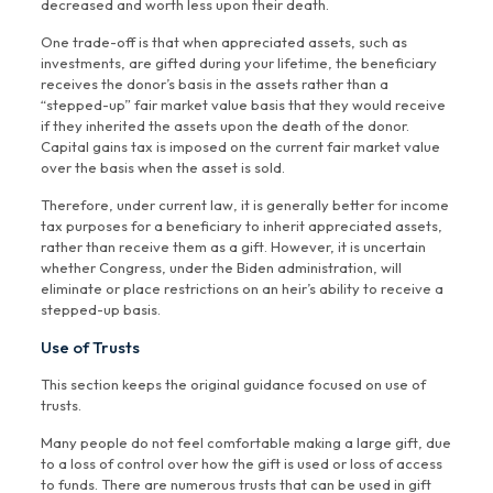
decreased and worth less upon their death.
One trade-off is that when appreciated assets, such as
investments, are gifted during your lifetime, the beneficiary
receives the donor’s basis in the assets rather than a
“stepped-up” fair market value basis that they would receive
if they inherited the assets upon the death of the donor.
Capital gains tax is imposed on the current fair market value
over the basis when the asset is sold.
Therefore, under current law, it is generally better for income
tax purposes for a beneficiary to inherit appreciated assets,
rather than receive them as a gift. However, it is uncertain
whether Congress, under the Biden administration, will
eliminate or place restrictions on an heir’s ability to receive a
stepped-up basis.
Use of Trusts
This section keeps the original guidance focused on use of
trusts.
Many people do not feel comfortable making a large gift, due
to a loss of control over how the gift is used or loss of access
to funds. There are numerous trusts that can be used in gift