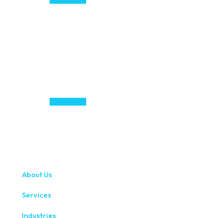
About Us
Services
Industries