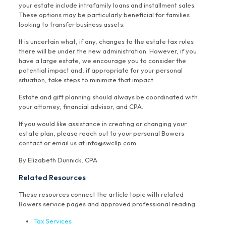
your estate include intrafamily loans and installment sales.
These options may be particularly beneficial for families
looking to transfer business assets.
It is uncertain what, if any, changes to the estate tax rules
there will be under the new administration. However, if you
have a large estate, we encourage you to consider the
potential impact and, if appropriate for your personal
situation, take steps to minimize that impact.
Estate and gift planning should always be coordinated with
your attorney, financial advisor, and CPA.
If you would like assistance in creating or changing your
estate plan, please reach out to your personal Bowers
contact or email us at info@swcllp.com.
By Elizabeth Dunnick, CPA
Related Resources
These resources connect the article topic with related
Bowers service pages and approved professional reading.
Tax Services