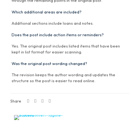
through the remaining points in the original post.
Which additional areas are included?
Additional sections include loans and notes.
Does the post include action items or reminders?
Yes. The original post includes listed items that have been
kept in list format for easier scanning.
Was the original post wording changed?
The revision keeps the author wording and updates the
structure so the post is easier to read online.
Share