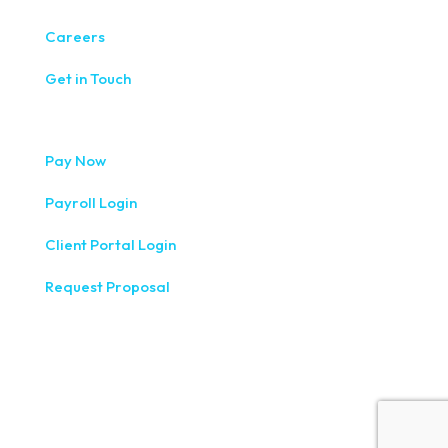
Careers
Get in Touch
Pay Now
Payroll Login
Client Portal Login
Request Proposal
333 West Washington Street, Fifth Floor, Syracuse, NY
13202
(315) 234-1100
1120 Commerce Park Drive E, Watertown, NY 13601