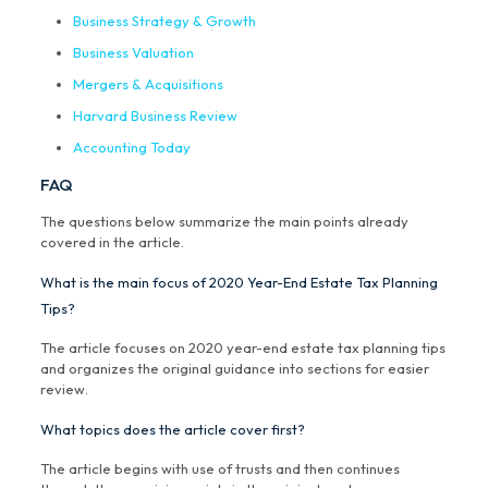
Business Strategy & Growth
Business Valuation
Mergers & Acquisitions
Harvard Business Review
Accounting Today
FAQ
The questions below summarize the main points already
covered in the article.
What is the main focus of 2020 Year-End Estate Tax Planning
Tips?
The article focuses on 2020 year-end estate tax planning tips
and organizes the original guidance into sections for easier
review.
What topics does the article cover first?
The article begins with use of trusts and then continues